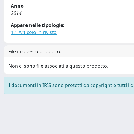
Anno
2014
Appare nelle tipologie:
1.1 Articolo in rivista
File in questo prodotto:
Non ci sono file associati a questo prodotto.
I documenti in IRIS sono protetti da copyright e tutti i di