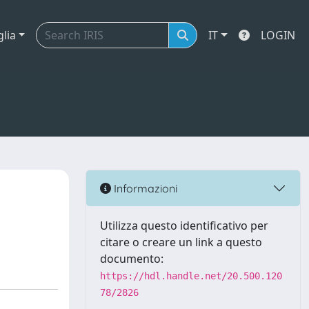
glia
IT
LOGIN
Informazioni
Utilizza questo identificativo per
citare o creare un link a questo
documento:
https://hdl.handle.net/20.500.120
78/2826