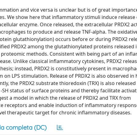
mation and vice versa is unclear but is of great importanc
es. We show here that inflammatory stimuli induce release 
acellular enzyme. Once released, the extracellular PRDX2 act
crophages to produce and release TNF-alpha. The oxidativ
rotein glutathionylation) occurs before or during PRDX2 rel
ified PRDX2 among the glutathionylated proteins released i
proteomic methods. Consistent with being part of an inf
ease. Unlike classical inflammatory cytokines, PRDX2 relea
hesis; instead, PRDX2 is constitutively present in macropha
orm on LPS stimulation. Release of PRDX2 is also observed i
tly, the PRDX2 substrate thioredoxin (TRX) is also released
-SH status of surface proteins and thereby facilitate activat
uggest a model in which the release of PRDX2 and TRX from
ce receptors and enable induction of inflammatory response
vel therapeutic target for chronic inflammatory diseases.
a completa (DC)