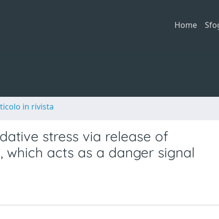
Home
Sfo
ticolo in rivista
ative stress via release of
, which acts as a danger signal