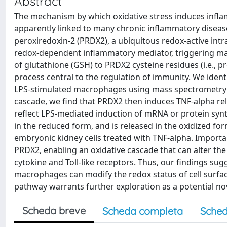
Abstract
The mechanism by which oxidative stress induces inflam
apparently linked to many chronic inflammatory diseas
peroxiredoxin-2 (PRDX2), a ubiquitous redox-active intr
redox-dependent inflammatory mediator, triggering ma
of glutathione (GSH) to PRDX2 cysteine residues (i.e., p
process central to the regulation of immunity. We ident
LPS-stimulated macrophages using mass spectrometry 
cascade, we find that PRDX2 then induces TNF-alpha rel
reflect LPS-mediated induction of mRNA or protein synt
in the reduced form, and is released in the oxidized f
embryonic kidney cells treated with TNF-alpha. Importan
PRDX2, enabling an oxidative cascade that can alter the 
cytokine and Toll-like receptors. Thus, our findings s
macrophages can modify the redox status of cell surfa
pathway warrants further exploration as a potential no
Scheda breve
Scheda completa
Sched