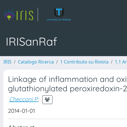
IRISanRaf
IRIS
Catalogo Ricerca
1 Contributo su Rivista
1.1 Ar
Linkage of inflammation and oxid
glutathionylated peroxiredoxin-2
Checconi P
;
2014-01-01