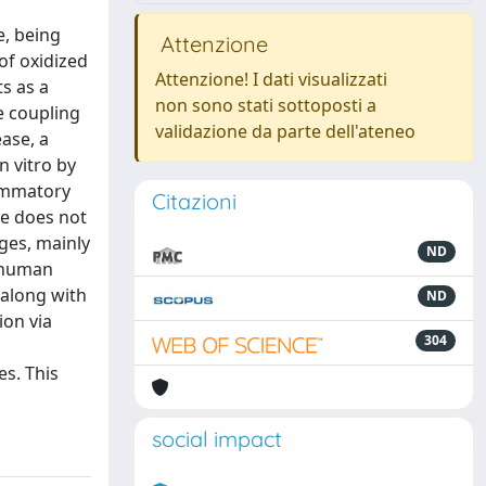
e, being
Attenzione
of oxidized
Attenzione! I dati visualizzati
s as a
non sono stati sottoposti a
e coupling
validazione da parte dell'ateneo
ease, a
n vitro by
lammatory
Citazioni
se does not
ges, mainly
ND
n human
 along with
ND
ion via
304
s. This
social impact