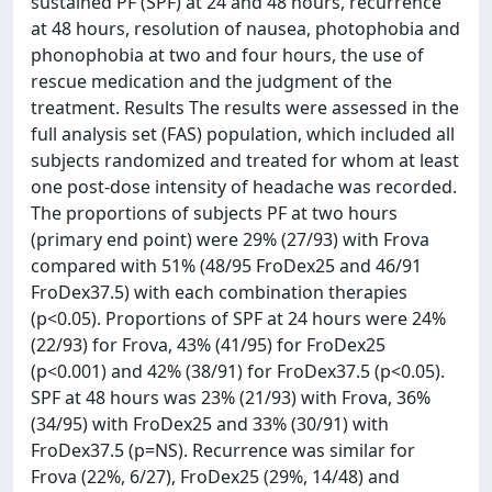
sustained PF (SPF) at 24 and 48 hours, recurrence
at 48 hours, resolution of nausea, photophobia and
phonophobia at two and four hours, the use of
rescue medication and the judgment of the
treatment. Results The results were assessed in the
full analysis set (FAS) population, which included all
subjects randomized and treated for whom at least
one post-dose intensity of headache was recorded.
The proportions of subjects PF at two hours
(primary end point) were 29% (27/93) with Frova
compared with 51% (48/95 FroDex25 and 46/91
FroDex37.5) with each combination therapies
(p<0.05). Proportions of SPF at 24 hours were 24%
(22/93) for Frova, 43% (41/95) for FroDex25
(p<0.001) and 42% (38/91) for FroDex37.5 (p<0.05).
SPF at 48 hours was 23% (21/93) with Frova, 36%
(34/95) with FroDex25 and 33% (30/91) with
FroDex37.5 (p=NS). Recurrence was similar for
Frova (22%, 6/27), FroDex25 (29%, 14/48) and