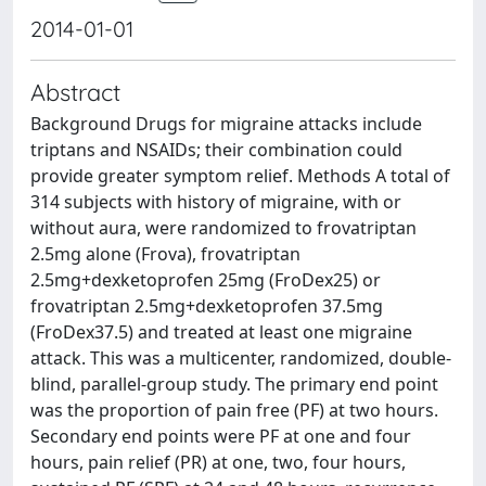
2014-01-01
Abstract
Background Drugs for migraine attacks include
triptans and NSAIDs; their combination could
provide greater symptom relief. Methods A total of
314 subjects with history of migraine, with or
without aura, were randomized to frovatriptan
2.5mg alone (Frova), frovatriptan
2.5mg+dexketoprofen 25mg (FroDex25) or
frovatriptan 2.5mg+dexketoprofen 37.5mg
(FroDex37.5) and treated at least one migraine
attack. This was a multicenter, randomized, double-
blind, parallel-group study. The primary end point
was the proportion of pain free (PF) at two hours.
Secondary end points were PF at one and four
hours, pain relief (PR) at one, two, four hours,