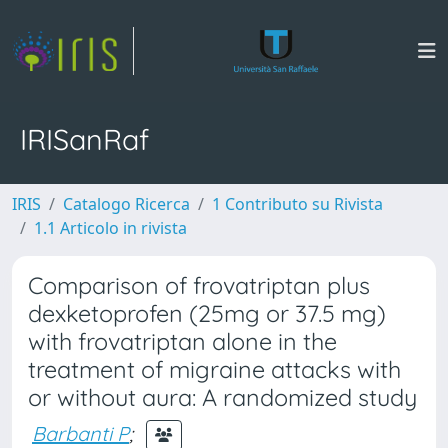
IRISanRaf
IRIS
Catalogo Ricerca
1 Contributo su Rivista
1.1 Articolo in rivista
Comparison of frovatriptan plus
dexketoprofen (25mg or 37.5 mg)
with frovatriptan alone in the
treatment of migraine attacks with
or without aura: A randomized study
Barbanti P
;