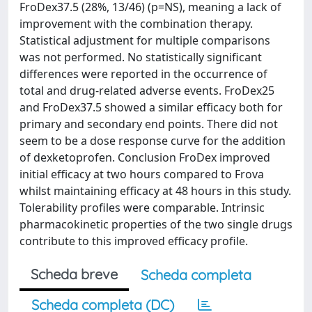
FroDex37.5 (28%, 13/46) (p=NS), meaning a lack of
improvement with the combination therapy.
Statistical adjustment for multiple comparisons
was not performed. No statistically significant
differences were reported in the occurrence of
total and drug-related adverse events. FroDex25
and FroDex37.5 showed a similar efficacy both for
primary and secondary end points. There did not
seem to be a dose response curve for the addition
of dexketoprofen. Conclusion FroDex improved
initial efficacy at two hours compared to Frova
whilst maintaining efficacy at 48 hours in this study.
Tolerability profiles were comparable. Intrinsic
pharmacokinetic properties of the two single drugs
contribute to this improved efficacy profile.
Scheda breve
Scheda completa
Scheda completa (DC)