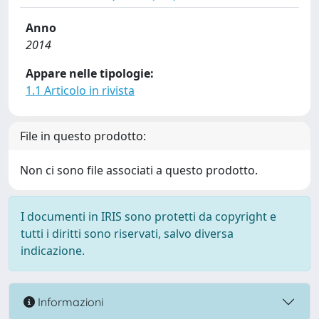
Anno
2014
Appare nelle tipologie:
1.1 Articolo in rivista
File in questo prodotto:
Non ci sono file associati a questo prodotto.
I documenti in IRIS sono protetti da copyright e
tutti i diritti sono riservati, salvo diversa
indicazione.
Informazioni