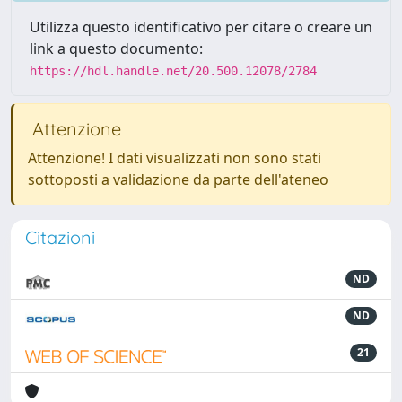
Utilizza questo identificativo per citare o creare un
link a questo documento:
https://hdl.handle.net/20.500.12078/2784
Attenzione
Attenzione! I dati visualizzati non sono stati
sottoposti a validazione da parte dell'ateneo
Citazioni
ND
ND
21