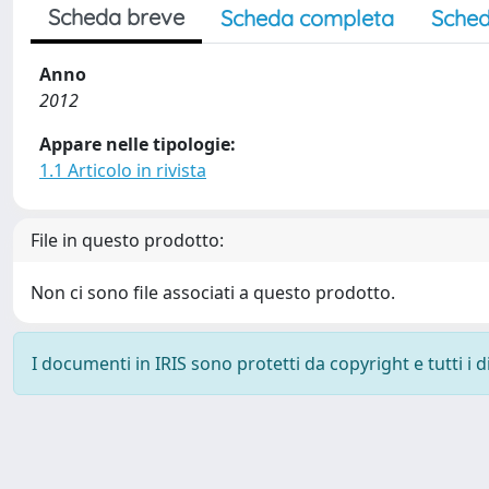
Scheda breve
Scheda completa
Sched
Anno
2012
Appare nelle tipologie:
1.1 Articolo in rivista
File in questo prodotto:
Non ci sono file associati a questo prodotto.
I documenti in IRIS sono protetti da copyright e tutti i di