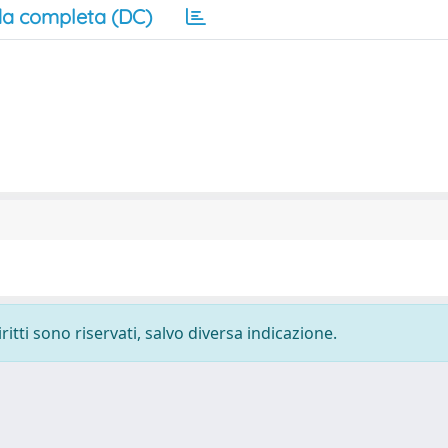
a completa (DC)
ritti sono riservati, salvo diversa indicazione.