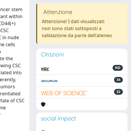
ancer stem
Attenzione
vant within
Attenzione! I dati visualizzati
 CD44(+)
non sono stati sottoposti a
 CSC
validazione da parte dell'ateneo
C in nude
e cells
a
Citazioni
te the
rowing CSC
ND
iated into
erently,
34
 tumors
32
erentiated
 fate of CSC
ome
r
social impact