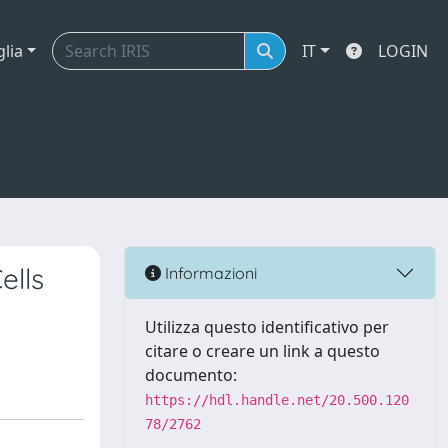
glia
IT
LOGIN
ells
Informazioni
Utilizza questo identificativo per
citare o creare un link a questo
documento:
https://hdl.handle.net/20.500.120
78/2762