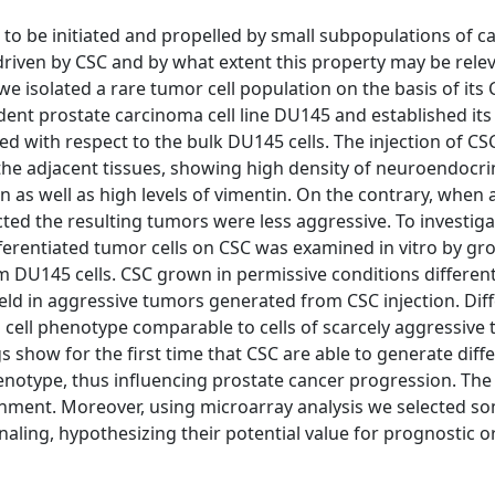
o be initiated and propelled by small subpopulations of c
driven by CSC and by what extent this property may be rele
 we isolated a rare tumor cell population on the basis of its
t prostate carcinoma cell line DU145 and established its
ed with respect to the bulk DU145 cells. The injection of CS
the adjacent tissues, showing high density of neuroendocrin
n as well as high levels of vimentin. On the contrary, when 
ed the resulting tumors were less aggressive. To investiga
differentiated tumor cells on CSC was examined in vitro by g
 DU145 cells. CSC grown in permissive conditions different
 held in aggressive tumors generated from CSC injection. Diff
 cell phenotype comparable to cells of scarcely aggressive
s show for the first time that CSC are able to generate diff
henotype, thus influencing prostate cancer progression. The
nment. Moreover, using microarray analysis we selected s
gnaling, hypothesizing their potential value for prognostic o