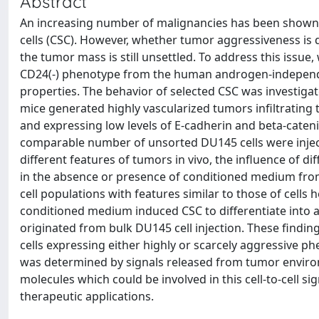
Abstract
An increasing number of malignancies has been shown t
cells (CSC). However, whether tumor aggressiveness is 
the tumor mass is still unsettled. To address this issue,
CD24(-) phenotype from the human androgen-independen
properties. The behavior of selected CSC was investigat
mice generated highly vascularized tumors infiltrating 
and expressing low levels of E-cadherin and beta-cateni
comparable number of unsorted DU145 cells were inject
different features of tumors in vivo, the influence of 
in the absence or presence of conditioned medium from
cell populations with features similar to those of cells
conditioned medium induced CSC to differentiate into a
originated from bulk DU145 cell injection. These finding
cells expressing either highly or scarcely aggressive p
was determined by signals released from tumor enviro
molecules which could be involved in this cell-to-cell si
therapeutic applications.