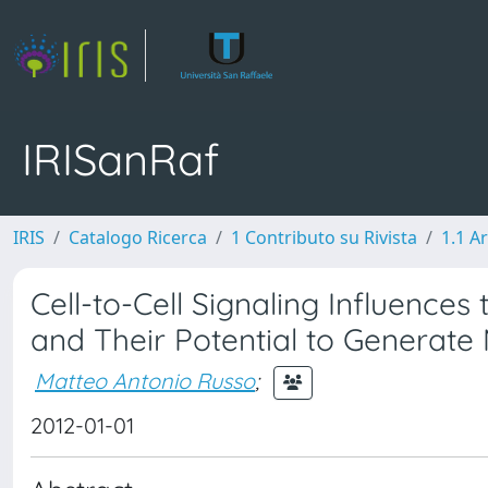
IRISanRaf
IRIS
Catalogo Ricerca
1 Contributo su Rivista
1.1 Ar
Cell-to-Cell Signaling Influences
and Their Potential to Generat
Matteo Antonio Russo
;
2012-01-01