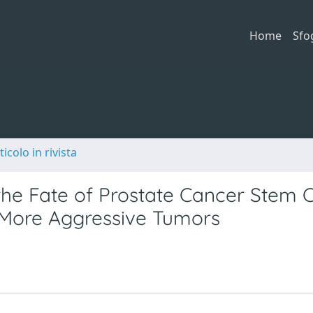
Home
Sfo
ticolo in rivista
 the Fate of Prostate Cancer Stem C
e More Aggressive Tumors