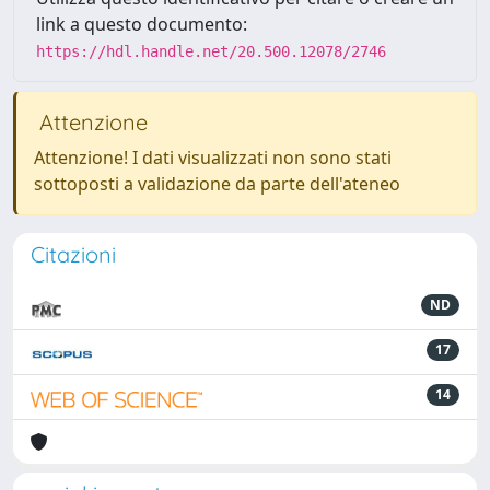
link a questo documento:
https://hdl.handle.net/20.500.12078/2746
Attenzione
Attenzione! I dati visualizzati non sono stati
sottoposti a validazione da parte dell'ateneo
Citazioni
ND
17
14