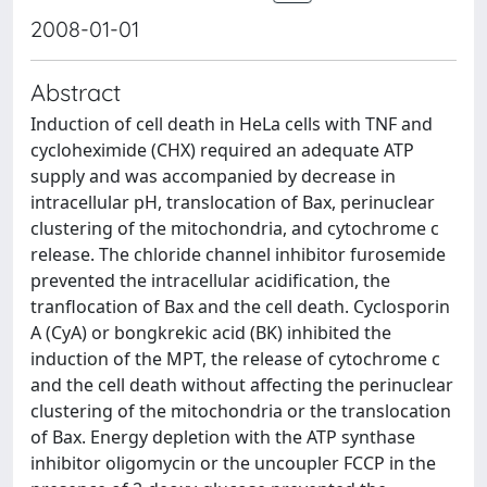
2008-01-01
Abstract
Induction of cell death in HeLa cells with TNF and
cycloheximide (CHX) required an adequate ATP
supply and was accompanied by decrease in
intracellular pH, translocation of Bax, perinuclear
clustering of the mitochondria, and cytochrome c
release. The chloride channel inhibitor furosemide
prevented the intracellular acidification, the
tranflocation of Bax and the cell death. Cyclosporin
A (CyA) or bongkrekic acid (BK) inhibited the
induction of the MPT, the release of cytochrome c
and the cell death without affecting the perinuclear
clustering of the mitochondria or the translocation
of Bax. Energy depletion with the ATP synthase
inhibitor oligomycin or the uncoupler FCCP in the