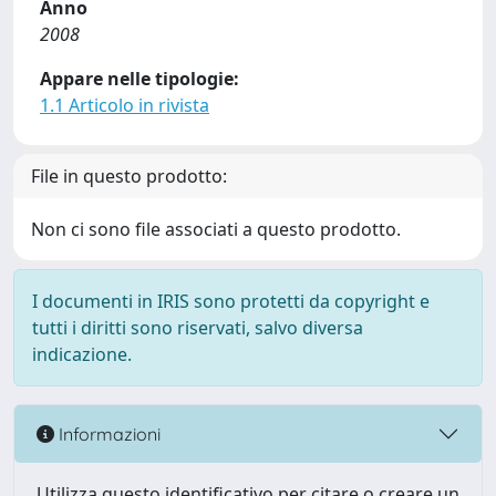
Anno
2008
Appare nelle tipologie:
1.1 Articolo in rivista
File in questo prodotto:
Non ci sono file associati a questo prodotto.
I documenti in IRIS sono protetti da copyright e
tutti i diritti sono riservati, salvo diversa
indicazione.
Informazioni
Utilizza questo identificativo per citare o creare un