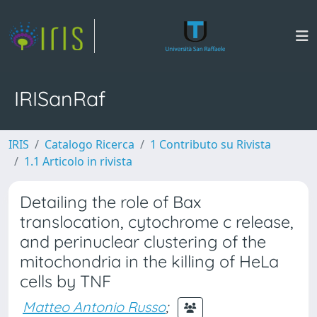
IRISanRaf
IRIS
Catalogo Ricerca
1 Contributo su Rivista
1.1 Articolo in rivista
Detailing the role of Bax
translocation, cytochrome c release,
and perinuclear clustering of the
mitochondria in the killing of HeLa
cells by TNF
Matteo Antonio Russo
;