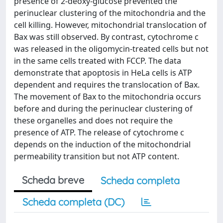
presence of 2-deoxy-glucose prevented the
perinuclear clustering of the mitochondria and the
cell killing. However, mitochondrial translocation of
Bax was still observed. By contrast, cytochrome c
was released in the oligomycin-treated cells but not
in the same cells treated with FCCP. The data
demonstrate that apoptosis in HeLa cells is ATP
dependent and requires the translocation of Bax.
The movement of Bax to the mitochondria occurs
before and during the perinuclear clustering of
these organelles and does not require the
presence of ATP. The release of cytochrome c
depends on the induction of the mitochondrial
permeability transition but not ATP content.
Scheda breve
Scheda completa
Scheda completa (DC)