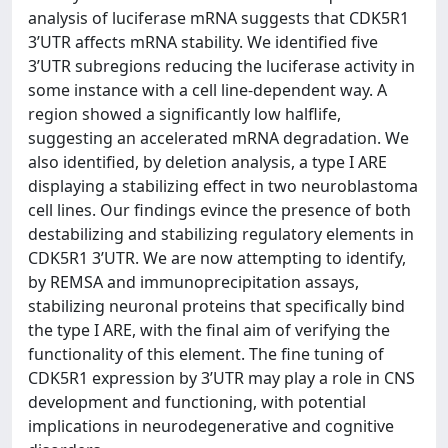
analysis of luciferase mRNA suggests that CDK5R1
3’UTR affects mRNA stability. We identified five
3’UTR subregions reducing the luciferase activity in
some instance with a cell line-dependent way. A
region showed a significantly low halflife,
suggesting an accelerated mRNA degradation. We
also identified, by deletion analysis, a type I ARE
displaying a stabilizing effect in two neuroblastoma
cell lines. Our findings evince the presence of both
destabilizing and stabilizing regulatory elements in
CDK5R1 3’UTR. We are now attempting to identify,
by REMSA and immunoprecipitation assays,
stabilizing neuronal proteins that specifically bind
the type I ARE, with the final aim of verifying the
functionality of this element. The fine tuning of
CDK5R1 expression by 3’UTR may play a role in CNS
development and functioning, with potential
implications in neurodegenerative and cognitive