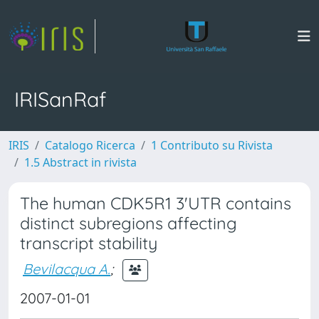
IRISanRaf
IRIS
Catalogo Ricerca
1 Contributo su Rivista
1.5 Abstract in rivista
The human CDK5R1 3'UTR contains
distinct subregions affecting
transcript stability
Bevilacqua A.
;
2007-01-01