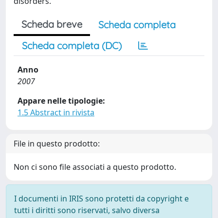
disorders.
Scheda breve
Scheda completa
Scheda completa (DC)
Anno
2007
Appare nelle tipologie:
1.5 Abstract in rivista
File in questo prodotto:
Non ci sono file associati a questo prodotto.
I documenti in IRIS sono protetti da copyright e
tutti i diritti sono riservati, salvo diversa