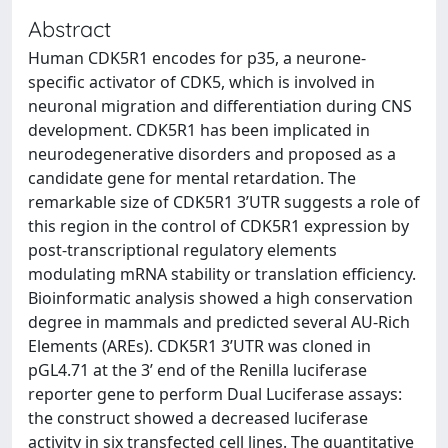
Abstract
Human CDK5R1 encodes for p35, a neurone-
specific activator of CDK5, which is involved in
neuronal migration and differentiation during CNS
development. CDK5R1 has been implicated in
neurodegenerative disorders and proposed as a
candidate gene for mental retardation. The
remarkable size of CDK5R1 3’UTR suggests a role of
this region in the control of CDK5R1 expression by
post-transcriptional regulatory elements
modulating mRNA stability or translation efficiency.
Bioinformatic analysis showed a high conservation
degree in mammals and predicted several AU-Rich
Elements (AREs). CDK5R1 3’UTR was cloned in
pGL4.71 at the 3’ end of the Renilla luciferase
reporter gene to perform Dual Luciferase assays:
the construct showed a decreased luciferase
activity in six transfected cell lines. The quantitative