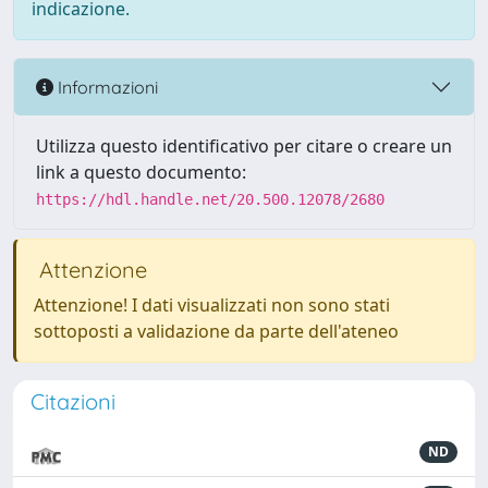
indicazione.
Informazioni
Utilizza questo identificativo per citare o creare un
link a questo documento:
https://hdl.handle.net/20.500.12078/2680
Attenzione
Attenzione! I dati visualizzati non sono stati
sottoposti a validazione da parte dell'ateneo
Citazioni
ND