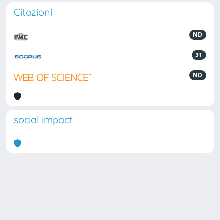
Citazioni
ND
31
ND
social impact