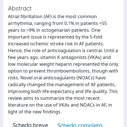
Abstract
Atrial fibrillation (AF) is the most common
arrhythmia, ranging from 0.1% in patients <55
years to >9% in octogenarian patients. One
important issue is represented by the 5-fold
increased ischemic stroke risk in AF patients.
Hence, the role of anticoagulation is central. Until a
few years ago, vitamin K antagonists (VKAs) and
low molecular weight heparin represented the only
option to prevent thromboembolisms, though with
risks. Novel oral anticoagulants (NOACs) have
radically changed the management of AF patients,
improving both life expectancy and life quality. This
review aims to summarize the most recent
literature on the use of VKAs and NOACs in AF, in
light of the new findings.
Scheda breve
Scheda completa