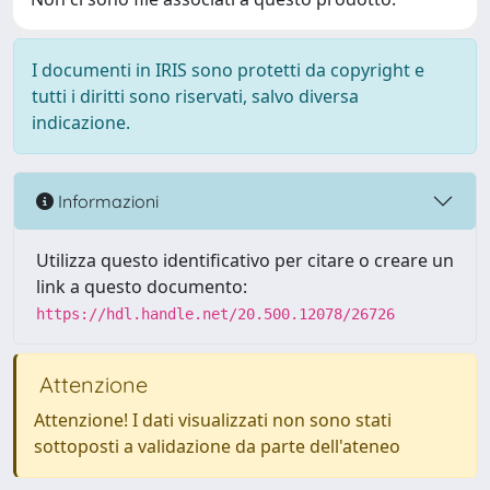
I documenti in IRIS sono protetti da copyright e
tutti i diritti sono riservati, salvo diversa
indicazione.
Informazioni
Utilizza questo identificativo per citare o creare un
link a questo documento:
https://hdl.handle.net/20.500.12078/26726
Attenzione
Attenzione! I dati visualizzati non sono stati
sottoposti a validazione da parte dell'ateneo