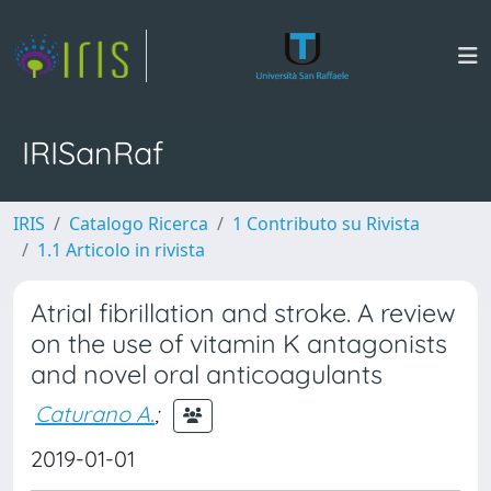
IRISanRaf
IRIS
Catalogo Ricerca
1 Contributo su Rivista
1.1 Articolo in rivista
Atrial fibrillation and stroke. A review
on the use of vitamin K antagonists
and novel oral anticoagulants
Caturano A.
;
2019-01-01