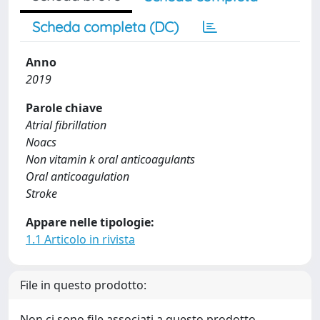
Scheda completa (DC)
Anno
2019
Parole chiave
Atrial fibrillation
Noacs
Non vitamin k oral anticoagulants
Oral anticoagulation
Stroke
Appare nelle tipologie:
1.1 Articolo in rivista
File in questo prodotto:
Non ci sono file associati a questo prodotto.