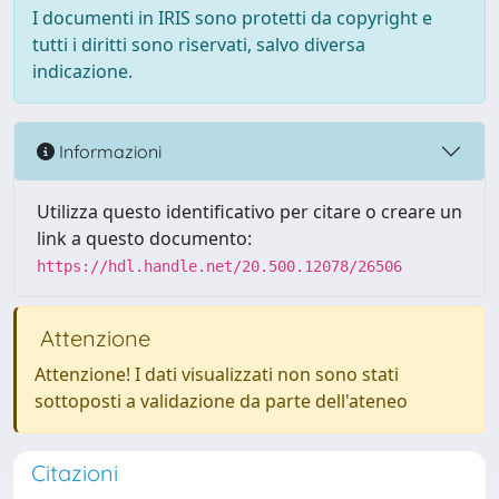
I documenti in IRIS sono protetti da copyright e
tutti i diritti sono riservati, salvo diversa
indicazione.
Informazioni
Utilizza questo identificativo per citare o creare un
link a questo documento:
https://hdl.handle.net/20.500.12078/26506
Attenzione
Attenzione! I dati visualizzati non sono stati
sottoposti a validazione da parte dell'ateneo
Citazioni