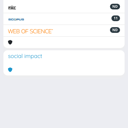
ND
11
ND
social impact
Powered by
IRIS
-
about IRIS
-
Utilizzo dei cookie
Copyright © 2026