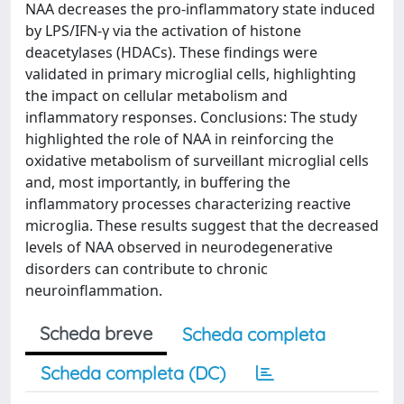
NAA decreases the pro-inflammatory state induced
by LPS/IFN-γ via the activation of histone
deacetylases (HDACs). These findings were
validated in primary microglial cells, highlighting
the impact on cellular metabolism and
inflammatory responses. Conclusions: The study
highlighted the role of NAA in reinforcing the
oxidative metabolism of surveillant microglial cells
and, most importantly, in buffering the
inflammatory processes characterizing reactive
microglia. These results suggest that the decreased
levels of NAA observed in neurodegenerative
disorders can contribute to chronic
neuroinflammation.
Scheda breve
Scheda completa
Scheda completa (DC)