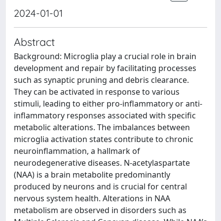
2024-01-01
Abstract
Background: Microglia play a crucial role in brain
development and repair by facilitating processes
such as synaptic pruning and debris clearance.
They can be activated in response to various
stimuli, leading to either pro-inflammatory or anti-
inflammatory responses associated with specific
metabolic alterations. The imbalances between
microglia activation states contribute to chronic
neuroinflammation, a hallmark of
neurodegenerative diseases. N-acetylaspartate
(NAA) is a brain metabolite predominantly
produced by neurons and is crucial for central
nervous system health. Alterations in NAA
metabolism are observed in disorders such as