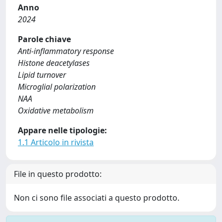
Anno
2024
Parole chiave
Anti-inflammatory response
Histone deacetylases
Lipid turnover
Microglial polarization
NAA
Oxidative metabolism
Appare nelle tipologie:
1.1 Articolo in rivista
File in questo prodotto:
Non ci sono file associati a questo prodotto.