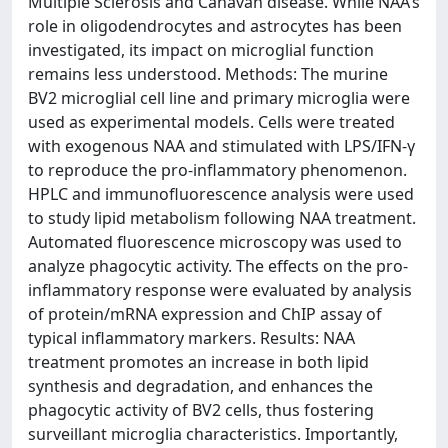
Multiple Sclerosis and Canavan disease. While NAA’s
role in oligodendrocytes and astrocytes has been
investigated, its impact on microglial function
remains less understood. Methods: The murine
BV2 microglial cell line and primary microglia were
used as experimental models. Cells were treated
with exogenous NAA and stimulated with LPS/IFN-γ
to reproduce the pro-inflammatory phenomenon.
HPLC and immunofluorescence analysis were used
to study lipid metabolism following NAA treatment.
Automated fluorescence microscopy was used to
analyze phagocytic activity. The effects on the pro-
inflammatory response were evaluated by analysis
of protein/mRNA expression and ChIP assay of
typical inflammatory markers. Results: NAA
treatment promotes an increase in both lipid
synthesis and degradation, and enhances the
phagocytic activity of BV2 cells, thus fostering
surveillant microglia characteristics. Importantly,