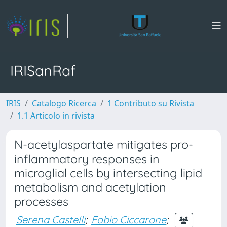
IRISanRaf
IRIS
Catalogo Ricerca
1 Contributo su Rivista
1.1 Articolo in rivista
N-acetylaspartate mitigates pro-
inflammatory responses in
microglial cells by intersecting lipid
metabolism and acetylation
processes
Serena Castelli
;
Fabio Ciccarone
;