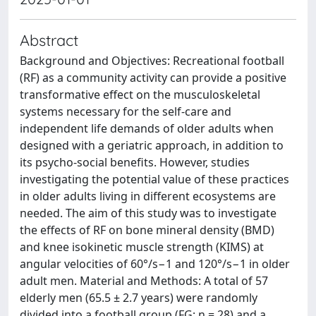
Abstract
Background and Objectives: Recreational football
(RF) as a community activity can provide a positive
transformative effect on the musculoskeletal
systems necessary for the self-care and
independent life demands of older adults when
designed with a geriatric approach, in addition to
its psycho-social benefits. However, studies
investigating the potential value of these practices
in older adults living in different ecosystems are
needed. The aim of this study was to investigate
the effects of RF on bone mineral density (BMD)
and knee isokinetic muscle strength (KIMS) at
angular velocities of 60°/s−1 and 120°/s−1 in older
adult men. Material and Methods: A total of 57
elderly men (65.5 ± 2.7 years) were randomly
divided into a football group (FG; n = 28) and a