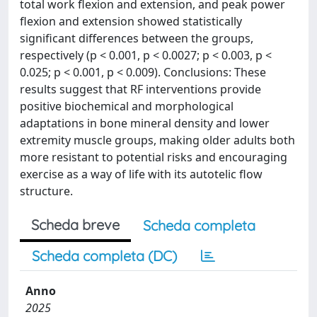
total work flexion and extension, and peak power
flexion and extension showed statistically
significant differences between the groups,
respectively (p < 0.001, p < 0.0027; p < 0.003, p <
0.025; p < 0.001, p < 0.009). Conclusions: These
results suggest that RF interventions provide
positive biochemical and morphological
adaptations in bone mineral density and lower
extremity muscle groups, making older adults both
more resistant to potential risks and encouraging
exercise as a way of life with its autotelic flow
structure.
Scheda breve
Scheda completa
Scheda completa (DC)
Anno
2025