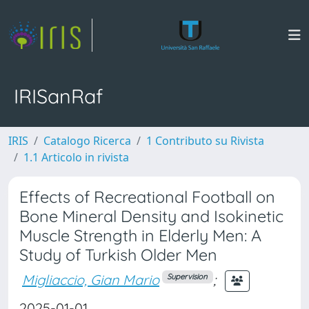
IRISanRaf
IRIS
Catalogo Ricerca
1 Contributo su Rivista
1.1 Articolo in rivista
Effects of Recreational Football on
Bone Mineral Density and Isokinetic
Muscle Strength in Elderly Men: A
Study of Turkish Older Men
Migliaccio, Gian Mario
;
Supervision
2025-01-01