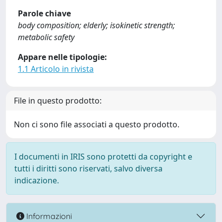
Parole chiave
body composition; elderly; isokinetic strength;
metabolic safety
Appare nelle tipologie:
1.1 Articolo in rivista
File in questo prodotto:
Non ci sono file associati a questo prodotto.
I documenti in IRIS sono protetti da copyright e
tutti i diritti sono riservati, salvo diversa
indicazione.
Informazioni