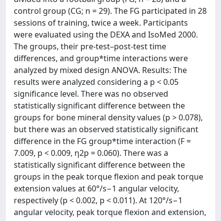
control group (CG; n = 29). The FG participated in 28
sessions of training, twice a week. Participants
were evaluated using the DEXA and IsoMed 2000.
The groups, their pre-test–post-test time
differences, and group*time interactions were
analyzed by mixed design ANOVA. Results: The
results were analyzed considering a p < 0.05
significance level. There was no observed
statistically significant difference between the
groups for bone mineral density values (p > 0.078),
but there was an observed statistically significant
difference in the FG group*time interaction (F =
7.009, p < 0.009, η2p = 0.060). There was a
statistically significant difference between the
groups in the peak torque flexion and peak torque
extension values at 60°/s−1 angular velocity,
respectively (p < 0.002, p < 0.011). At 120°/s−1
angular velocity, peak torque flexion and extension,