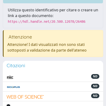
Utilizza questo identificativo per citare o creare un
link a questo documento:
https://hdl.handle.net/20.500.12078/26486
Attenzione
Attenzione! I dati visualizzati non sono stati
sottoposti a validazione da parte dell'ateneo
Citazioni
ND
ND
ND