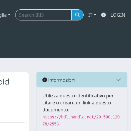
glia
IT
LOGIN
oid
Informazioni
Utilizza questo identificativo per
citare o creare un link a questo
documento:
https://hdl.handle.net/20.500.120
78/2556