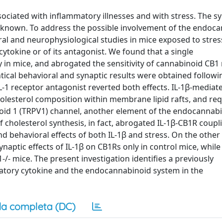
ssociated with inflammatory illnesses and with stress. The s
 unknown. To address the possible involvement of the endoc
al and neurophysiological studies in mice exposed to stres
cytokine or of its antagonist. We found that a single
ty in mice, and abrogated the sensitivity of cannabinoid CB1
tical behavioral and synaptic results were obtained followi
IL-1 receptor antagonist reverted both effects. IL-1β-mediat
holesterol composition within membrane lipid rafts, and re
illoid 1 (TRPV1) channel, another element of the endocannab
f cholesterol synthesis, in fact, abrogated IL-1β-CB1R coupl
nd behavioral effects of both IL-1β and stress. On the other
ynaptic effects of IL-1β on CB1Rs only in control mice, whil
/- mice. The present investigation identifies a previously
tory cytokine and the endocannabinoid system in the
a completa (DC)