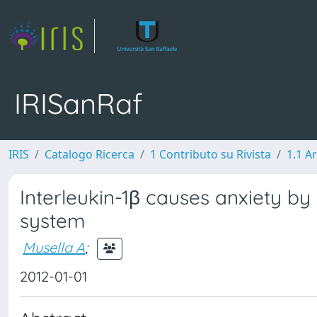
IRISanRaf
IRIS
Catalogo Ricerca
1 Contributo su Rivista
1.1 Ar
Interleukin-1β causes anxiety by
system
Musella A
;
2012-01-01