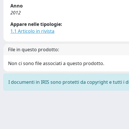
Anno
2012
Appare nelle tipologie:
1.1 Articolo in rivista
File in questo prodotto:
Non ci sono file associati a questo prodotto.
I documenti in IRIS sono protetti da copyright e tutti i di