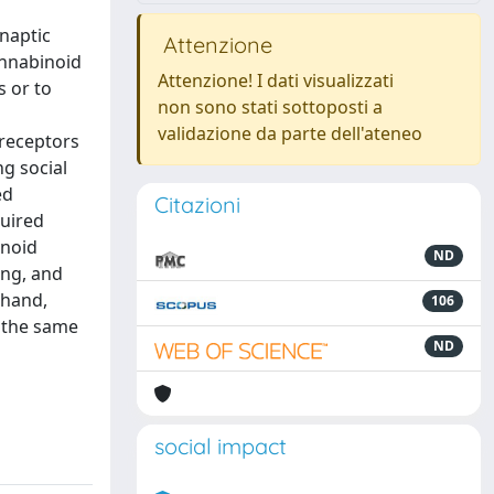
ynaptic
Attenzione
annabinoid
Attenzione! I dati visualizzati
s or to
non sono stati sottoposti a
validazione da parte dell'ateneo
 receptors
ng social
ed
Citazioni
quired
inoid
ND
ing, and
 hand,
106
e the same
ND
social impact