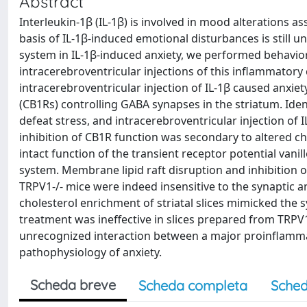
Abstract
Interleukin-1β (IL-1β) is involved in mood alterations a
basis of IL-1β-induced emotional disturbances is still
system in IL-1β-induced anxiety, we performed behavior
intracerebroventricular injections of this inflammatory 
intracerebroventricular injection of IL-1β caused anxie
(CB1Rs) controlling GABA synapses in the striatum. Iden
defeat stress, and intracerebroventricular injection of 
inhibition of CB1R function was secondary to altered c
intact function of the transient receptor potential van
system. Membrane lipid raft disruption and inhibition o
TRPV1-/- mice were indeed insensitive to the synaptic a
cholesterol enrichment of striatal slices mimicked the s
treatment was ineffective in slices prepared from TRPV1-
unrecognized interaction between a major proinflamma
pathophysiology of anxiety.
Scheda breve
Scheda completa
Sched