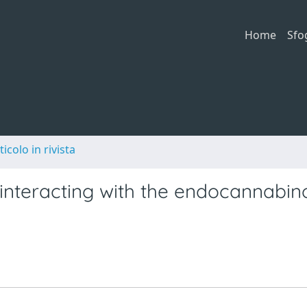
Home
Sfo
ticolo in rivista
 interacting with the endocannabin