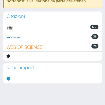
sottoposti a validazione da parte dell'ateneo
Citazioni
ND
36
26
social impact