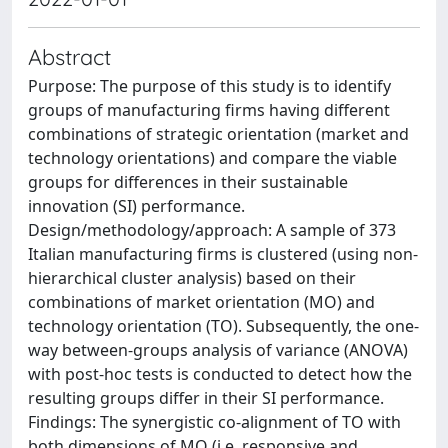
Abstract
Purpose: The purpose of this study is to identify
groups of manufacturing firms having different
combinations of strategic orientation (market and
technology orientations) and compare the viable
groups for differences in their sustainable
innovation (SI) performance.
Design/methodology/approach: A sample of 373
Italian manufacturing firms is clustered (using non-
hierarchical cluster analysis) based on their
combinations of market orientation (MO) and
technology orientation (TO). Subsequently, the one-
way between-groups analysis of variance (ANOVA)
with post-hoc tests is conducted to detect how the
resulting groups differ in their SI performance.
Findings: The synergistic co-alignment of TO with
both dimensions of MO (i.e. responsive and