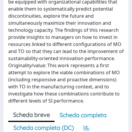
be equipped with organizational capabilities that
enable them to systematically predict potential
discontinuities, explore the future and
simultaneously maximize their innovation and
technology capacity. The findings of this research
provide insights to managers on how to invest in
resources linked to different configurations of MO
and TO so that they can lead to the improvement of
sustainability-oriented innovation performance.
Originality/value: This work represents a first
attempt to explore the viable combinations of MO
(including responsive and proactive dimensions)
with TO in the manufacturing context, and to
investigate how these combinations contribute to
different levels of SI performance.
Scheda breve
Scheda completa
Scheda completa (DC)