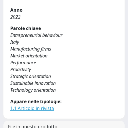
Anno
2022
Parole chiave
Entrepreneurial behaviour
Italy
Manufacturing firms
Market orientation
Performance
Proactivity
Strategic orientation
Sustainable innovation
Technology orientation
Appare nelle tipologie:
1.1 Articolo in rivista
File in questo prodotto: