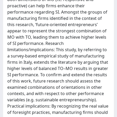
proactive) can help firms enhance their
performance regarding SI. Amongst the groups of
manufacturing firms identified in the context of
this research, ‘future-oriented entrepreneurs’
appear to represent the strongest combination of
MO with TO, leading them to achieve higher levels
of SI performance. Research
limitations/implications: This study, by referring to
a survey-based empirical study of manufacturing
firms in Italy, extends the literature by arguing that
higher levels of balanced TO–MO results in greater
SI performance. To confirm and extend the results
of this work, future research should assess the
examined combinations of orientations in other
contexts, and with respect to other performance
variables (e.g. sustainable entrepreneurship).
Practical implications: By recognizing the real value
of foresight practices, manufacturing firms should