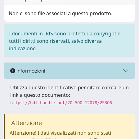
Non ci sono file associati a questo prodotto.
I documenti in IRIS sono protetti da copyright e
tutti i diritti sono riservati, salvo diversa
indicazione.
Informazioni
Utilizza questo identificativo per citare o creare un
link a questo documento:
https://hdl.handle.net/20.500.12078/25306
Attenzione
Attenzione! I dati visualizzati non sono stati