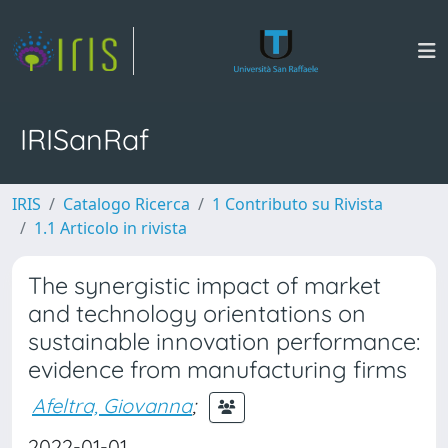
IRISanRaf
IRIS
Catalogo Ricerca
1 Contributo su Rivista
1.1 Articolo in rivista
The synergistic impact of market
and technology orientations on
sustainable innovation performance:
evidence from manufacturing firms
Afeltra, Giovanna
;
2022-01-01