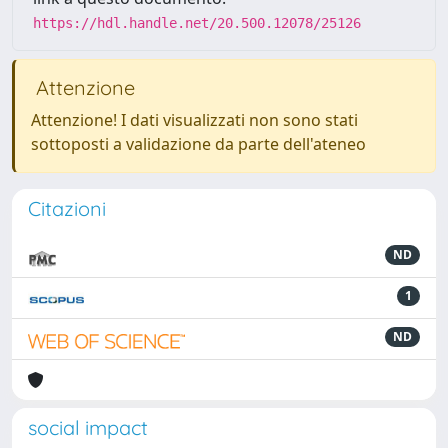
https://hdl.handle.net/20.500.12078/25126
Attenzione
Attenzione! I dati visualizzati non sono stati
sottoposti a validazione da parte dell'ateneo
Citazioni
ND
1
ND
social impact