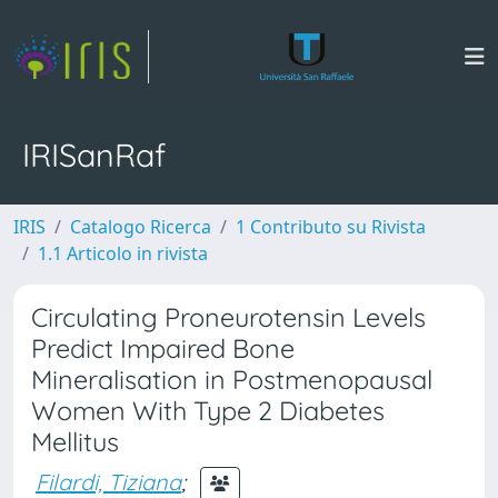
IRISanRaf
IRIS
Catalogo Ricerca
1 Contributo su Rivista
1.1 Articolo in rivista
Circulating Proneurotensin Levels
Predict Impaired Bone
Mineralisation in Postmenopausal
Women With Type 2 Diabetes
Mellitus
Filardi, Tiziana
;