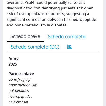
overtime. ProNT could potentially serve as a
diagnostic tool for identifying patients at higher
risk of osteopenia/osteoporosis, suggesting a
significant connection between this neuropeptide
and bone metabolism in diabetes.
Scheda breve
Scheda completa
Scheda completa (DC)
Anno
2025
Parole chiave
bone fragility
bone metabolism
gut peptides
neuropeptides
neurotensin