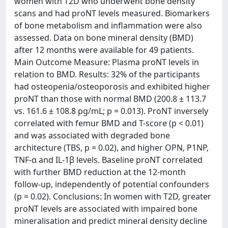
women with T2D who underwent bone density
scans and had proNT levels measured. Biomarkers
of bone metabolism and inflammation were also
assessed. Data on bone mineral density (BMD)
after 12 months were available for 49 patients.
Main Outcome Measure: Plasma proNT levels in
relation to BMD. Results: 32% of the participants
had osteopenia/osteoporosis and exhibited higher
proNT than those with normal BMD (200.8 ± 113.7
vs. 161.6 ± 108.8 pg/mL; p = 0.013). ProNT inversely
correlated with femur BMD and T-score (p < 0.01)
and was associated with degraded bone
architecture (TBS, p = 0.02), and higher OPN, P1NP,
TNF-α and IL-1β levels. Baseline proNT correlated
with further BMD reduction at the 12-month
follow-up, independently of potential confounders
(p = 0.02). Conclusions: In women with T2D, greater
proNT levels are associated with impaired bone
mineralisation and predict mineral density decline