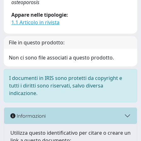
osteoporosis
Appare nelle tipologie:
1.1 Articolo in rivista
File in questo prodotto:
Non ci sono file associati a questo prodotto.
I documenti in IRIS sono protetti da copyright e
tutti i diritti sono riservati, salvo diversa
indicazione.
Informazioni
Utilizza questo identificativo per citare o creare un
link a questo documento: