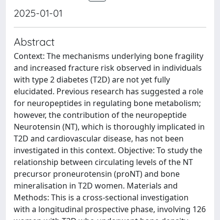
2025-01-01
Abstract
Context: The mechanisms underlying bone fragility
and increased fracture risk observed in individuals
with type 2 diabetes (T2D) are not yet fully
elucidated. Previous research has suggested a role
for neuropeptides in regulating bone metabolism;
however, the contribution of the neuropeptide
Neurotensin (NT), which is thoroughly implicated in
T2D and cardiovascular disease, has not been
investigated in this context. Objective: To study the
relationship between circulating levels of the NT
precursor proneurotensin (proNT) and bone
mineralisation in T2D women. Materials and
Methods: This is a cross-sectional investigation
with a longitudinal prospective phase, involving 126