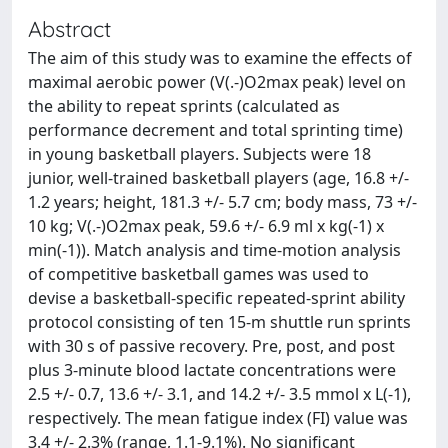
Abstract
The aim of this study was to examine the effects of
maximal aerobic power (V(.-)O2max peak) level on
the ability to repeat sprints (calculated as
performance decrement and total sprinting time)
in young basketball players. Subjects were 18
junior, well-trained basketball players (age, 16.8 +/-
1.2 years; height, 181.3 +/- 5.7 cm; body mass, 73 +/-
10 kg; V(.-)O2max peak, 59.6 +/- 6.9 ml x kg(-1) x
min(-1)). Match analysis and time-motion analysis
of competitive basketball games was used to
devise a basketball-specific repeated-sprint ability
protocol consisting of ten 15-m shuttle run sprints
with 30 s of passive recovery. Pre, post, and post
plus 3-minute blood lactate concentrations were
2.5 +/- 0.7, 13.6 +/- 3.1, and 14.2 +/- 3.5 mmol x L(-1),
respectively. The mean fatigue index (FI) value was
3.4 +/- 2.3% (range, 1.1-9.1%). No significant