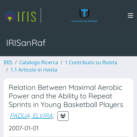
IRISanRaf
IRIS
Catalogo Ricerca
1 Contributo su Rivista
1.1 Articolo in rivista
Relation Between Maximal Aerobic
Power and the Ability to Repeat
Sprints in Young Basketball Players
PADUA, ELVIRA
;
2007-01-01