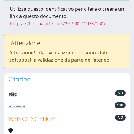
Utilizza questo identificativo per citare o creare un
link a questo documento:
https://hdl.handle.net/20.500.12078/2507
Attenzione
Attenzione! I dati visualizzati non sono stati
sottoposti a validazione da parte dell'ateneo
Citazioni
ND
120
ND