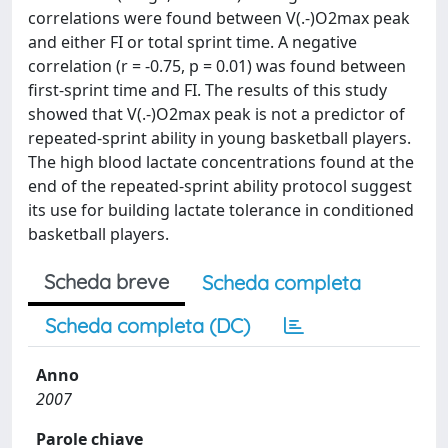
correlations were found between V(.-)O2max peak
and either FI or total sprint time. A negative
correlation (r = -0.75, p = 0.01) was found between
first-sprint time and FI. The results of this study
showed that V(.-)O2max peak is not a predictor of
repeated-sprint ability in young basketball players.
The high blood lactate concentrations found at the
end of the repeated-sprint ability protocol suggest
its use for building lactate tolerance in conditioned
basketball players.
Scheda breve
Scheda completa
Scheda completa (DC)
Anno
2007
Parole chiave