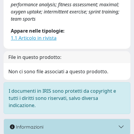
performance analysis; fitness assessment; maximal;
oxygen uptake; intermittent exercise; sprint training;
team sports
Appare nelle tipologie:
1.1 Articolo in rivista
File in questo prodotto:
Non ci sono file associati a questo prodotto.
I documenti in IRIS sono protetti da copyright e
tutti i diritti sono riservati, salvo diversa
indicazione.
Informazioni