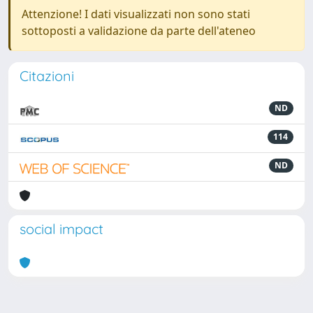
Attenzione! I dati visualizzati non sono stati
sottoposti a validazione da parte dell'ateneo
Citazioni
ND
114
ND
social impact