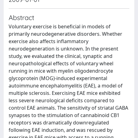
Abstract
Voluntary exercise is beneficial in models of
primarily neurodegenerative disorders. Whether
exercise also affects inflammatory
neurodegeneration is unknown. In the present
study, we evaluated the clinical, synaptic and
neuropathological effects of voluntary wheel
running in mice with myelin oligodendrocyte
glycoprotein (MOG)-induced experimental
autoimmune encephalomyelitis (EAE), a model of
multiple sclerosis. Exercising EAE mice exhibited
less severe neurological deficits compared to
control EAE animals. The sensitivity of striatal GABA
synapses to the stimulation of cannabinoid CB1
receptors was dramatically downregulated
following EAE induction, and was rescued by
exercise in EAE mice with access to a running