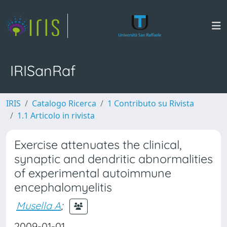
IRISanRaf
IRIS
Catalogo Ricerca
1 Contributo su Rivista
1.1 Articolo in rivista
Exercise attenuates the clinical,
synaptic and dendritic abnormalities
of experimental autoimmune
encephalomyelitis
Musella A
;
2009-01-01