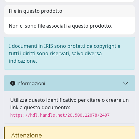
File in questo prodotto:
Non ci sono file associati a questo prodotto.
I documenti in IRIS sono protetti da copyright e
tutti i diritti sono riservati, salvo diversa
indicazione.
Informazioni
Utilizza questo identificativo per citare o creare un
link a questo documento:
https://hdl.handle.net/20.500.12078/2497
Attenzione