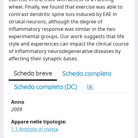
wheel. Finally, we found that exercise was able to
contrast dendritic spine loss induced by EAE in
striatal neurons, although the degree of
inflammatory response was similar in the two
experimental groups. Our work suggests that life
style and experiences can impact the clinical course
of inflammatory neurodegenerative diseases by
affecting their synaptic bases.
Scheda breve
Scheda completa
Scheda completa (DC)
Anno
2009
Appare nelle tipologie:
1.1 Articolo in rivista