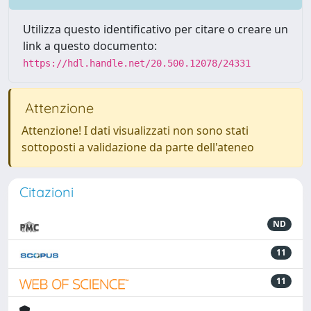
Utilizza questo identificativo per citare o creare un
link a questo documento:
https://hdl.handle.net/20.500.12078/24331
Attenzione
Attenzione! I dati visualizzati non sono stati
sottoposti a validazione da parte dell'ateneo
Citazioni
ND
11
11