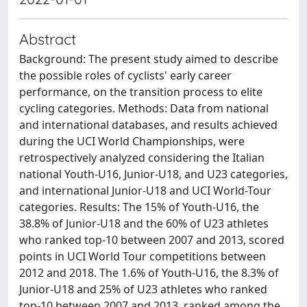
Abstract
Background: The present study aimed to describe
the possible roles of cyclists' early career
performance, on the transition process to elite
cycling categories. Methods: Data from national
and international databases, and results achieved
during the UCI World Championships, were
retrospectively analyzed considering the Italian
national Youth-U16, Junior-U18, and U23 categories,
and international Junior-U18 and UCI World-Tour
categories. Results: The 15% of Youth-U16, the
38.8% of Junior-U18 and the 60% of U23 athletes
who ranked top-10 between 2007 and 2013, scored
points in UCI World Tour competitions between
2012 and 2018. The 1.6% of Youth-U16, the 8.3% of
Junior-U18 and 25% of U23 athletes who ranked
top-10 between 2007 and 2013, ranked among the