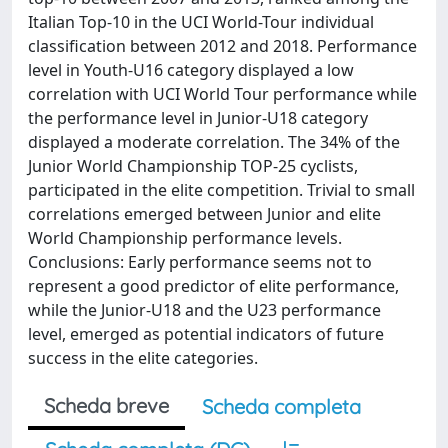
Italian Top-10 in the UCI World-Tour individual
classification between 2012 and 2018. Performance
level in Youth-U16 category displayed a low
correlation with UCI World Tour performance while
the performance level in Junior-U18 category
displayed a moderate correlation. The 34% of the
Junior World Championship TOP-25 cyclists,
participated in the elite competition. Trivial to small
correlations emerged between Junior and elite
World Championship performance levels.
Conclusions: Early performance seems not to
represent a good predictor of elite performance,
while the Junior-U18 and the U23 performance
level, emerged as potential indicators of future
success in the elite categories.
Scheda breve
Scheda completa