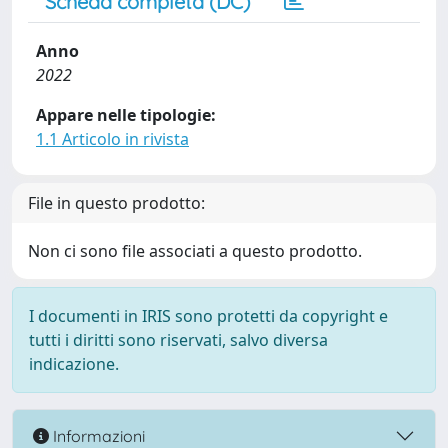
Scheda completa (DC)
Anno
2022
Appare nelle tipologie:
1.1 Articolo in rivista
File in questo prodotto:
Non ci sono file associati a questo prodotto.
I documenti in IRIS sono protetti da copyright e
tutti i diritti sono riservati, salvo diversa
indicazione.
Informazioni