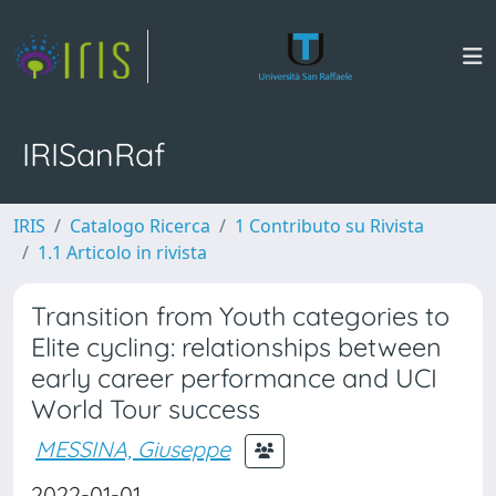
IRISanRaf
IRIS
Catalogo Ricerca
1 Contributo su Rivista
1.1 Articolo in rivista
Transition from Youth categories to
Elite cycling: relationships between
early career performance and UCI
World Tour success
MESSINA, Giuseppe
2022-01-01