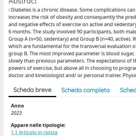
Abstract
: Diabetes is a chronic disease. Some complications can
increases the risk of obesity and consequently the predi
and negative effects of exercise on active and sedentar
6 months. The study involved 90 participants, both male
Group A (n=50, sedentary) and Group B (n=40, active).
which are fundamental for the transversal evaluation o
group B. The most improved parameter is blood sugar,
slowly than previous parameters. The expectations of t
powers of exercise, but above all in choosing to progr
doctor and kinesiologist and/ or personal trainer. Physica
Scheda breve
Scheda completa
Sched
Anno
2023
Appare nelle tipologie:
1.1 Articolo in rivista