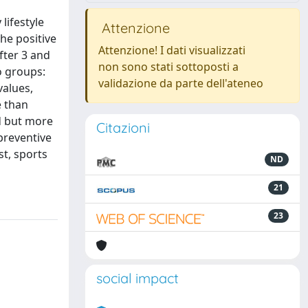
lifestyle
Attenzione
he positive
Attenzione! I dati visualizzati
fter 3 and
non sono stati sottoposti a
o groups:
validazione da parte dell'ateneo
values,
e than
d but more
Citazioni
preventive
t, sports
ND
21
23
social impact