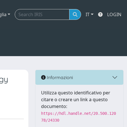
glia
IT
LOGIN
ogy
Informazioni
Utilizza questo identificativo per
citare o creare un link a questo
documento:
https://hdl.handle.net/20.500.120
78/24330