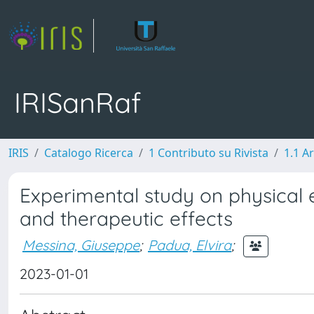
IRISanRaf
IRIS
Catalogo Ricerca
1 Contributo su Rivista
1.1 Ar
Experimental study on physical 
and therapeutic effects
Messina, Giuseppe
;
Padua, Elvira
;
2023-01-01