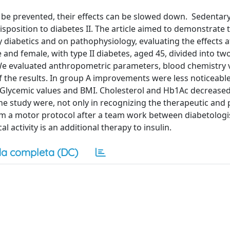
 be prevented, their effects can be slowed down. Sedentary 
sposition to diabetes II. The article aimed to demonstrate t
y diabetics and on pathophysiology, evaluating the effects a
 and female, with type II diabetes, aged 45, divided into tw
 We evaluated anthropometric parameters, blood chemistry 
f the results. In group A improvements were less noticeabl
 Glycemic values and BMI. Cholesterol and Hb1Ac decrease
he study were, not only in recognizing the therapeutic and 
am a motor protocol after a team work between diabetologis
l activity is an additional therapy to insulin.
a completa (DC)