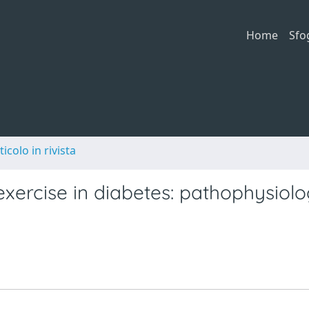
Home
Sfo
ticolo in rivista
exercise in diabetes: pathophysiol