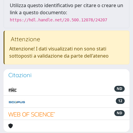
Utilizza questo identificativo per citare o creare un
link a questo documento:
https://hdl.handle.net/20.500.12078/24207
Attenzione
Attenzione! I dati visualizzati non sono stati
sottoposti a validazione da parte dell'ateneo
Citazioni
ND
12
ND