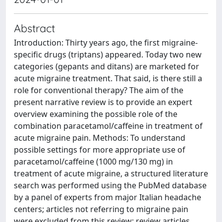
Abstract
Introduction: Thirty years ago, the first migraine-
specific drugs (triptans) appeared. Today two new
categories (gepants and ditans) are marketed for
acute migraine treatment. That said, is there still a
role for conventional therapy? The aim of the
present narrative review is to provide an expert
overview examining the possible role of the
combination paracetamol/caffeine in treatment of
acute migraine pain. Methods: To understand
possible settings for more appropriate use of
paracetamol/caffeine (1000 mg/130 mg) in
treatment of acute migraine, a structured literature
search was performed using the PubMed database
by a panel of experts from major Italian headache
centers; articles not referring to migraine pain
were excluded from this review; review articles