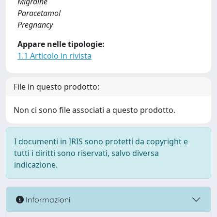
Migraine
Paracetamol
Pregnancy
Appare nelle tipologie:
1.1 Articolo in rivista
File in questo prodotto:
Non ci sono file associati a questo prodotto.
I documenti in IRIS sono protetti da copyright e
tutti i diritti sono riservati, salvo diversa
indicazione.
Informazioni