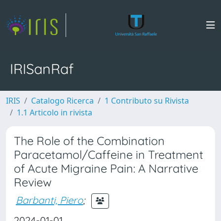
IRISanRaf
IRIS
Catalogo Ricerca
1 Contributo su Rivista
1.1 Articolo in rivista
The Role of the Combination
Paracetamol/Caffeine in Treatment
of Acute Migraine Pain: A Narrative
Review
Barbanti, Piero
;
2024-01-01