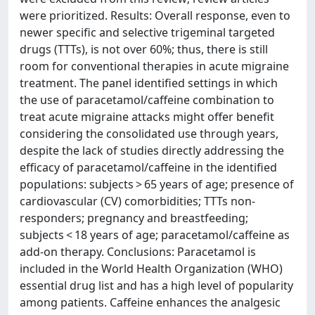
were prioritized. Results: Overall response, even to
newer specific and selective trigeminal targeted
drugs (TTTs), is not over 60%; thus, there is still
room for conventional therapies in acute migraine
treatment. The panel identified settings in which
the use of paracetamol/caffeine combination to
treat acute migraine attacks might offer benefit
considering the consolidated use through years,
despite the lack of studies directly addressing the
efficacy of paracetamol/caffeine in the identified
populations: subjects > 65 years of age; presence of
cardiovascular (CV) comorbidities; TTTs non-
responders; pregnancy and breastfeeding;
subjects < 18 years of age; paracetamol/caffeine as
add-on therapy. Conclusions: Paracetamol is
included in the World Health Organization (WHO)
essential drug list and has a high level of popularity
among patients. Caffeine enhances the analgesic