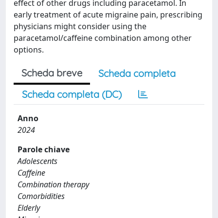
effect of other drugs including paracetamol. In
early treatment of acute migraine pain, prescribing
physicians might consider using the
paracetamol/caffeine combination among other
options.
Scheda breve
Scheda completa
Scheda completa (DC)
Anno
2024
Parole chiave
Adolescents
Caffeine
Combination therapy
Comorbidities
Elderly