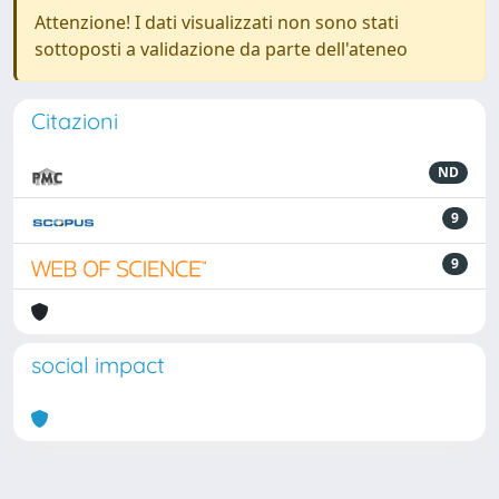
Attenzione! I dati visualizzati non sono stati
sottoposti a validazione da parte dell'ateneo
Citazioni
ND
9
9
social impact