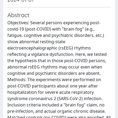
Abstract
Objectives: Several persons experiencing post-
covid-19 (post-COVID) with "brain fog" (e.g.,
fatigue, cognitive and psychiatric disorders, etc.)
show abnormal resting-state
electroencephalographic (rsEEG) rhythms
reflecting a vigilance dysfunction. Here, we tested
the hypothesis that in those post-COVID persons,
abnormal rsEEG rhythms may occur even when
cognitive and psychiatric disorders are absent.
Methods: The experiments were performed on
post-COVID participants about one year after
hospitalization for severe acute respiratory
syndrome coronavirus 2 (SARS-CoV-2) infection.
Inclusion criteria included a "brain fog" claim, no
pre-infection, and actual organic chronic disease.
Matched controls (no COVID) were also enrolled. All