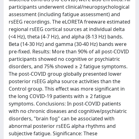
participants underwent clinical/neuropsychological
assessment (including fatigue assessment) and
rsEEG recordings. The eLORETA freeware estimated
regional rsEEG cortical sources at individual delta
(<4 Hz), theta (4-7 Hz), and alpha (8-13 Hz) bands.
Beta (14-30 Hz) and gamma (30-40 Hz) bands were
pre-fixed. Results: More than 90% of all post-COVID
participants showed no cognitive or psychiatric
disorders, and 75% showed ≥ 2 fatigue symptoms.
The post-COVID group globally presented lower
posterior rsEEG alpha source activities than the
Control group. This effect was more significant in
the long COVID-19 patients with ≥ 2 fatigue
symptoms. Conclusions: In post-COVID patients
with no chronic diseases and cognitive/psychiatric
disorders, "brain fog" can be associated with
abnormal posterior rsEEG alpha rhythms and
subjective fatigue. Significance: These