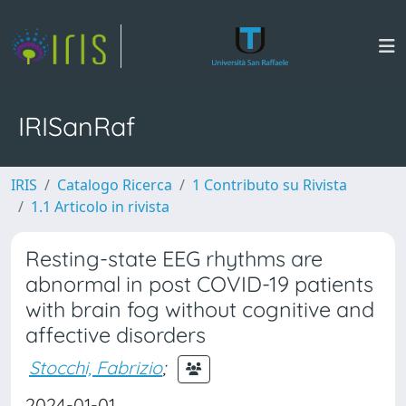
IRISanRaf
IRIS
Catalogo Ricerca
1 Contributo su Rivista
1.1 Articolo in rivista
Resting-state EEG rhythms are
abnormal in post COVID-19 patients
with brain fog without cognitive and
affective disorders
Stocchi, Fabrizio
;
2024-01-01