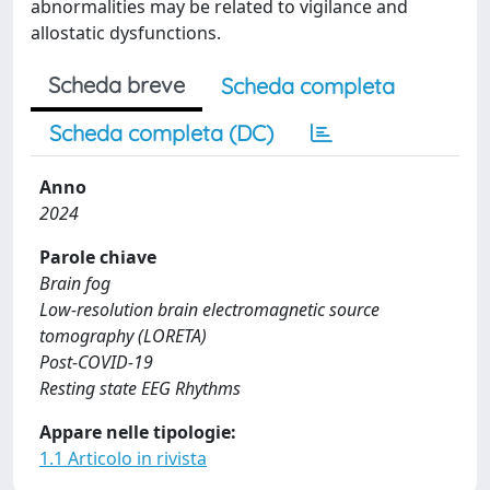
abnormalities may be related to vigilance and
allostatic dysfunctions.
Scheda breve
Scheda completa
Scheda completa (DC)
Anno
2024
Parole chiave
Brain fog
Low-resolution brain electromagnetic source
tomography (LORETA)
Post-COVID-19
Resting state EEG Rhythms
Appare nelle tipologie:
1.1 Articolo in rivista