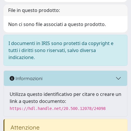
File in questo prodotto:
Non ci sono file associati a questo prodotto.
I documenti in IRIS sono protetti da copyright e
tutti i diritti sono riservati, salvo diversa
indicazione.
Informazioni
Utilizza questo identificativo per citare o creare un
link a questo documento:
https://hdl.handle.net/20.500.12078/24098
Attenzione