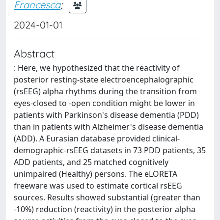
Francesca
;
2024-01-01
Abstract
: Here, we hypothesized that the reactivity of
posterior resting-state electroencephalographic
(rsEEG) alpha rhythms during the transition from
eyes-closed to -open condition might be lower in
patients with Parkinson's disease dementia (PDD)
than in patients with Alzheimer's disease dementia
(ADD). A Eurasian database provided clinical-
demographic-rsEEG datasets in 73 PDD patients, 35
ADD patients, and 25 matched cognitively
unimpaired (Healthy) persons. The eLORETA
freeware was used to estimate cortical rsEEG
sources. Results showed substantial (greater than
-10%) reduction (reactivity) in the posterior alpha