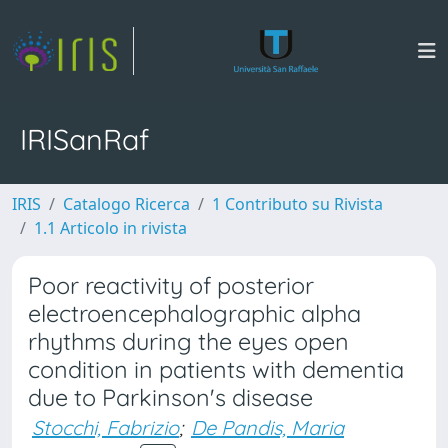
IRISanRaf
IRIS
Catalogo Ricerca
1 Contributo su Rivista
1.1 Articolo in rivista
Poor reactivity of posterior
electroencephalographic alpha
rhythms during the eyes open
condition in patients with dementia
due to Parkinson's disease
Stocchi, Fabrizio
;
De Pandis, Maria