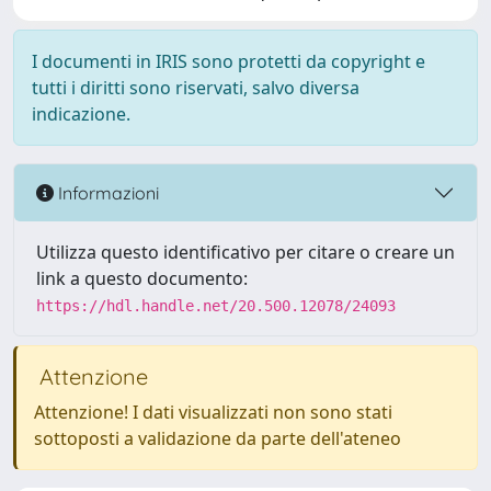
I documenti in IRIS sono protetti da copyright e
tutti i diritti sono riservati, salvo diversa
indicazione.
Informazioni
Utilizza questo identificativo per citare o creare un
link a questo documento:
https://hdl.handle.net/20.500.12078/24093
Attenzione
Attenzione! I dati visualizzati non sono stati
sottoposti a validazione da parte dell'ateneo