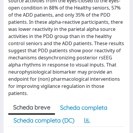
source activities from the eyes-closed to the eyes-
open condition in 88% of the Healthy seniors, 57%
of the ADD patients, and only 35% of the PDD
patients. In these alpha-reactive participants, there
was lower reactivity in the parietal alpha source
activities in the PDD group than in the healthy
control seniors and the ADD patients. These results
suggest that PDD patients show poor reactivity of
mechanisms desynchronizing posterior rsEEG
alpha rhythms in response to visual inputs. That
neurophysiological biomarker may provide an
endpoint for (non) pharmacological interventions
for improving vigilance regulation in those
patients.
Scheda breve
Scheda completa
Scheda completa (DC)