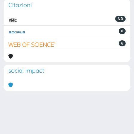
Citazioni
ND
6
6
social impact
Powered by
IRIS
-
about IRIS
-