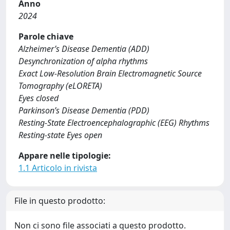
Anno
2024
Parole chiave
Alzheimer’s Disease Dementia (ADD)
Desynchronization of alpha rhythms
Exact Low-Resolution Brain Electromagnetic Source
Tomography (eLORETA)
Eyes closed
Parkinson’s Disease Dementia (PDD)
Resting-State Electroencephalographic (EEG) Rhythms
Resting-state Eyes open
Appare nelle tipologie:
1.1 Articolo in rivista
File in questo prodotto:
Non ci sono file associati a questo prodotto.