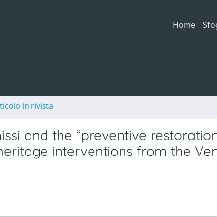
Home
Sfo
ticolo in rivista
si and the “preventive restoration
heritage interventions from the Ve