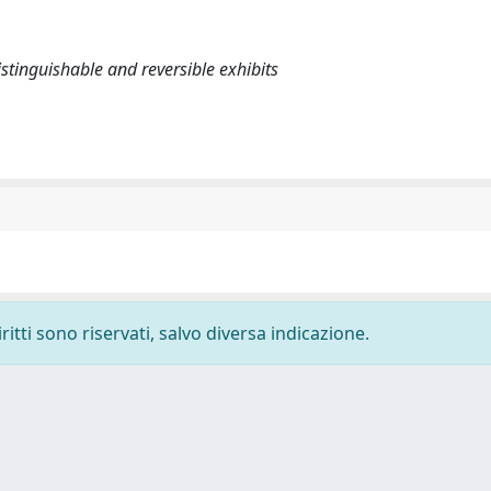
stinguishable and reversible exhibits
ritti sono riservati, salvo diversa indicazione.