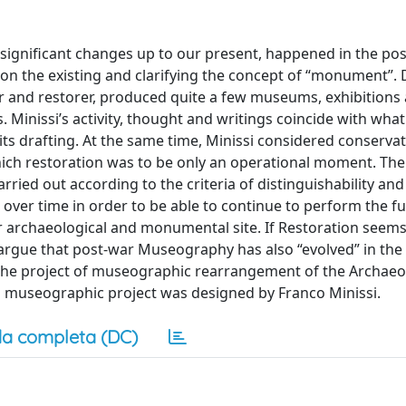
significant changes up to our present, happened in the po
 on the existing and clarifying the concept of “monument”.
 and restorer, produced quite a few museums, exhibitions
 Minissi’s activity, thought and writings coincide with what
 its drafting. At the same time, Minissi considered conserva
hich restoration was to be only an operational moment. The
ried out according to the criteria of distinguishability and
 over time in order to be able to continue to perform the f
r archaeological and monumental site. If Restoration seems
e argue that post-war Museography has also “evolved” in th
of the project of museographic rearrangement of the Archaeo
 museographic project was designed by Franco Minissi.
a completa (DC)