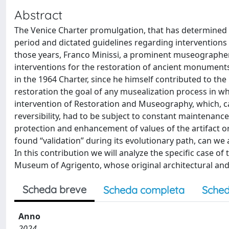
Abstract
The Venice Charter promulgation, that has determined 
period and dictated guidelines regarding interventions
those years, Franco Minissi, a prominent museographer
interventions for the restoration of ancient monuments.
in the 1964 Charter, since he himself contributed to the
restoration the goal of any musealization process in w
intervention of Restoration and Museography, which, car
reversibility, had to be subject to constant maintenance
protection and enhancement of values of the artifact o
found “validation” during its evolutionary path, can w
In this contribution we will analyze the specific case 
Museum of Agrigento, whose original architectural and
Scheda breve
Scheda completa
Sched
Anno
2024