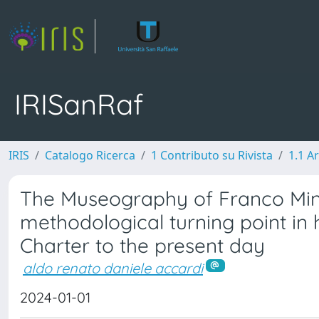
IRISanRaf
IRIS
Catalogo Ricerca
1 Contributo su Rivista
1.1 Ar
The Museography of Franco Minis
methodological turning point in 
Charter to the present day
aldo renato daniele accardi
2024-01-01