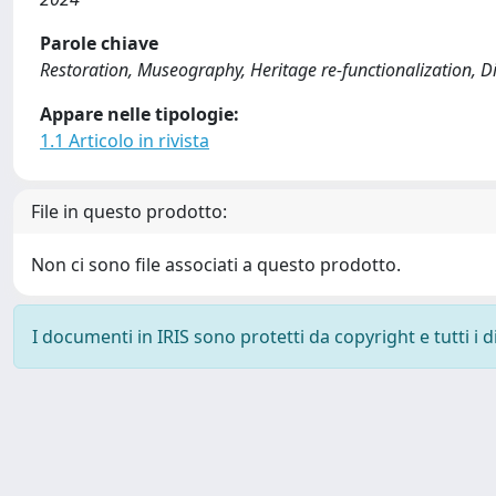
Parole chiave
Restoration, Museography, Heritage re-functionalization, Di
Appare nelle tipologie:
1.1 Articolo in rivista
File in questo prodotto:
Non ci sono file associati a questo prodotto.
I documenti in IRIS sono protetti da copyright e tutti i di