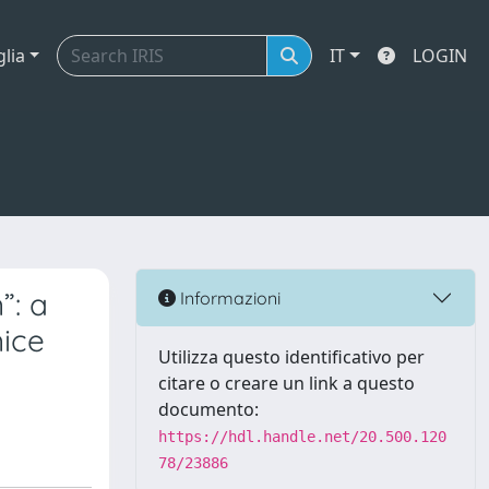
glia
IT
LOGIN
”: a
Informazioni
nice
Utilizza questo identificativo per
citare o creare un link a questo
documento:
https://hdl.handle.net/20.500.120
78/23886