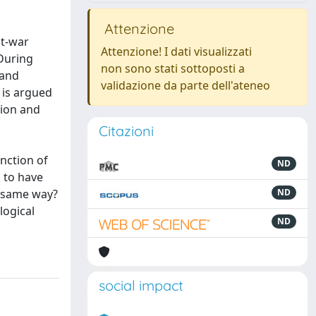
Attenzione
st-war
Attenzione! I dati visualizzati
 During
non sono stati sottoposti a
 and
validazione da parte dell'ateneo
 is argued
tion and
Citazioni
unction of
ND
 to have
e same way?
ND
logical
ND
social impact