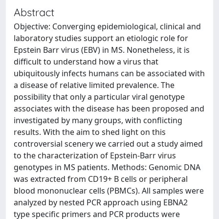
Abstract
Objective: Converging epidemiological, clinical and
laboratory studies support an etiologic role for
Epstein Barr virus (EBV) in MS. Nonetheless, it is
difficult to understand how a virus that
ubiquitously infects humans can be associated with
a disease of relative limited prevalence. The
possibility that only a particular viral genotype
associates with the disease has been proposed and
investigated by many groups, with conflicting
results. With the aim to shed light on this
controversial scenery we carried out a study aimed
to the characterization of Epstein-Barr virus
genotypes in MS patients. Methods: Genomic DNA
was extracted from CD19+ B cells or peripheral
blood mononuclear cells (PBMCs). All samples were
analyzed by nested PCR approach using EBNA2
type specific primers and PCR products were