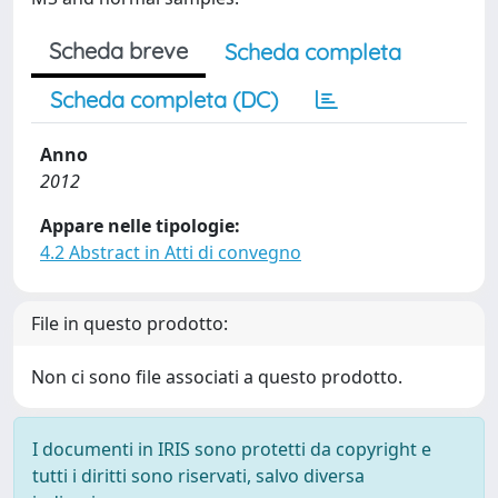
Scheda breve
Scheda completa
Scheda completa (DC)
Anno
2012
Appare nelle tipologie:
4.2 Abstract in Atti di convegno
File in questo prodotto:
Non ci sono file associati a questo prodotto.
I documenti in IRIS sono protetti da copyright e
tutti i diritti sono riservati, salvo diversa