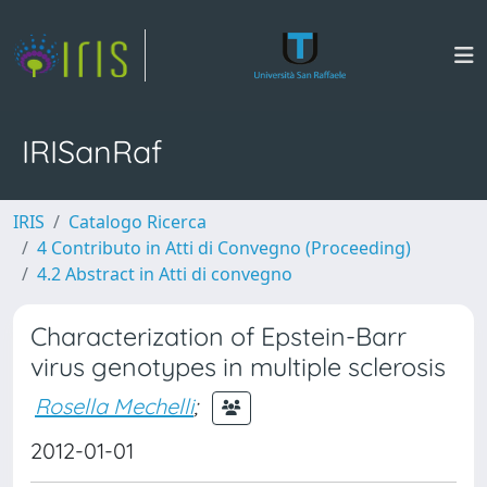
IRISanRaf
IRIS
Catalogo Ricerca
4 Contributo in Atti di Convegno (Proceeding)
4.2 Abstract in Atti di convegno
Characterization of Epstein-Barr
virus genotypes in multiple sclerosis
Rosella Mechelli
;
2012-01-01