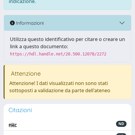
indicazione.
Informazioni
Utilizza questo identificativo per citare o creare un
link a questo documento:
https://hdl.handle.net/20.500.12078/2272
Attenzione
Attenzione! I dati visualizzati non sono stati
sottoposti a validazione da parte dell'ateneo
Citazioni
ND