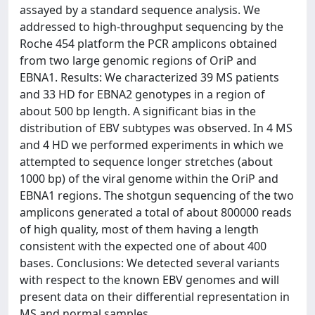
assayed by a standard sequence analysis. We
addressed to high-throughput sequencing by the
Roche 454 platform the PCR amplicons obtained
from two large genomic regions of OriP and
EBNA1. Results: We characterized 39 MS patients
and 33 HD for EBNA2 genotypes in a region of
about 500 bp length. A significant bias in the
distribution of EBV subtypes was observed. In 4 MS
and 4 HD we performed experiments in which we
attempted to sequence longer stretches (about
1000 bp) of the viral genome within the OriP and
EBNA1 regions. The shotgun sequencing of the two
amplicons generated a total of about 800000 reads
of high quality, most of them having a length
consistent with the expected one of about 400
bases. Conclusions: We detected several variants
with respect to the known EBV genomes and will
present data on their differential representation in
MS and normal samples.