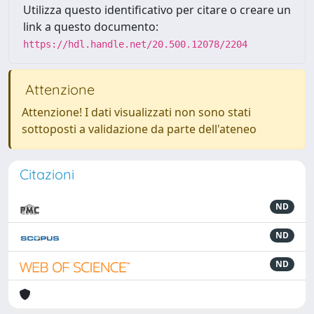
Utilizza questo identificativo per citare o creare un
link a questo documento:
https://hdl.handle.net/20.500.12078/2204
Attenzione
Attenzione! I dati visualizzati non sono stati
sottoposti a validazione da parte dell'ateneo
Citazioni
ND
ND
ND