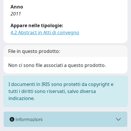
Anno
2011
Appare nelle tipologie:
4.2 Abstract in Atti di convegno
File in questo prodotto:
Non ci sono file associati a questo prodotto.
I documenti in IRIS sono protetti da copyright e
tutti i diritti sono riservati, salvo diversa
indicazione.
Informazioni