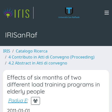
IRISanRaf
IRIS
Catalogo Ricerca
4 Contributo in Atti di Convegno (Proceeding)
4.2 Abstract in Atti di convegno
Effects of six months of two
different load training programs in
elderly people
Padua E
;
2011-01-01