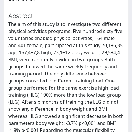
Abstract
The aim of this study is to investigate two different
physical activities programs. Five hundred sixty five
voluntaries enabled physical activities, 164 male
and 401 female, participated at this study 70,1±6,35
age, 157,4±7,8 high, 73,1±12 body weight, 29,5±4,4
BMI, were randomly divided in two groups Both
groups followed the same weekly frequency and
training period. The only difference between
groups consisted in different training load. One
group performed for the same exercise high load
training (HLG) 100% more than the low load group
(LLG). After six months of training the LLG did not
show any difference in body weight and BMI,
whereas HLG showed a significant decrease in both
parameters body weight: -3,7% p<0,001 and BMI
-1,8% p<0,001 Regarding the muscular flexibility