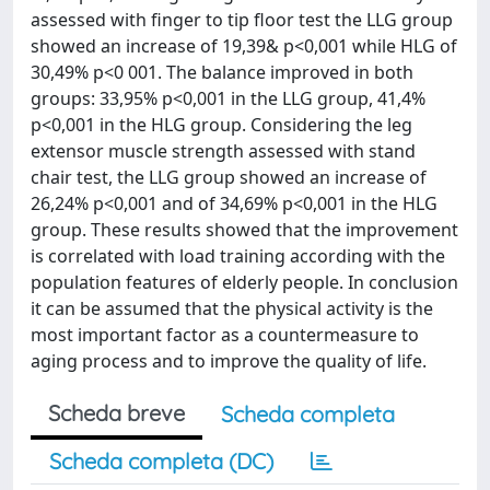
assessed with finger to tip floor test the LLG group
showed an increase of 19,39& p<0,001 while HLG of
30,49% p<0 001. The balance improved in both
groups: 33,95% p<0,001 in the LLG group, 41,4%
p<0,001 in the HLG group. Considering the leg
extensor muscle strength assessed with stand
chair test, the LLG group showed an increase of
26,24% p<0,001 and of 34,69% p<0,001 in the HLG
group. These results showed that the improvement
is correlated with load training according with the
population features of elderly people. In conclusion
it can be assumed that the physical activity is the
most important factor as a countermeasure to
aging process and to improve the quality of life.
Scheda breve
Scheda completa
Scheda completa (DC)