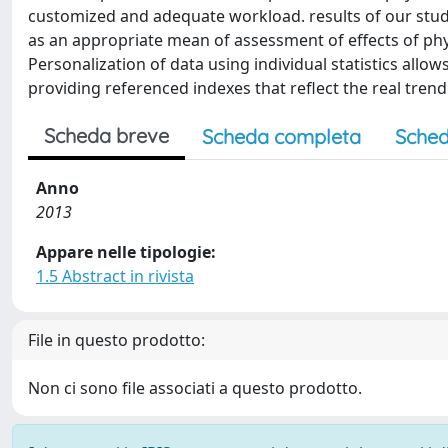
customized and adequate workload. results of our stud
as an appropriate mean of assessment of effects of phy
Personalization of data using individual statistics allow
providing referenced indexes that reflect the real trend
Scheda breve
Scheda completa
Sched
Anno
2013
Appare nelle tipologie:
1.5 Abstract in rivista
File in questo prodotto:
Non ci sono file associati a questo prodotto.