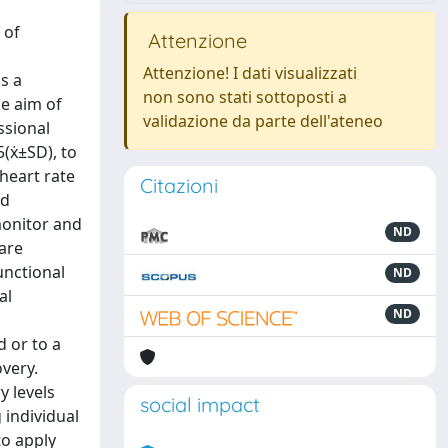
 of
Attenzione
Attenzione! I dati visualizzati
s a
non sono stati sottoposti a
e aim of
validazione da parte dell'ateneo
ssional
5(ẋ±SD), to
heart rate
Citazioni
nd
monitor and
ND
are
unctional
ND
al
ND
d or to a
overy.
y levels
social impact
 individual
to apply