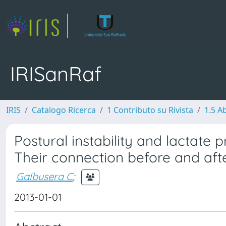
IRISanRaf
IRIS
Catalogo Ricerca
1 Contributo su Rivista
1.5 Ab
Postural instability and lactate 
Their connection before and afte
Galbusera C
;
2013-01-01