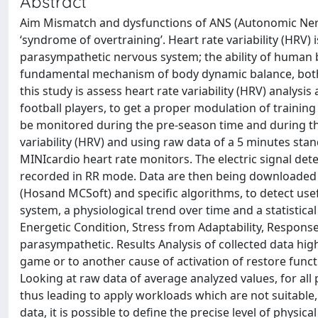
Abstract
Aim Mismatch and dysfunctions of ANS (Autonomic Nerv
‘syndrome of overtraining’. Heart rate variability (HRV)
parasympathetic nervous system; the ability of human b
fundamental mechanism of body dynamic balance, both f
this study is assess heart rate variability (HRV) analysis
football players, to get a proper modulation of training
be monitored during the pre-season time and during the
variability (HRV) and using raw data of a 5 minutes sta
MINIcardio heart rate monitors. The electric signal de
recorded in RR mode. Data are then being downloaded 
(Hosand MCSoft) and specific algorithms, to detect usef
system, a physiological trend over time and a statistic
Energetic Condition, Stress from Adaptability, Respons
parasympathetic. Results Analysis of collected data high
game or to another cause of activation of restore functio
Looking at raw data of average analyzed values, for all p
thus leading to apply workloads which are not suitable
data, it is possible to define the precise level of physi