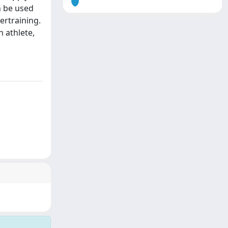
n be used
ertraining.
h athlete,