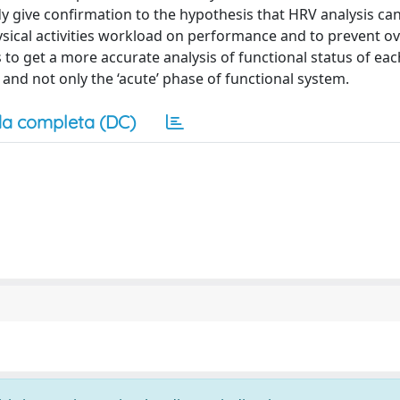
y give confirmation to the hypothesis that HRV analysis ca
sical activities workload on performance and to prevent ov
s to get a more accurate analysis of functional status of eac
 and not only the ‘acute’ phase of functional system.
a completa (DC)