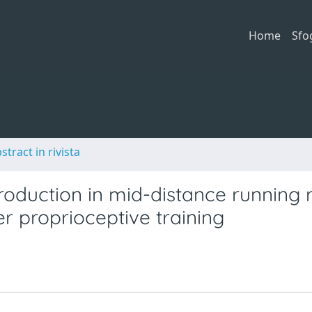
Home
Sfo
stract in rivista
production in mid-distance running 
r proprioceptive training