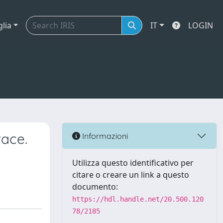
glia
IT
LOGIN
race.
Informazioni
Utilizza questo identificativo per
citare o creare un link a questo
documento:
https://hdl.handle.net/20.500.120
78/2185