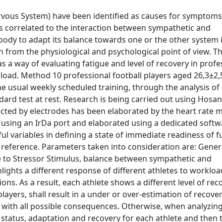
ous System) have been identified as causes for symptoms
 is correlated to the interaction between sympathetic and
ody to adapt its balance towards one or the other system i
rom the physiological and psychological point of view. Th
 as a way of evaluating fatigue and level of recovery in profe
 load. Method 10 professional football players aged 26,3±2,
 usual weekly scheduled training, through the analysis of 
ndard test at rest. Research is being carried out using Hosa
tected by electrodes has been elaborated by the heart rate 
using an IrDa port and elaborated using a dedicated softw
ul variables in defining a state of immediate readiness of f
al reference. Parameters taken into consideration are: Gener
e to Stressor Stimulus, balance between sympathetic and
lights a different response of different athletes to workloa
ns. As a result, each athlete shows a different level of rec
layers, shall result in a under or over-estimation of recover
, with all possible consequences. Otherwise, when analyzing
cal status, adaptation and recovery for each athlete and then 