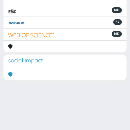
ND
57
ND
social impact
Powered by
IRIS
-
about IRIS
-
Utilizzo dei cookie
Copyright © 2026