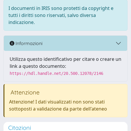
I documenti in IRIS sono protetti da copyright e
tutti i diritti sono riservati, salvo diversa
indicazione.
Informazioni
Utilizza questo identificativo per citare o creare un
link a questo documento:
https://hdl.handle.net/20.500.12078/2146
Attenzione
Attenzione! I dati visualizzati non sono stati
sottoposti a validazione da parte dell'ateneo
Citazioni