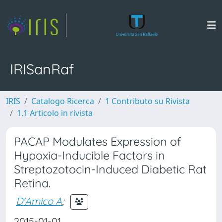
IRISanRaf
IRIS
Catalogo Ricerca
1 Contributo su Rivista
1.1 Articolo in rivista
PACAP Modulates Expression of
Hypoxia-Inducible Factors in
Streptozotocin-Induced Diabetic Rat
Retina.
D'Amico A
;
2015-01-01