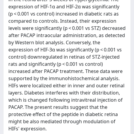
expression of HIF-1α and HIF-2α was significantly
(p < 0.001 vs control) increased in diabetic rats as
compared to controls. Instead, their expression
levels were significantly (p < 0.001 vs STZ) decreased
after PACAP intraocular administration, as detected
by Western blot analysis. Conversely, the
expression of HIF-3α was significantly (p < 0.001 vs
control) downregulated in retinas of STZ-injected
rats and significantly (p < 0.001 vs control)
increased after PACAP treatment. These data were
supported by the immunohistochemical analysis.
HIFs were localized either in inner and outer retinal
layers. Diabetes interferes with their distribution,
which is changed following intravitreal injection of
PACAP. The present results suggest that the
protective effect of the peptide in diabetic retina
might be also mediated through modulation of
HIFs' expression.