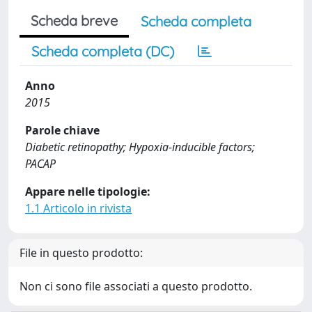
Scheda breve
Scheda completa
Scheda completa (DC)
Anno
2015
Parole chiave
Diabetic retinopathy; Hypoxia-inducible factors;
PACAP
Appare nelle tipologie:
1.1 Articolo in rivista
File in questo prodotto:
Non ci sono file associati a questo prodotto.