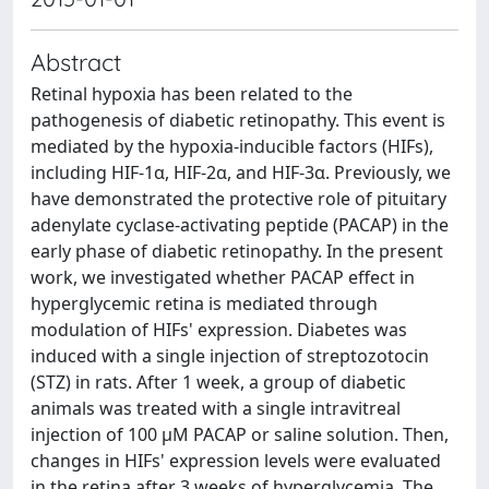
Abstract
Retinal hypoxia has been related to the
pathogenesis of diabetic retinopathy. This event is
mediated by the hypoxia-inducible factors (HIFs),
including HIF-1α, HIF-2α, and HIF-3α. Previously, we
have demonstrated the protective role of pituitary
adenylate cyclase-activating peptide (PACAP) in the
early phase of diabetic retinopathy. In the present
work, we investigated whether PACAP effect in
hyperglycemic retina is mediated through
modulation of HIFs' expression. Diabetes was
induced with a single injection of streptozotocin
(STZ) in rats. After 1 week, a group of diabetic
animals was treated with a single intravitreal
injection of 100 μM PACAP or saline solution. Then,
changes in HIFs' expression levels were evaluated
in the retina after 3 weeks of hyperglycemia. The