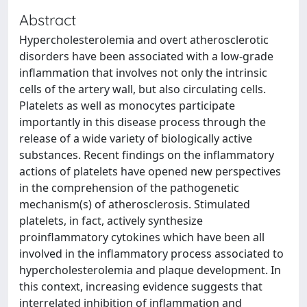
Abstract
Hypercholesterolemia and overt atherosclerotic
disorders have been associated with a low-grade
inflammation that involves not only the intrinsic
cells of the artery wall, but also circulating cells.
Platelets as well as monocytes participate
importantly in this disease process through the
release of a wide variety of biologically active
substances. Recent findings on the inflammatory
actions of platelets have opened new perspectives
in the comprehension of the pathogenetic
mechanism(s) of atherosclerosis. Stimulated
platelets, in fact, actively synthesize
proinflammatory cytokines which have been all
involved in the inflammatory process associated to
hypercholesterolemia and plaque development. In
this context, increasing evidence suggests that
interrelated inhibition of inflammation and