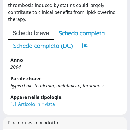
thrombosis induced by statins could largely
contribute to clinical benefits from lipid-lowering
therapy.
Scheda breve
Scheda completa
Scheda completa (DC)
Anno
2004
Parole chiave
hypercholesterolemia; metabolism; thrombosis
Appare nelle tipologie:
1.1 Articolo in rivista
File in questo prodotto: