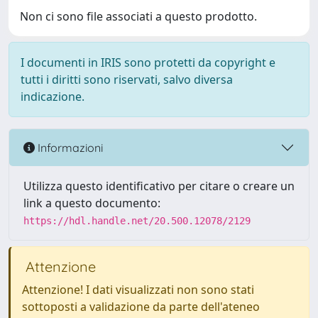
Non ci sono file associati a questo prodotto.
I documenti in IRIS sono protetti da copyright e
tutti i diritti sono riservati, salvo diversa
indicazione.
Informazioni
Utilizza questo identificativo per citare o creare un
link a questo documento:
https://hdl.handle.net/20.500.12078/2129
Attenzione
Attenzione! I dati visualizzati non sono stati
sottoposti a validazione da parte dell'ateneo