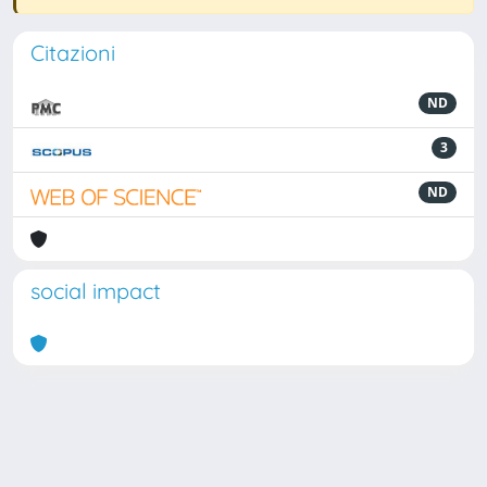
Citazioni
ND
3
ND
social impact