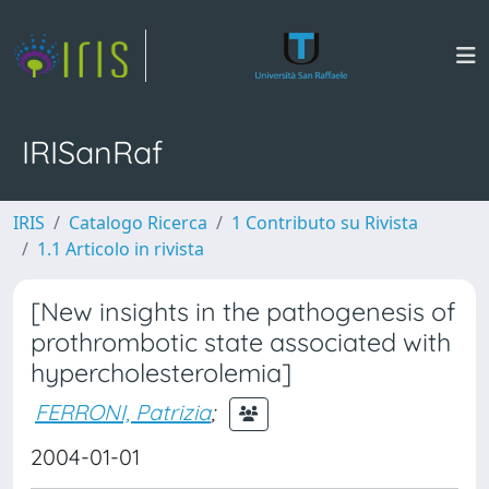
IRISanRaf
IRIS
Catalogo Ricerca
1 Contributo su Rivista
1.1 Articolo in rivista
[New insights in the pathogenesis of
prothrombotic state associated with
hypercholesterolemia]
FERRONI, Patrizia
;
2004-01-01