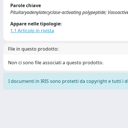
Parole chiave
Pituitaryadenylatecyclase-activating polypeptide; Vasoactiv
Appare nelle tipologie:
1.1 Articolo in rivista
File in questo prodotto:
Non ci sono file associati a questo prodotto.
I documenti in IRIS sono protetti da copyright e tutti i di