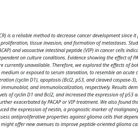
(CR) is a reliable method to decrease cancer development since it
proliferation, tissue invasion, and formation of metastases. Stud
ACAP) and vasoactive intestinal peptide (VIP) in cancer cells indic
or dependent on culture conditions. Evidence showing the effect of 
e currently unavailable. Therefore, we explored the effects of b
h medium or exposed to serum starvation, to resemble an acute c
liferation (cyclin D1), apoptosis (Bcl2, p53, and cleaved caspase-3),
 immunoblot, and immunolocalization, respectively. Results de
levels of cyclin D1 and Bcl2, and increased the expression of p53 
e further exacerbated by PACAP or VIP treatment. We also found th
ced the expression of nestin, a prognostic marker of malignancy
ess antiproliferative properties against glioma cells that depen
 CR might offer new avenues to improve peptide-oriented glioma c