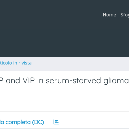
Home
Sfo
ticolo in rivista
AP and VIP in serum-starved glioma 
a completa (DC)