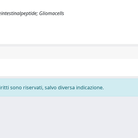
eintestinalpeptide; Gliomacells
ritti sono riservati, salvo diversa indicazione.