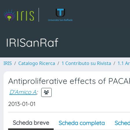
IRISanRaf
IRIS
Catalogo Ricerca
1 Contributo su Rivista
1.1 Ar
Antiproliferative effects of PAC
D'Amico A
;
2013-01-01
Scheda breve
Scheda completa
Sched