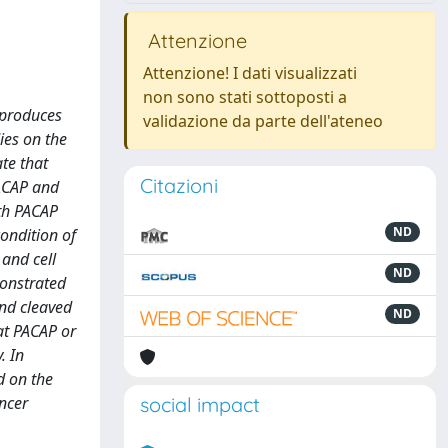
Attenzione
Attenzione! I dati visualizzati
non sono stati sottoposti a
 produces
validazione da parte dell'ateneo
ies on the
ate that
Citazioni
PACAP and
oth PACAP
ND
ondition of
 and cell
ND
monstrated
and cleaved
ND
at PACAP or
. In
d on the
ancer
social impact