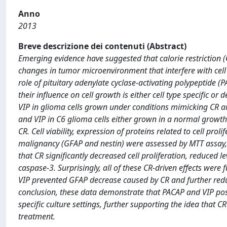
Anno
2013
Breve descrizione dei contenuti (Abstract)
Emerging evidence have suggested that calorie restriction 
changes in tumor microenvironment that interfere with cell 
role of pituitary adenylate cyclase-activating polypeptide (P
their influence on cell growth is either cell type specific 
VIP in glioma cells grown under conditions mimicking CR ar
and VIP in C6 glioma cells either grown in a normal growt
CR. Cell viability, expression of proteins related to cell pro
malignancy (GFAP and nestin) were assessed by MTT assay,
that CR significantly decreased cell proliferation, reduced 
caspase-3. Surprisingly, all of these CR-driven effects wer
VIP prevented GFAP decrease caused by CR and further redu
conclusion, these data demonstrate that PACAP and VIP poss
specific culture settings, further supporting the idea that
treatment.