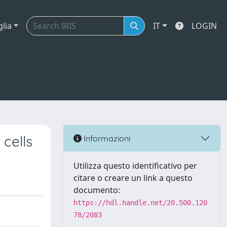
glia
IT
LOGIN
cells
Informazioni
Utilizza questo identificativo per
citare o creare un link a questo
documento:
https://hdl.handle.net/20.500.120
78/2083