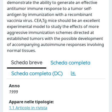
demonstrate the ability to generate an effective
antitumor immune response to a tumor self-
antigen by immunization with a recombinant
vaccinia virus. CEA,Tg mice should be an excellent
experimental model to study the effects of more
aggressive immunization schemes directed at
established tumors with the possible development
of accompanying autoimmune responses involving
normal tissues.
Scheda breve
Scheda completa
Scheda completa (DC)
Anno
1999
Appare nelle tipologie:
1.1 Articolo in rivista