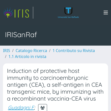
IRISanRaf
IRIS
Catalogo Ricerca
1 Contributo su Rivista
1.1 Articolo in rivista
Induction of protective host
immunity to carcinoembryonic
antigen (CEA), a self-antigen in CEA
transgenic mice, by immunizing with
a recombinant vaccinia-CEA virus
Guadagni F
;