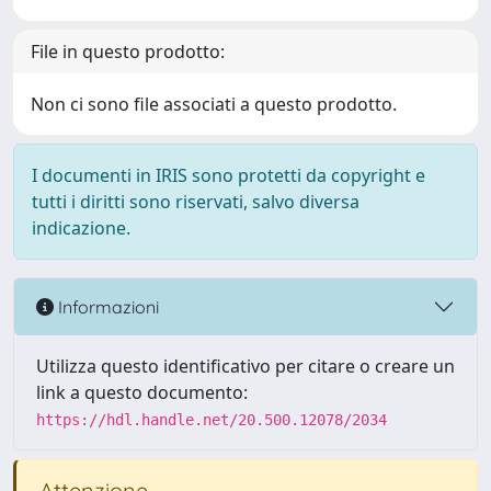
File in questo prodotto:
Non ci sono file associati a questo prodotto.
I documenti in IRIS sono protetti da copyright e
tutti i diritti sono riservati, salvo diversa
indicazione.
Informazioni
Utilizza questo identificativo per citare o creare un
link a questo documento:
https://hdl.handle.net/20.500.12078/2034
Attenzione