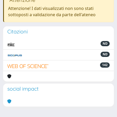
Attenzione! I dati visualizzati non sono stati
sottoposti a validazione da parte dell'ateneo
Citazioni
ND
ND
142
social impact