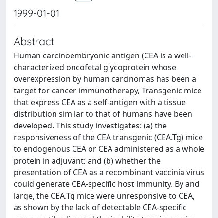
1999-01-01
Abstract
Human carcinoembryonic antigen (CEA is a well-
characterized oncofetal glycoprotein whose
overexpression by human carcinomas has been a
target for cancer immunotherapy, Transgenic mice
that express CEA as a self-antigen with a tissue
distribution similar to that of humans have been
developed. This study investigates: (a) the
responsiveness of the CEA transgenic (CEA.Tg) mice
to endogenous CEA or CEA administered as a whole
protein in adjuvant; and (b) whether the
presentation of CEA as a recombinant vaccinia virus
could generate CEA-specific host immunity. By and
large, the CEA.Tg mice were unresponsive to CEA,
as shown by the lack of detectable CEA-specific