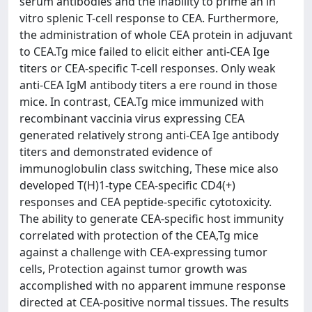
serum antibodies and the inability to prime an in
vitro splenic T-cell response to CEA. Furthermore,
the administration of whole CEA protein in adjuvant
to CEA.Tg mice failed to elicit either anti-CEA Ige
titers or CEA-specific T-cell responses. Only weak
anti-CEA IgM antibody titers a ere round in those
mice. In contrast, CEA.Tg mice immunized with
recombinant vaccinia virus expressing CEA
generated relatively strong anti-CEA Ige antibody
titers and demonstrated evidence of
immunoglobulin class switching, These mice also
developed T(H)1-type CEA-specific CD4(+)
responses and CEA peptide-specific cytotoxicity.
The ability to generate CEA-specific host immunity
correlated with protection of the CEA,Tg mice
against a challenge with CEA-expressing tumor
cells, Protection against tumor growth was
accomplished with no apparent immune response
directed at CEA-positive normal tissues. The results