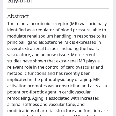
2019-01-01
Abstract
The mineralocorticoid receptor (MR) was originally
identified as a regulator of blood pressure, able to
modulate renal sodium handling in response to its
principal ligand aldosterone. MR is expressed in
several extra-renal tissues, including the heart,
vasculature, and adipose tissue. More recent
studies have shown that extra-renal MR plays a
relevant role in the control of cardiovascular and
metabolic functions and has recently been
implicated in the pathophysiology of aging. MR
activation promotes vasoconstriction and acts as a
potent pro-fibrotic agent in cardiovascular
remodeling. Aging is associated with increased
arterial stiffness and vascular tone, and
modifications of arterial structure and function are