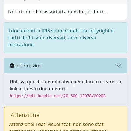
Non ci sono file associati a questo prodotto.
I documenti in IRIS sono protetti da copyright e
tutti i diritti sono riservati, salvo diversa
indicazione.
Informazioni
Utilizza questo identificativo per citare o creare un
link a questo documento:
https://hdl.handle.net/20.500.12078/20206
Attenzione
Attenzione! I dati visualizzati non sono stati