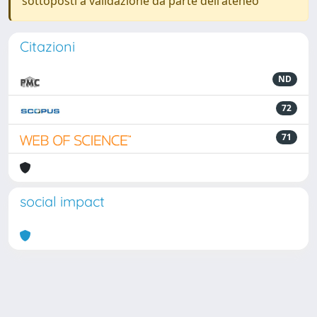
sottoposti a validazione da parte dell'ateneo
Citazioni
ND
72
71
social impact