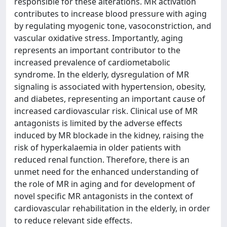
responsible for these alterations. MR activation
contributes to increase blood pressure with aging
by regulating myogenic tone, vasoconstriction, and
vascular oxidative stress. Importantly, aging
represents an important contributor to the
increased prevalence of cardiometabolic
syndrome. In the elderly, dysregulation of MR
signaling is associated with hypertension, obesity,
and diabetes, representing an important cause of
increased cardiovascular risk. Clinical use of MR
antagonists is limited by the adverse effects
induced by MR blockade in the kidney, raising the
risk of hyperkalaemia in older patients with
reduced renal function. Therefore, there is an
unmet need for the enhanced understanding of
the role of MR in aging and for development of
novel specific MR antagonists in the context of
cardiovascular rehabilitation in the elderly, in order
to reduce relevant side effects.