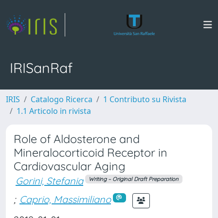
IRISanRaf
IRIS
Catalogo Ricerca
1 Contributo su Rivista
1.1 Articolo in rivista
Role of Aldosterone and
Mineralocorticoid Receptor in
Cardiovascular Aging
Gorini, Stefania
Writing – Original Draft Preparation
;
Caprio, Massimiliano