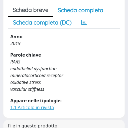
Scheda breve
Scheda completa
Scheda completa (DC)
Anno
2019
Parole chiave
RAAS
endothelial dysfunction
mineralocorticoid receptor
oxidative stress
vascular stiffness
Appare nelle tipologie:
1.1 Articolo in rivista
File in questo prodotto: