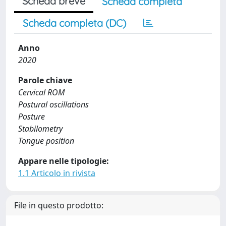
Scheda breve
Scheda completa
Scheda completa (DC)
Anno
2020
Parole chiave
Cervical ROM
Postural oscillations
Posture
Stabilometry
Tongue position
Appare nelle tipologie:
1.1 Articolo in rivista
File in questo prodotto: