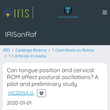
IRISanRaf
IRIS
Catalogo Ricerca
1 Contributo su Rivista
1.1 Articolo in rivista
Can tongue position and cervical
ROM affect postural oscillations? A
pilot and preliminary study
MESSINA G.
2020-01-01