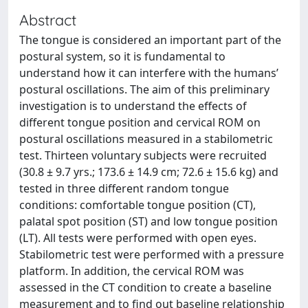
Abstract
The tongue is considered an important part of the
postural system, so it is fundamental to
understand how it can interfere with the humans’
postural oscillations. The aim of this preliminary
investigation is to understand the effects of
different tongue position and cervical ROM on
postural oscillations measured in a stabilometric
test. Thirteen voluntary subjects were recruited
(30.8 ± 9.7 yrs.; 173.6 ± 14.9 cm; 72.6 ± 15.6 kg) and
tested in three different random tongue
conditions: comfortable tongue position (CT),
palatal spot position (ST) and low tongue position
(LT). All tests were performed with open eyes.
Stabilometric test were performed with a pressure
platform. In addition, the cervical ROM was
assessed in the CT condition to create a baseline
measurement and to find out baseline relationship