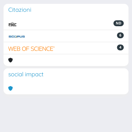
Citazioni
ND
6
4
social impact