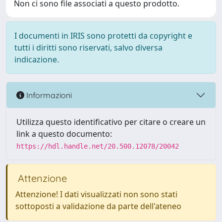
Non ci sono file associati a questo prodotto.
I documenti in IRIS sono protetti da copyright e
tutti i diritti sono riservati, salvo diversa
indicazione.
Informazioni
Utilizza questo identificativo per citare o creare un
link a questo documento:
https://hdl.handle.net/20.500.12078/20042
Attenzione
Attenzione! I dati visualizzati non sono stati
sottoposti a validazione da parte dell'ateneo