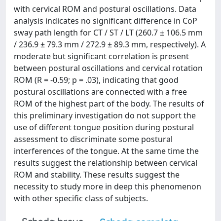
with cervical ROM and postural oscillations. Data
analysis indicates no significant difference in CoP
sway path length for CT / ST / LT (260.7 ± 106.5 mm
/ 236.9 ± 79.3 mm / 272.9 ± 89.3 mm, respectively). A
moderate but significant correlation is present
between postural oscillations and cervical rotation
ROM (R = -0.59; p = .03), indicating that good
postural oscillations are connected with a free
ROM of the highest part of the body. The results of
this preliminary investigation do not support the
use of different tongue position during postural
assessment to discriminate some postural
interferences of the tongue. At the same time the
results suggest the relationship between cervical
ROM and stability. These results suggest the
necessity to study more in deep this phenomenon
with other specific class of subjects.