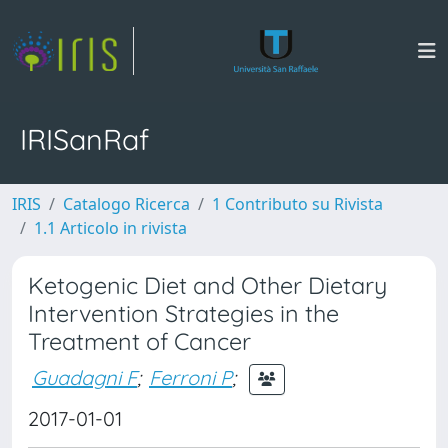
IRISanRaf
IRIS
Catalogo Ricerca
1 Contributo su Rivista
1.1 Articolo in rivista
Ketogenic Diet and Other Dietary
Intervention Strategies in the
Treatment of Cancer
Guadagni F
;
Ferroni P
;
2017-01-01