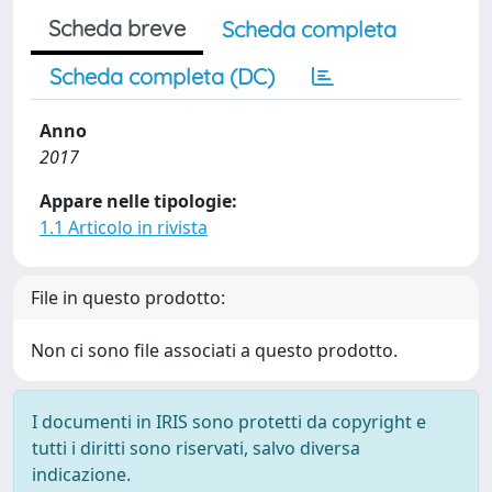
Scheda breve
Scheda completa
Scheda completa (DC)
Anno
2017
Appare nelle tipologie:
1.1 Articolo in rivista
File in questo prodotto:
Non ci sono file associati a questo prodotto.
I documenti in IRIS sono protetti da copyright e
tutti i diritti sono riservati, salvo diversa
indicazione.