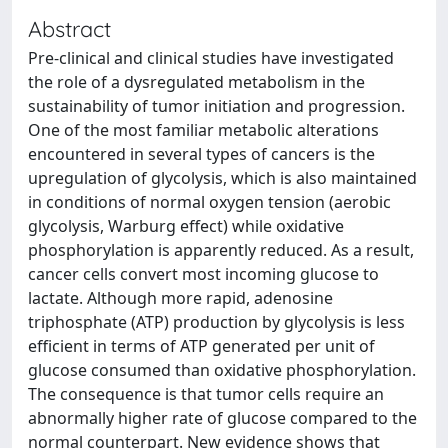
Abstract
Pre-clinical and clinical studies have investigated
the role of a dysregulated metabolism in the
sustainability of tumor initiation and progression.
One of the most familiar metabolic alterations
encountered in several types of cancers is the
upregulation of glycolysis, which is also maintained
in conditions of normal oxygen tension (aerobic
glycolysis, Warburg effect) while oxidative
phosphorylation is apparently reduced. As a result,
cancer cells convert most incoming glucose to
lactate. Although more rapid, adenosine
triphosphate (ATP) production by glycolysis is less
efficient in terms of ATP generated per unit of
glucose consumed than oxidative phosphorylation.
The consequence is that tumor cells require an
abnormally higher rate of glucose compared to the
normal counterpart. New evidence shows that