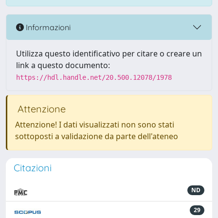
Informazioni
Utilizza questo identificativo per citare o creare un
link a questo documento:
https://hdl.handle.net/20.500.12078/1978
Attenzione
Attenzione! I dati visualizzati non sono stati
sottoposti a validazione da parte dell'ateneo
Citazioni
ND
29