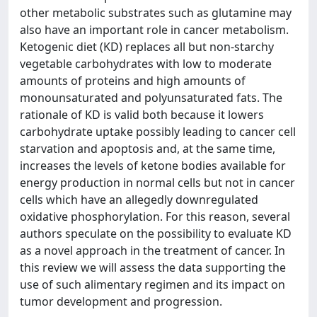
other metabolic substrates such as glutamine may
also have an important role in cancer metabolism.
Ketogenic diet (KD) replaces all but non-starchy
vegetable carbohydrates with low to moderate
amounts of proteins and high amounts of
monounsaturated and polyunsaturated fats. The
rationale of KD is valid both because it lowers
carbohydrate uptake possibly leading to cancer cell
starvation and apoptosis and, at the same time,
increases the levels of ketone bodies available for
energy production in normal cells but not in cancer
cells which have an allegedly downregulated
oxidative phosphorylation. For this reason, several
authors speculate on the possibility to evaluate KD
as a novel approach in the treatment of cancer. In
this review we will assess the data supporting the
use of such alimentary regimen and its impact on
tumor development and progression.