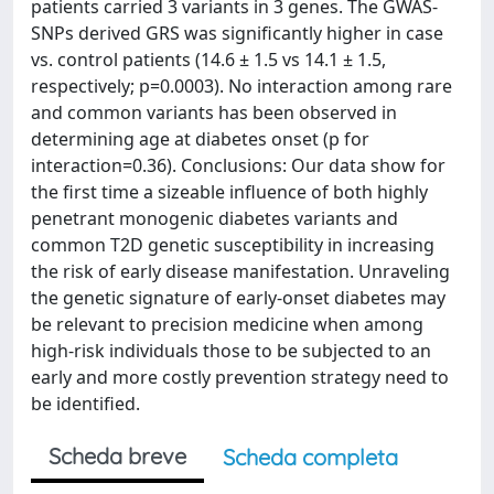
patients carried 3 variants in 3 genes. The GWAS-
SNPs derived GRS was significantly higher in case
vs. control patients (14.6 ± 1.5 vs 14.1 ± 1.5,
respectively; p=0.0003). No interaction among rare
and common variants has been observed in
determining age at diabetes onset (p for
interaction=0.36). Conclusions: Our data show for
the first time a sizeable influence of both highly
penetrant monogenic diabetes variants and
common T2D genetic susceptibility in increasing
the risk of early disease manifestation. Unraveling
the genetic signature of early-onset diabetes may
be relevant to precision medicine when among
high-risk individuals those to be subjected to an
early and more costly prevention strategy need to
be identified.
Scheda breve
Scheda completa