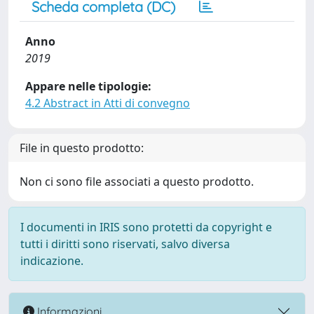
Scheda completa (DC)
Anno
2019
Appare nelle tipologie:
4.2 Abstract in Atti di convegno
File in questo prodotto:
Non ci sono file associati a questo prodotto.
I documenti in IRIS sono protetti da copyright e
tutti i diritti sono riservati, salvo diversa
indicazione.
Informazioni