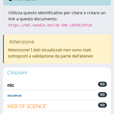
Utilizza questo identificativo per citare o creare un
link a questo documento:
https://hdl.handle.net/20.500.12078/19720
Attenzione
Attenzione! I dati visualizzati non sono stati
sottoposti a validazione da parte dell'ateneo
Citazioni
ND
ND
ND