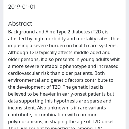
2019-01-01
Abstract
Background and Aim: Type 2 diabetes (T2D), is
affected by high morbidity and mortality rates, thus
imposing a severe burden on health care systems.
Although T2D typically affects middle‐aged and
older persons, it also presents in young adults whit
a more severe metabolic phenotype and increased
cardiovascular risk than older patients. Both
environmental and genetic factors contribute to
the development of T2D. The genetic load is
believed to be heavier in early-onset patients but
data supporting this hypothesis are sparse and
inconsistent. Also unknown is if rare variants
contribute, in combination with common
polymorphisms, in shaping the age of T2D onset.
Thus, we sought to investigate, among T2D