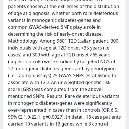
patients chosen at the extremes of the distribution
of age at diagnosis, whether both rare deleterious
variants in monogenic diabetes-genes and
common GWAS-derived SNPs play a role in
determining the risk of early-onset disease.
Methodology: Among 9601 T2D Italian patient, 300
individuals with age at T2D onset <35 years (i.e.
cases) and 300 with age at T2D onset >65 years
(super controls) were studied by targeted NGS of
27 monogenic diabetes-genes and by genotyping
(i.e. Taqman assays) 25 GWAS-SNPs established to
associate with T2D. An unweighted genetic risk
score (GRS) was computed from the above-
mentioned SNPs. Results: Rare deleterious variants
in monogenic diabetes-genes were significantly
over-represented in cases than in controls (OR 6.5,
95% CI 1.9-22.1, p=0.0027). In detail, 18 case patients
carried 19 variants in 13 genes while 3 control