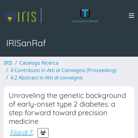
IRISanRaf
IRIS
Catalogo Ricerca
4 Contributo in Atti di Convegno (Proceeding)
4.2 Abstract in Atti di convegno
Unraveling the genetic background
of early-onset type 2 diabetes: a
step forward toward precision
medicine
Filardi T
;