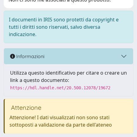
I documenti in IRIS sono protetti da copyright e
tutti i diritti sono riservati, salvo diversa
indicazione.
Informazioni
Utilizza questo identificativo per citare o creare un
link a questo documento:
https://hdl.handle.net/20.500.12078/19672
Attenzione
Attenzione! I dati visualizzati non sono stati
sottoposti a validazione da parte dell'ateneo