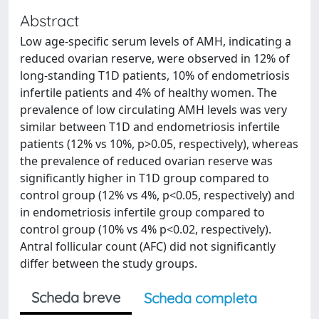
Abstract
Low age-specific serum levels of AMH, indicating a
reduced ovarian reserve, were observed in 12% of
long-standing T1D patients, 10% of endometriosis
infertile patients and 4% of healthy women. The
prevalence of low circulating AMH levels was very
similar between T1D and endometriosis infertile
patients (12% vs 10%, p>0.05, respectively), whereas
the prevalence of reduced ovarian reserve was
significantly higher in T1D group compared to
control group (12% vs 4%, p<0.05, respectively) and
in endometriosis infertile group compared to
control group (10% vs 4% p<0.02, respectively).
Antral follicular count (AFC) did not significantly
differ between the study groups.
Scheda breve
Scheda completa