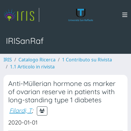
IRISanRaf
IRIS
Catalogo Ricerca
1 Contributo su Rivista
1.1 Articolo in rivista
Anti-Müllerian hormone as marker
of ovarian reserve in patients with
long-standing type 1 diabetes
Filardi, T
;
2020-01-01