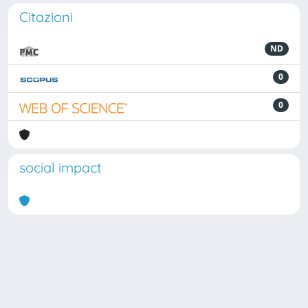
Citazioni
ND
0
0
social impact