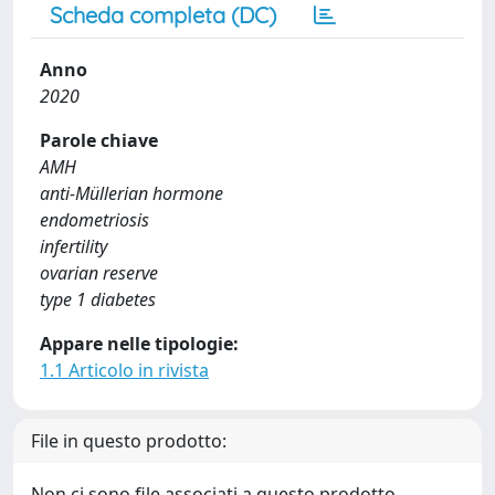
Scheda completa (DC)
Anno
2020
Parole chiave
AMH
anti-Müllerian hormone
endometriosis
infertility
ovarian reserve
type 1 diabetes
Appare nelle tipologie:
1.1 Articolo in rivista
File in questo prodotto:
Non ci sono file associati a questo prodotto.