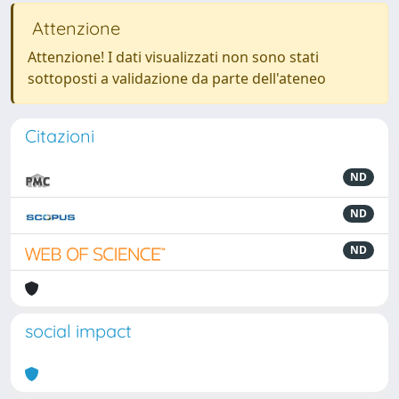
Attenzione
Attenzione! I dati visualizzati non sono stati
sottoposti a validazione da parte dell'ateneo
Citazioni
ND
ND
ND
social impact