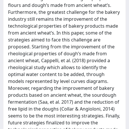
flours and dough’s made from ancient wheat’s.
Furthermore, the greatest challenge for the bakery
industry still remains the improvement of the
technological properties of bakery products made
from ancient wheat’s. In this paper, some of the
strategies aimed to face this challenge are
proposed. Starting from the improvement of the
rheological properties of dough’s made from
ancient wheat, Cappelli, et al. (2018) provided a
rheological study which allows to identify the
optimal water content to be added, through
models represented by level curves diagrams.
Moreover, regarding the improvement of bakery
products based on ancient wheat, the sourdough
fermentation (Saa, et al. 2017) and the reduction of
free lipid in the doughs (Collar & Angioloni, 2014)
seems to be the most interesting strategies. Finally,
future strategies finalized to improve the