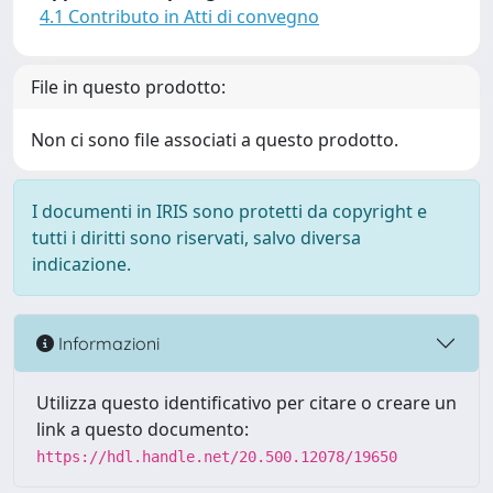
4.1 Contributo in Atti di convegno
File in questo prodotto:
Non ci sono file associati a questo prodotto.
I documenti in IRIS sono protetti da copyright e
tutti i diritti sono riservati, salvo diversa
indicazione.
Informazioni
Utilizza questo identificativo per citare o creare un
link a questo documento:
https://hdl.handle.net/20.500.12078/19650