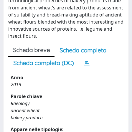
technological properties of bakery products made
from ancient wheat’s are related to the assessment
of suitability and bread-making aptitude of ancient
wheat flours blended with the most interesting and
innovative sources of proteins, i.e. legume and
insect flours.
Scheda breve
Scheda completa
Scheda completa (DC)
Anno
2019
Parole chiave
Rheology
ancient wheat
bakery products
Appare nelle tipologie: