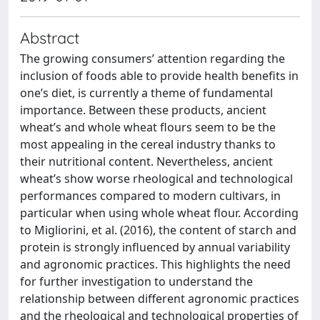
Abstract
The growing consumers’ attention regarding the
inclusion of foods able to provide health benefits in
one’s diet, is currently a theme of fundamental
importance. Between these products, ancient
wheat’s and whole wheat flours seem to be the
most appealing in the cereal industry thanks to
their nutritional content. Nevertheless, ancient
wheat’s show worse rheological and technological
performances compared to modern cultivars, in
particular when using whole wheat flour. According
to Migliorini, et al. (2016), the content of starch and
protein is strongly influenced by annual variability
and agronomic practices. This highlights the need
for further investigation to understand the
relationship between different agronomic practices
and the rheological and technological properties of