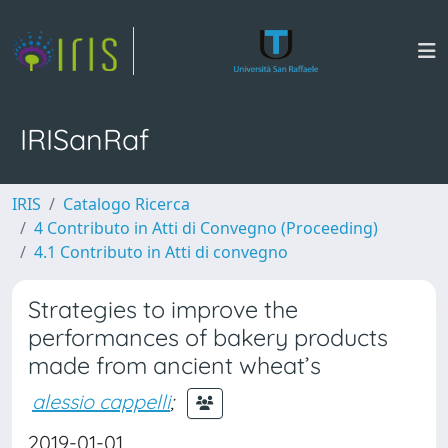
IRISanRaf
IRIS
Catalogo Ricerca
4 Contributo in Atti di Convegno (Proceeding)
4.1 Contributo in Atti di convegno
Strategies to improve the
performances of bakery products
made from ancient wheat’s
alessio cappelli
;
2019-01-01