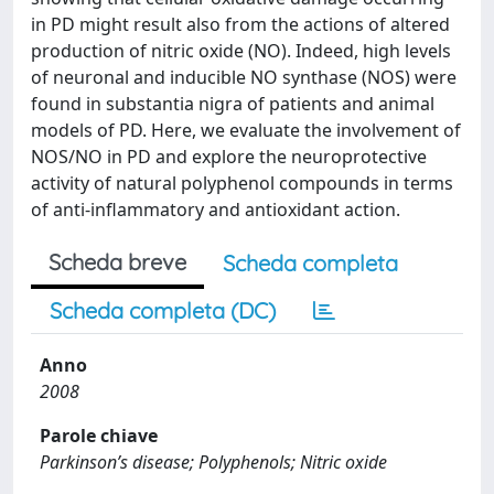
in PD might result also from the actions of altered
production of nitric oxide (NO). Indeed, high levels
of neuronal and inducible NO synthase (NOS) were
found in substantia nigra of patients and animal
models of PD. Here, we evaluate the involvement of
NOS/NO in PD and explore the neuroprotective
activity of natural polyphenol compounds in terms
of anti-inflammatory and antioxidant action.
Scheda breve
Scheda completa
Scheda completa (DC)
Anno
2008
Parole chiave
Parkinson’s disease; Polyphenols; Nitric oxide