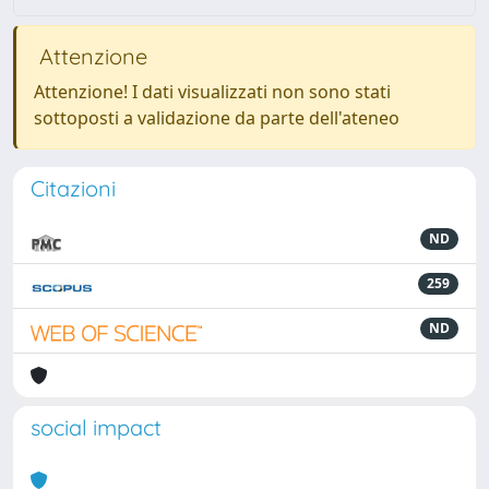
Attenzione
Attenzione! I dati visualizzati non sono stati
sottoposti a validazione da parte dell'ateneo
Citazioni
ND
259
ND
social impact