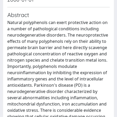
Abstract
Natural polyphenols can exert protective action on
a number of pathological conditions including
neurodegenerative disorders. The neuroprotective
effects of many polyphenols rely on their ability to
permeate brain barrier and here directly scavenge
pathological concentration of reactive oxygen and
nitrogen species and chelate transition metal ions.
Importantly, polyphenols modulate
neuroinflammation by inhibiting the expression of
inflammatory genes and the level of intracellular
antioxidants. Parkinson's disease (PD) is a
neurodegenerative disorder characterized by
several abnormalities including inflammation,
mitochondrial dysfunction, iron accumulation and
oxidative stress. There is considerable evidence
showing that cellular oxidative damage occurring