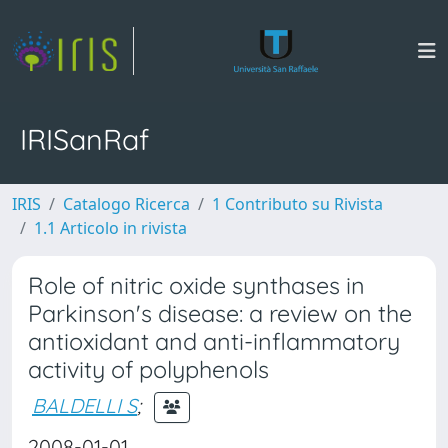
IRISanRaf
IRIS
Catalogo Ricerca
1 Contributo su Rivista
1.1 Articolo in rivista
Role of nitric oxide synthases in
Parkinson's disease: a review on the
antioxidant and anti-inflammatory
activity of polyphenols
BALDELLI S
;
2008-01-01