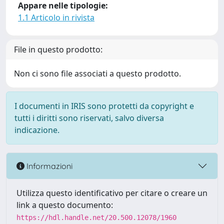
Appare nelle tipologie:
1.1 Articolo in rivista
File in questo prodotto:
Non ci sono file associati a questo prodotto.
I documenti in IRIS sono protetti da copyright e
tutti i diritti sono riservati, salvo diversa
indicazione.
Informazioni
Utilizza questo identificativo per citare o creare un
link a questo documento:
https://hdl.handle.net/20.500.12078/1960