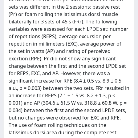
sets was different in the 2 sessions: passive rest
(Pr) or foam rolling the latissimus dorsi muscle
bilaterally for 3 sets of 45 s (FRr). The following
variables were assessed for each LPDE set: number
of repetitions (REPS), average excursion per
repetition in millimeters (EXC), average power of
the set in watts (AP) and rating of perceived
exertion (RPE). Pr did not show any significant
change between the first and the second LPDE set
for REPS, EXC, and AP. However, there was a
significant increase for RPE (8.4 ± 0.5 vs. 8.9 ± 0.5
a.u., p = 0.003) between the two sets. FRr resulted in
an increase for REPS (7.1 ± 1.5 vs. 8.2 ± 1.3, p <
0.001) and AP (304.6 ± 61.5 W vs. 318.8 ± 60.8 W, p =
0.034) between the first and the second LPDE sets,
but no changes were observed for EXC and RPE.
The use of foam rolling techniques on the
latissimus dorsi area during the complete rest