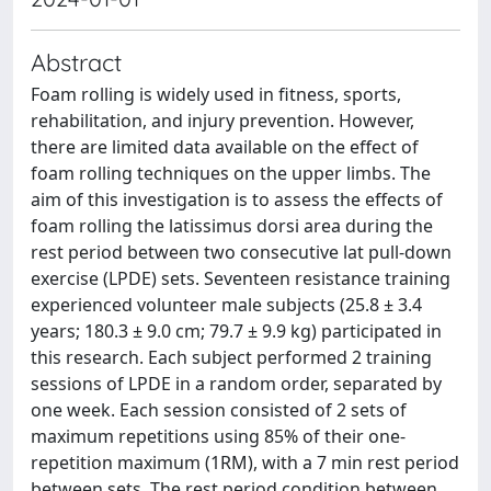
Abstract
Foam rolling is widely used in fitness, sports,
rehabilitation, and injury prevention. However,
there are limited data available on the effect of
foam rolling techniques on the upper limbs. The
aim of this investigation is to assess the effects of
foam rolling the latissimus dorsi area during the
rest period between two consecutive lat pull-down
exercise (LPDE) sets. Seventeen resistance training
experienced volunteer male subjects (25.8 ± 3.4
years; 180.3 ± 9.0 cm; 79.7 ± 9.9 kg) participated in
this research. Each subject performed 2 training
sessions of LPDE in a random order, separated by
one week. Each session consisted of 2 sets of
maximum repetitions using 85% of their one-
repetition maximum (1RM), with a 7 min rest period
between sets. The rest period condition between