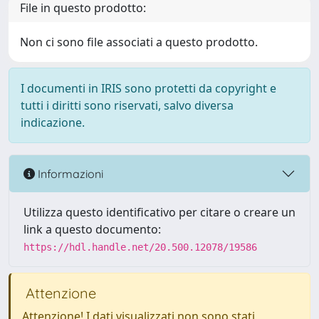
File in questo prodotto:
Non ci sono file associati a questo prodotto.
I documenti in IRIS sono protetti da copyright e
tutti i diritti sono riservati, salvo diversa
indicazione.
Informazioni
Utilizza questo identificativo per citare o creare un
link a questo documento:
https://hdl.handle.net/20.500.12078/19586
Attenzione
Attenzione! I dati visualizzati non sono stati