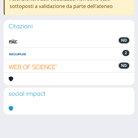
sottoposti a validazione da parte dell'ateneo
Citazioni
ND
2
ND
social impact