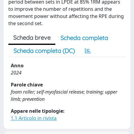
period between sets in LPDE at 85% 1RM appears
to improve the number of repetitions and the
movement power without affecting the RPE during
the second set.
Scheda breve
Scheda completa
Scheda completa (DC)
Anno
2024
Parole chiave
foam roller; self-myofascial release; training; upper
limb; prevention
Appare nelle tipologie:
1.1 Articolo in rivista