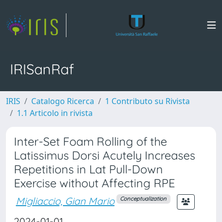
IRISanRaf
IRIS
Catalogo Ricerca
1 Contributo su Rivista
1.1 Articolo in rivista
Inter-Set Foam Rolling of the
Latissimus Dorsi Acutely Increases
Repetitions in Lat Pull-Down
Exercise without Affecting RPE
Migliaccio, Gian Mario
Conceptualization
2024-01-01