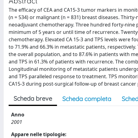
Abstract
The efficacy of CEA and CA15-3 tumor markers in monito
(n = 534) or malignant (n = 831) breast diseases. Thirt
neoadjuvant chemotherapy. Three hundred forty-nine pa
minimum of 5 years or until time of recurrence. Twent
chemotherapy. Elevated CA 15-3 and TPS levels were foun
to 71.9% and 66.3% in metastatic patients, respectively. 
the overall population, and to 87.6% in patients with m
and TPS in 61.3% of patients with recurrence. The combi
Longitudinal monitoring of metastatic patients under
and TPS paralleled response to treatment. TPS monitor
CA15-3 during post-surgical follow-up of breast cancer 
Scheda breve
Scheda completa
Sched
Anno
2001
Appare nelle tipologie: