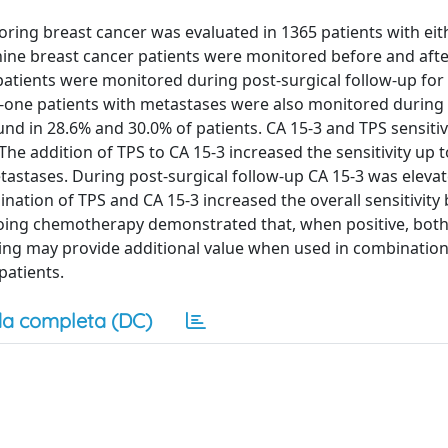
ring breast cancer was evaluated in 1365 patients with ei
y-nine breast cancer patients were monitored before and aft
tients were monitored during post-surgical follow-up for 
y-one patients with metastases were also monitored during
d in 28.6% and 30.0% of patients. CA 15-3 and TPS sensitiv
The addition of TPS to CA 15-3 increased the sensitivity up t
etastases. During post-surgical follow-up CA 15-3 was eleva
nation of TPS and CA 15-3 increased the overall sensitivity 
going chemotherapy demonstrated that, when positive, both
ing may provide additional value when used in combination
patients.
a completa (DC)