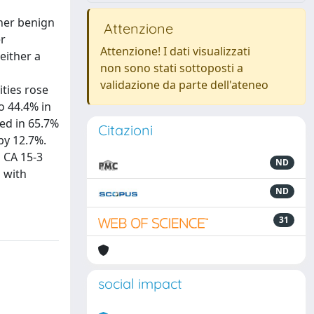
ther benign
Attenzione
er
Attenzione! I dati visualizzati
either a
non sono stati sottoposti a
validazione da parte dell'ateneo
ities rose
o 44.4% in
ted in 65.7%
Citazioni
by 12.7%.
 CA 15-3
ND
 with
ND
31
social impact