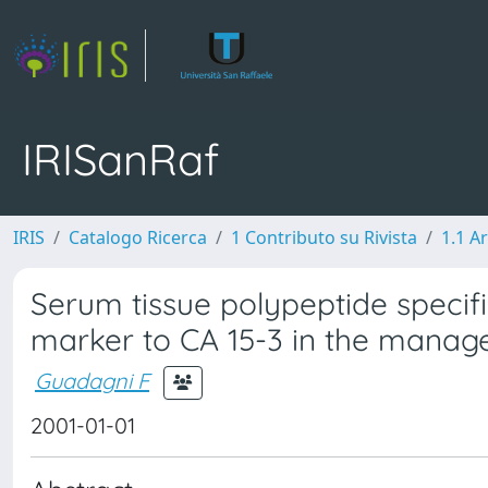
IRISanRaf
IRIS
Catalogo Ricerca
1 Contributo su Rivista
1.1 Ar
Serum tissue polypeptide speci
marker to CA 15-3 in the manag
Guadagni F
2001-01-01