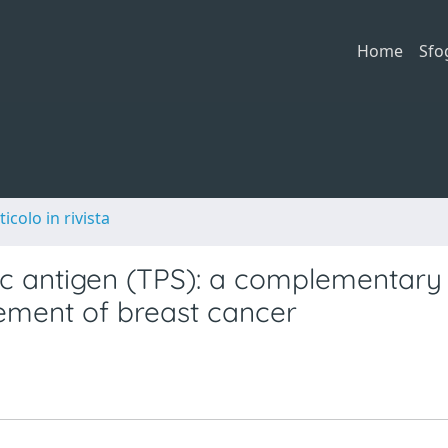
Home
Sfo
ticolo in rivista
fic antigen (TPS): a complementary
ement of breast cancer