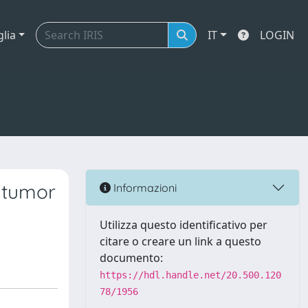
glia
IT
LOGIN
 tumor
Informazioni
Utilizza questo identificativo per
citare o creare un link a questo
documento:
https://hdl.handle.net/20.500.120
78/1956