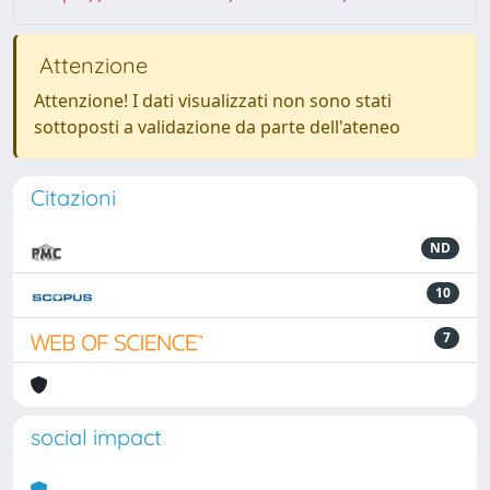
Attenzione
Attenzione! I dati visualizzati non sono stati
sottoposti a validazione da parte dell'ateneo
Citazioni
ND
10
7
social impact