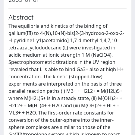
Abstract
The equilibria and kinetics of the binding of
gallium(III) to 4-(N),10-(N)-bis[2-(3-hydroxo-2-oxo-2-
H-pyridine1-y1)acetamido]-1,7-dimethyl-1,4,7,10-
tetraazacyclododecane (L) were investigated in
acidic medium at ionic strength 1 M (NaClO4).
Spectrophotometric titrations in the UV region
revealed that L is able to bind Ga3+ also at high H+
concentration. The kinetic (stopped-flow)
experiments are interpreted on the basis of three
parallel reaction paths (i) M3+ + H2L2+ = M(H2L)5+
where M(H2L)5+ is in a steady state, (ii) M(OH)2+ +
H2L2+ = M(HL)4+ + H2O and (iii) M(OH)2+ + HL+ =
ML3+ + H2O. The first-order rate constants for
conversion of the outer-sphere into the inner-
sphere complexes are similar to those of the
Ga(III)/tropolone system which is known to react