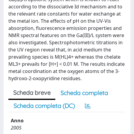
according to the dissociative Id mechanism and to
the relevant rate constants for water exchange at
the metal ion. The effects of pH on the UV-Vis
absorption, fluorescence emission properties and
NMR spectral features on the Ga(III)/L system were
also investigated. Spectrophotometric titrations in
the UV region reveal that, in acid medium the
prevailing species is M(HL)4+ whereas the chelate
ML3+ prevails for [H+] < 0.01 M. The results indicate
metal coordination at the oxygen atoms of the 3-
hydroxo-2-oxopyridine residues.
Scheda breve
Scheda completa
Scheda completa (DC)
Anno
2005