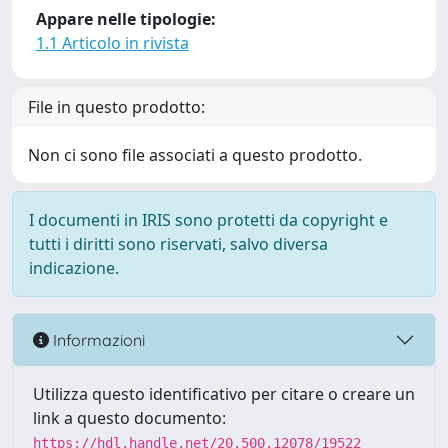
Appare nelle tipologie:
1.1 Articolo in rivista
File in questo prodotto:
Non ci sono file associati a questo prodotto.
I documenti in IRIS sono protetti da copyright e
tutti i diritti sono riservati, salvo diversa
indicazione.
Informazioni
Utilizza questo identificativo per citare o creare un
link a questo documento:
https://hdl.handle.net/20.500.12078/19522