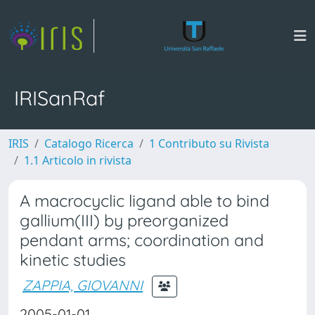
IRISanRaf
IRIS
Catalogo Ricerca
1 Contributo su Rivista
1.1 Articolo in rivista
A macrocyclic ligand able to bind
gallium(III) by preorganized
pendant arms; coordination and
kinetic studies
ZAPPIA, GIOVANNI
2005-01-01