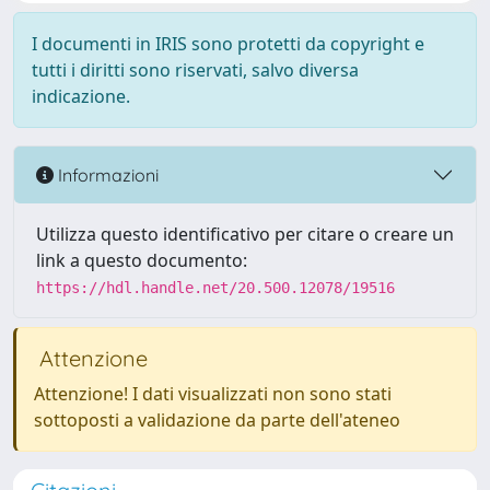
I documenti in IRIS sono protetti da copyright e
tutti i diritti sono riservati, salvo diversa
indicazione.
Informazioni
Utilizza questo identificativo per citare o creare un
link a questo documento:
https://hdl.handle.net/20.500.12078/19516
Attenzione
Attenzione! I dati visualizzati non sono stati
sottoposti a validazione da parte dell'ateneo