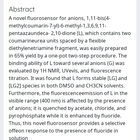
Abstract
A novel fluorosensor for anions, 1,11-bis(4-
methylcoumarin-7-yl)-6-methyl-1,3,6,9,11-
pentaazaundeca- 2,10-dione (L), which contains two
coumarineurea units spaced by a flexible
diethylenetriamine fragment, was easily prepared
in 65% yield by a one-pot two-step procedure. The
binding ability of L toward several anions (G) was
evaluated by 1H NMR, UVevis, and fluorescence
titration. It was found that L forms stable [LG] and
[LG2] species in both DMSO and CH3CN solvents.
Furthermore, the fluorescenceemission of L in the
visible range (400 nm) is affected by the presence
of anions; it is quenched by acetate, chloride, and
pyrophosphate while it is enhanced by fluoride.
Thus, this novel fluorosensor provides a selective
offeon response to the presence of fluoride in
solution