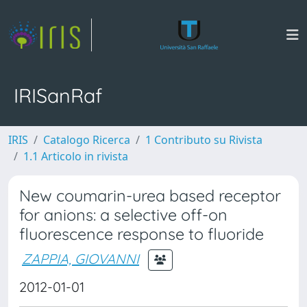
IRISanRaf
IRIS
Catalogo Ricerca
1 Contributo su Rivista
1.1 Articolo in rivista
New coumarin-urea based receptor
for anions: a selective off-on
fluorescence response to fluoride
ZAPPIA, GIOVANNI
2012-01-01