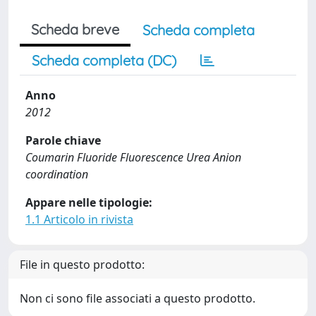
Scheda breve
Scheda completa
Scheda completa (DC)
Anno
2012
Parole chiave
Coumarin Fluoride Fluorescence Urea Anion
coordination
Appare nelle tipologie:
1.1 Articolo in rivista
File in questo prodotto:
Non ci sono file associati a questo prodotto.