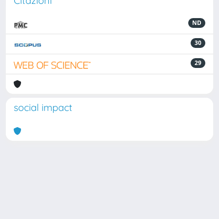
Citazioni
ND
30
29
social impact
Powered by
IRIS
-
about IRIS
-