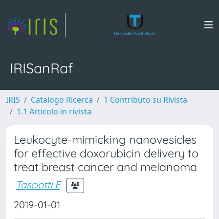
IRISanRaf
IRIS
Catalogo Ricerca
1 Contributo su Rivista
1.1 Articolo in rivista
Leukocyte-mimicking nanovesicles
for effective doxorubicin delivery to
treat breast cancer and melanoma
Tasciotti E
2019-01-01