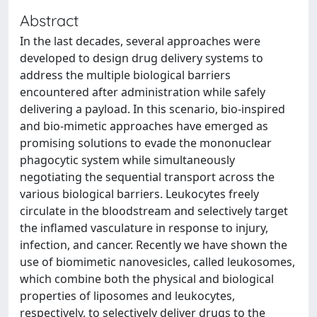
Abstract
In the last decades, several approaches were
developed to design drug delivery systems to
address the multiple biological barriers
encountered after administration while safely
delivering a payload. In this scenario, bio-inspired
and bio-mimetic approaches have emerged as
promising solutions to evade the mononuclear
phagocytic system while simultaneously
negotiating the sequential transport across the
various biological barriers. Leukocytes freely
circulate in the bloodstream and selectively target
the inflamed vasculature in response to injury,
infection, and cancer. Recently we have shown the
use of biomimetic nanovesicles, called leukosomes,
which combine both the physical and biological
properties of liposomes and leukocytes,
respectively, to selectively deliver drugs to the