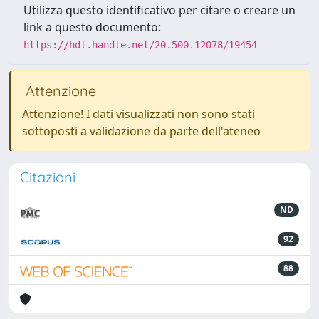
Utilizza questo identificativo per citare o creare un
link a questo documento:
https://hdl.handle.net/20.500.12078/19454
Attenzione
Attenzione! I dati visualizzati non sono stati
sottoposti a validazione da parte dell'ateneo
Citazioni
ND
92
88