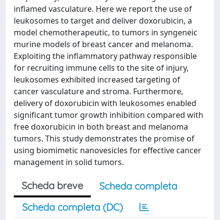
inflamed vasculature. Here we report the use of
leukosomes to target and deliver doxorubicin, a
model chemotherapeutic, to tumors in syngeneic
murine models of breast cancer and melanoma.
Exploiting the inflammatory pathway responsible
for recruiting immune cells to the site of injury,
leukosomes exhibited increased targeting of
cancer vasculature and stroma. Furthermore,
delivery of doxorubicin with leukosomes enabled
significant tumor growth inhibition compared with
free doxorubicin in both breast and melanoma
tumors. This study demonstrates the promise of
using biomimetic nanovesicles for effective cancer
management in solid tumors.
Scheda breve
Scheda completa
Scheda completa (DC)