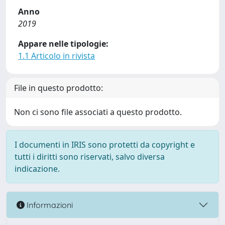
Anno
2019
Appare nelle tipologie:
1.1 Articolo in rivista
File in questo prodotto:
Non ci sono file associati a questo prodotto.
I documenti in IRIS sono protetti da copyright e
tutti i diritti sono riservati, salvo diversa
indicazione.
Informazioni