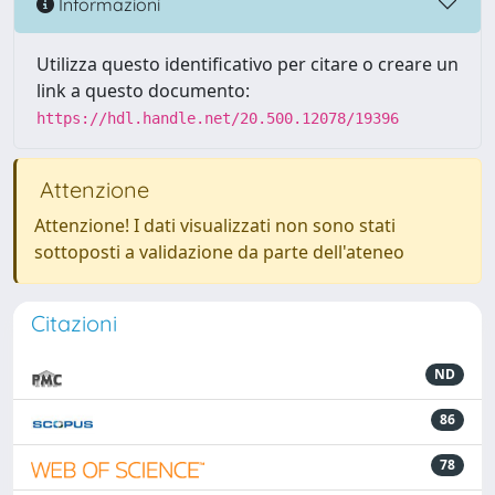
Informazioni
Utilizza questo identificativo per citare o creare un
link a questo documento:
https://hdl.handle.net/20.500.12078/19396
Attenzione
Attenzione! I dati visualizzati non sono stati
sottoposti a validazione da parte dell'ateneo
Citazioni
ND
86
78