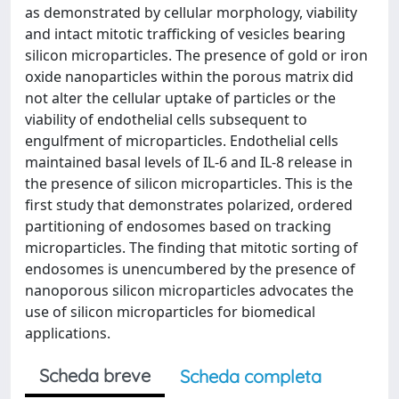
as demonstrated by cellular morphology, viability
and intact mitotic trafficking of vesicles bearing
silicon microparticles. The presence of gold or iron
oxide nanoparticles within the porous matrix did
not alter the cellular uptake of particles or the
viability of endothelial cells subsequent to
engulfment of microparticles. Endothelial cells
maintained basal levels of IL-6 and IL-8 release in
the presence of silicon microparticles. This is the
first study that demonstrates polarized, ordered
partitioning of endosomes based on tracking
microparticles. The finding that mitotic sorting of
endosomes is unencumbered by the presence of
nanoporous silicon microparticles advocates the
use of silicon microparticles for biomedical
applications.
Scheda breve
Scheda completa