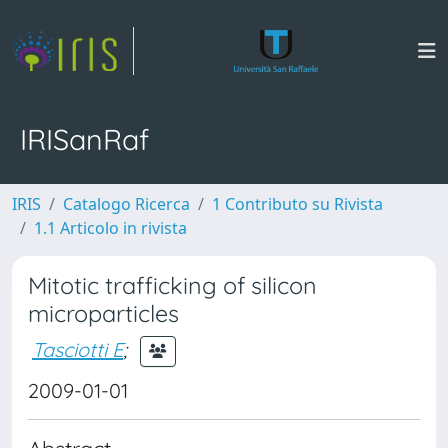
IRISanRaf
IRIS
Catalogo Ricerca
1 Contributo su Rivista
1.1 Articolo in rivista
Mitotic trafficking of silicon
microparticles
Tasciotti E
;
2009-01-01