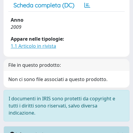
Scheda completa (DC)
Anno
2009
Appare nelle tipologie:
1.1 Articolo in rivista
File in questo prodotto:
Non ci sono file associati a questo prodotto.
I documenti in IRIS sono protetti da copyright e
tutti i diritti sono riservati, salvo diversa
indicazione.