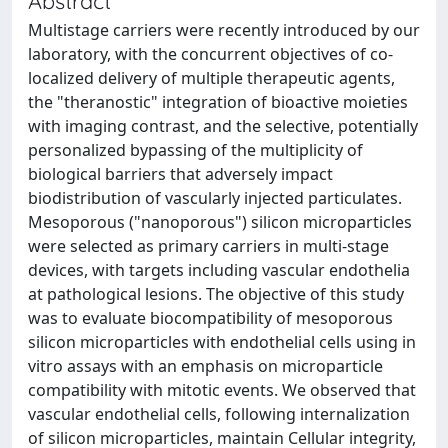
Abstract
Multistage carriers were recently introduced by our
laboratory, with the concurrent objectives of co-
localized delivery of multiple therapeutic agents,
the "theranostic" integration of bioactive moieties
with imaging contrast, and the selective, potentially
personalized bypassing of the multiplicity of
biological barriers that adversely impact
biodistribution of vascularly injected particulates.
Mesoporous ("nanoporous") silicon microparticles
were selected as primary carriers in multi-stage
devices, with targets including vascular endothelia
at pathological lesions. The objective of this study
was to evaluate biocompatibility of mesoporous
silicon microparticles with endothelial cells using in
vitro assays with an emphasis on microparticle
compatibility with mitotic events. We observed that
vascular endothelial cells, following internalization
of silicon microparticles, maintain Cellular integrity,