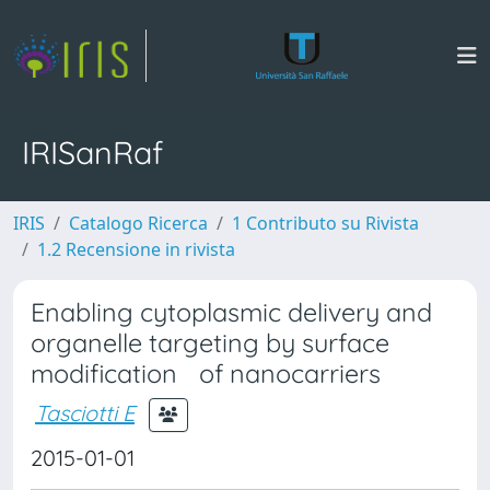
IRISanRaf
IRIS
Catalogo Ricerca
1 Contributo su Rivista
1.2 Recensione in rivista
Enabling cytoplasmic delivery and
organelle targeting by surface
modification of nanocarriers
Tasciotti E
2015-01-01