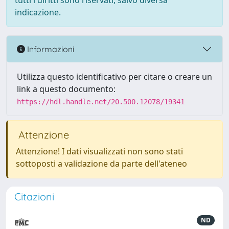
tutti i diritti sono riservati, salvo diversa
indicazione.
Informazioni
Utilizza questo identificativo per citare o creare un
link a questo documento:
https://hdl.handle.net/20.500.12078/19341
Attenzione
Attenzione! I dati visualizzati non sono stati
sottoposti a validazione da parte dell'ateneo
Citazioni
ND