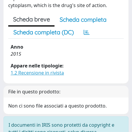
cytoplasm, which is the drug's site of action.
Scheda breve
Scheda completa
Scheda completa (DC)
Anno
2015
Appare nelle tipologie:
1.2 Recensione in rivista
File in questo prodotto:
Non ci sono file associati a questo prodotto.
I documenti in IRIS sono protetti da copyright e