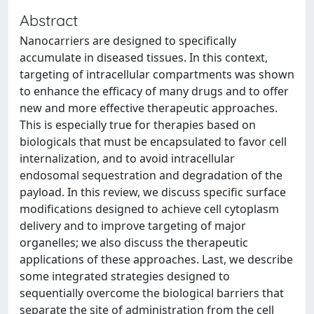
Abstract
Nanocarriers are designed to specifically
accumulate in diseased tissues. In this context,
targeting of intracellular compartments was shown
to enhance the efficacy of many drugs and to offer
new and more effective therapeutic approaches.
This is especially true for therapies based on
biologicals that must be encapsulated to favor cell
internalization, and to avoid intracellular
endosomal sequestration and degradation of the
payload. In this review, we discuss specific surface
modifications designed to achieve cell cytoplasm
delivery and to improve targeting of major
organelles; we also discuss the therapeutic
applications of these approaches. Last, we describe
some integrated strategies designed to
sequentially overcome the biological barriers that
separate the site of administration from the cell