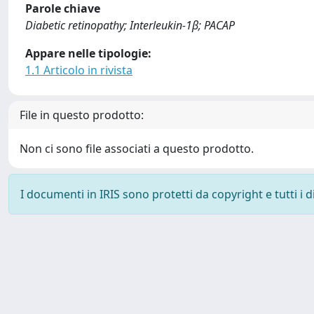
Parole chiave
Diabetic retinopathy; Interleukin-1β; PACAP
Appare nelle tipologie:
1.1 Articolo in rivista
File in questo prodotto:
Non ci sono file associati a questo prodotto.
I documenti in IRIS sono protetti da copyright e tutti i di