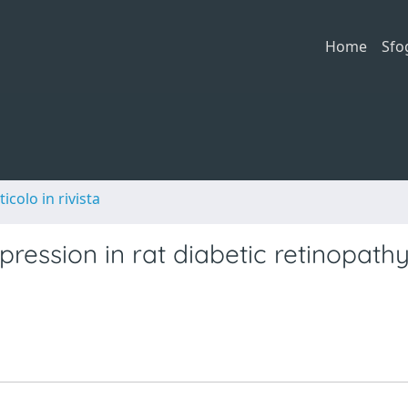
Home
Sfo
ticolo in rivista
ression in rat diabetic retinopathy