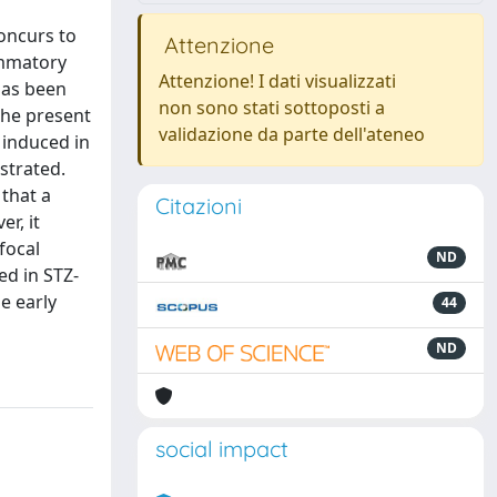
oncurs to
Attenzione
ammatory
Attenzione! I dati visualizzati
 has been
non sono stati sottoposti a
 the present
validazione da parte dell'ateneo
 induced in
strated.
that a
Citazioni
r, it
focal
ND
ed in STZ-
e early
44
ND
social impact