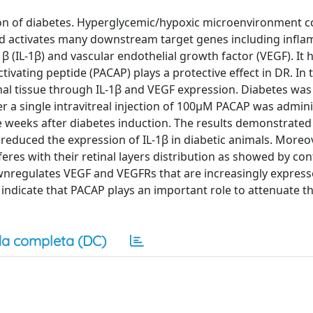
tion of diabetes. Hyperglycemic/hypoxic microenvironment c
nd activates many downstream target genes including infl
β (IL-1β) and vascular endothelial growth factor (VEGF). It
tivating peptide (PACAP) plays a protective effect in DR. In
inal tissue through IL-1β and VEGF expression. Diabetes was
er a single intravitreal injection of 100μM PACAP was admini
 weeks after diabetes induction. The results demonstrated 
 reduced the expression of IL-1β in diabetic animals. Moreove
feres with their retinal layers distribution as showed by con
wnregulates VEGF and VEGFRs that are increasingly express
indicate that PACAP plays an important role to attenuate th
a completa (DC)