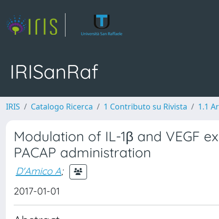
IRISanRaf
IRIS
Catalogo Ricerca
1 Contributo su Rivista
1.1 Ar
Modulation of IL-1β and VEGF exp
PACAP administration
D'Amico A
;
2017-01-01