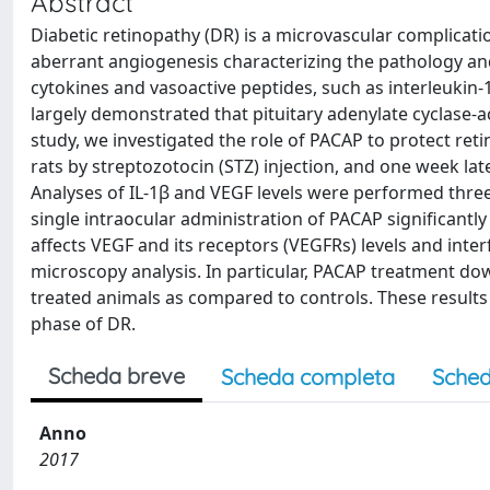
Abstract
Diabetic retinopathy (DR) is a microvascular complica
aberrant angiogenesis characterizing the pathology a
cytokines and vasoactive peptides, such as interleukin-1
largely demonstrated that pituitary adenylate cyclase-ac
study, we investigated the role of PACAP to protect ret
rats by streptozotocin (STZ) injection, and one week lat
Analyses of IL-1β and VEGF levels were performed three
single intraocular administration of PACAP significantly
affects VEGF and its receptors (VEGFRs) levels and inter
microscopy analysis. In particular, PACAP treatment do
treated animals as compared to controls. These results 
phase of DR.
Scheda breve
Scheda completa
Sched
Anno
2017