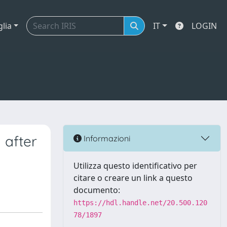
glia
IT
LOGIN
 after
Informazioni
Utilizza questo identificativo per
citare o creare un link a questo
documento:
https://hdl.handle.net/20.500.120
78/1897