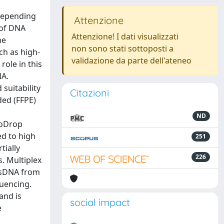
 depending
Attenzione
 of DNA
Attenzione! I dati visualizzati
he
non sono stati sottoposti a
ch as high-
validazione da parte dell'ateneo
ole in this
NA.
suitability
Citazioni
ded (FFPE)
ND
noDrop
d to high
251
tially
226
. Multiplex
 dsDNA from
quencing.
and is
social impact
e