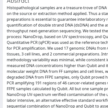
Abstract
Histopathological samples are a treasure-trove of DNA 
on the source or extraction method applied. Thus a sta
preparations is essential to guarantee interlaboratory r
quantification of double strand DNA (dsDNA) and the as
throughput next-generation sequencing. We tested the t
process: NanoDrop, based on UV spectroscopy, and Qubi
Quantitative PCR (qPCR) was used as the reference tech
for PCR amplification. We used 17 genomic DNAs from 6 
tissues, 3 cell lines, and 2 commercial preparations. Intr
methodology variability was minimal, while consistent
measured DNA concentrations higher than Qubit and its
molecular weight DNA from FF samples and cell lines, wh
degraded DNA from FFPE samples, only Qubit proved hi
PCR amplifying 191 regions of 46 cancer-related gene
FFPE samples calculated by Qubit. All but one sample p
NanoDrop UV-spectrum verified contamination of the un
labor intensive, an alternative effective standard work
sequential combination of NanoDrop and Qubit to assess