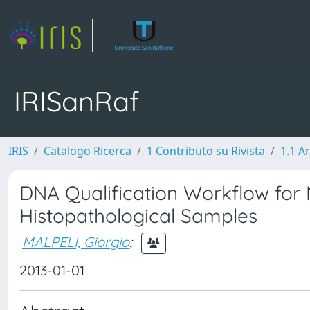
IRISanRaf
IRIS
Catalogo Ricerca
1 Contributo su Rivista
1.1 Ar
DNA Qualification Workflow for
Histopathological Samples
MALPELI, Giorgio
;
2013-01-01