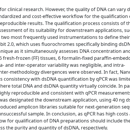
for clinical research. However, the quality of DNA can vary
ndardized and cost-effective workflow for the qualification
eproducible results. The qualification process consists of t
sessment of its suitability for downstream applications, su
wo most frequently used instrumentations to define their r
t 2.0, which uses fluorochromes specifically binding dsD
nique as it simultaneously assesses DNA concentration and 
fresh-frozen (FF) tissues, 6 formalin-fixed paraffin-embed
a- and inter-operator variability was negligible, and intra-
 inter-methodology divergences were observed. In fact, Na
 consistency with dsDNA quantification by qPCR was limite
ere total DNA and dsDNA quantity virtually coincide. In par
ghly reproducible and consistent with qPCR measurements
s was designated the downstream application, using 40 ng
roduced amplicon libraries suitable for next-generation se
successful sample. In conclusion, as qPCR has high costs 
flow for qualification of DNA preparations should include th
 the purity and quantity of dsDNA, respectively.