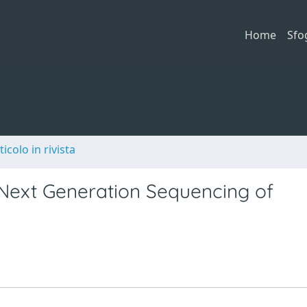
Home
Sfo
ticolo in rivista
 Next Generation Sequencing of