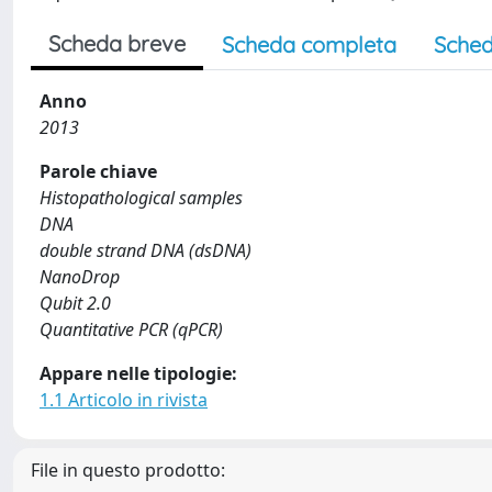
Scheda breve
Scheda completa
Sched
Anno
2013
Parole chiave
Histopathological samples
DNA
double strand DNA (dsDNA)
NanoDrop
Qubit 2.0
Quantitative PCR (qPCR)
Appare nelle tipologie:
1.1 Articolo in rivista
File in questo prodotto: