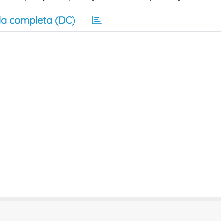
a completa (DC)