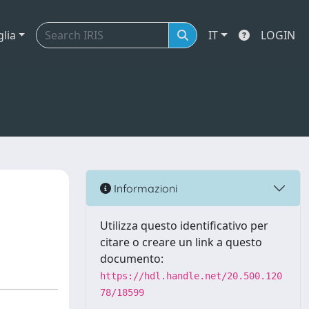
glia
IT
LOGIN
Informazioni
Utilizza questo identificativo per
citare o creare un link a questo
documento:
https://hdl.handle.net/20.500.120
78/18599