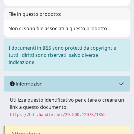
File in questo prodotto:
Non ci sono file associati a questo prodotto.
I documenti in IRIS sono protetti da copyright e
tutti i diritti sono riservati, salvo diversa
indicazione.
Informazioni
Utilizza questo identificativo per citare o creare un
link a questo documento:
https://hdl.handle.net/20.500.12078/1855
Attenzione