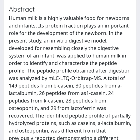
Abstract
Human milk is a highly valuable food for newborns
and infants. Its protein fraction plays an important
role for the development of the newborn. In the
present study, an in vitro digestive model,
developed for resembling closely the digestive
system of an infant, was applied to human milk in
order to identify and characterize the peptide
profile. The peptide profile obtained after digestion
was analyzed by mLC-LTQ-Orbitrap-MS. A total of
149 peptides from b-casein, 30 peptides from a-
lactalbumin, 26 peptides from as1-casein, 24
peptides from k-casein, 28 peptides from
osteopontin, and 29 from lactoferrin was
recovered. The identified peptide profile of partially
hydrolyzed proteins, such as caseins, a-lactalbumin,
and osteopontin, was different from that
previously reported demonstrating a different