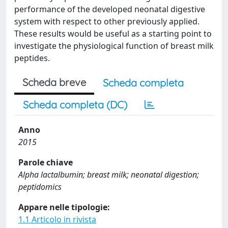
performance of the developed neonatal digestive
system with respect to other previously applied.
These results would be useful as a starting point to
investigate the physiological function of breast milk
peptides.
Scheda breve
Scheda completa
Scheda completa (DC)
Anno
2015
Parole chiave
Alpha lactalbumin; breast milk; neonatal digestion;
peptidomics
Appare nelle tipologie:
1.1 Articolo in rivista