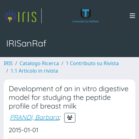
IRISanRaf
IRIS
Catalogo Ricerca
1 Contributo su Rivista
1.1 Articolo in rivista
Development of an in vitro digestive
model for studying the peptide
profile of breast milk
PRANDI, Barbara
;
2015-01-01