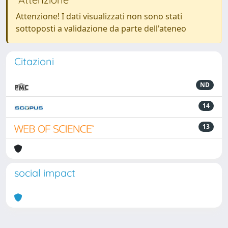
Attenzione! I dati visualizzati non sono stati
sottoposti a validazione da parte dell'ateneo
Citazioni
ND
14
13
social impact