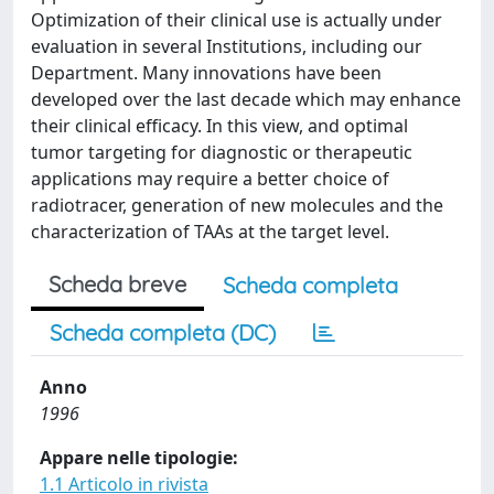
Optimization of their clinical use is actually under
evaluation in several Institutions, including our
Department. Many innovations have been
developed over the last decade which may enhance
their clinical efficacy. In this view, and optimal
tumor targeting for diagnostic or therapeutic
applications may require a better choice of
radiotracer, generation of new molecules and the
characterization of TAAs at the target level.
Scheda breve
Scheda completa
Scheda completa (DC)
Anno
1996
Appare nelle tipologie:
1.1 Articolo in rivista