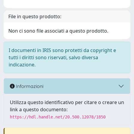
File in questo prodotto:
Non ci sono file associati a questo prodotto.
I documenti in IRIS sono protetti da copyright e
tutti i diritti sono riservati, salvo diversa
indicazione.
Informazioni
Utilizza questo identificativo per citare o creare un
link a questo documento:
https://hdl.handle.net/20.500.12078/1850