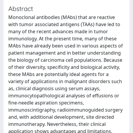
Abstract
Monoclonal antibodies (MAbs) that are reactive
with tumor associated antigens (TAAs) have led to
many of the recent advances made in tumor
immunology. At the present time, many of these
MAbs have already been used in various aspects of
patient management and in better understanding
the biology of carcinoma cell populations. Because
of their diversity, specificity and biological activity,
these MAbs are potentially ideal agents for a
variety of applications in malignant disorders such
as, clinical diagnosis using serum assays,
immunocytopathological analyses of effusions or
fine-needle aspiration specimens,
immunoscintigraphy, radioimmunoguided surgery
and, with additional development, site directed
immunotherapy. Nevertheless, their clinical
application shows advantages and limitations.