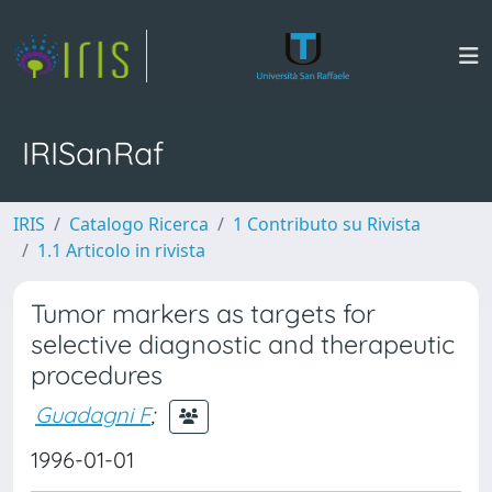
IRISanRaf
IRIS
Catalogo Ricerca
1 Contributo su Rivista
1.1 Articolo in rivista
Tumor markers as targets for
selective diagnostic and therapeutic
procedures
Guadagni F
;
1996-01-01