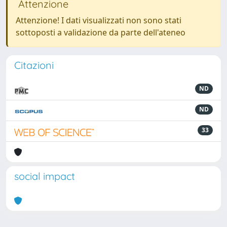
Attenzione
Attenzione! I dati visualizzati non sono stati
sottoposti a validazione da parte dell'ateneo
Citazioni
ND
ND
33
social impact