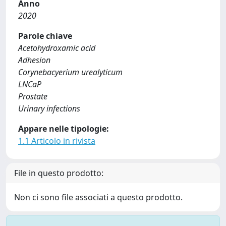
Anno
2020
Parole chiave
Acetohydroxamic acid
Adhesion
Corynebacyerium urealyticum
LNCaP
Prostate
Urinary infections
Appare nelle tipologie:
1.1 Articolo in rivista
File in questo prodotto:
Non ci sono file associati a questo prodotto.