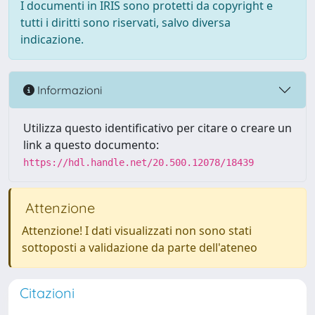
I documenti in IRIS sono protetti da copyright e
tutti i diritti sono riservati, salvo diversa
indicazione.
Informazioni
Utilizza questo identificativo per citare o creare un
link a questo documento:
https://hdl.handle.net/20.500.12078/18439
Attenzione
Attenzione! I dati visualizzati non sono stati
sottoposti a validazione da parte dell'ateneo
Citazioni