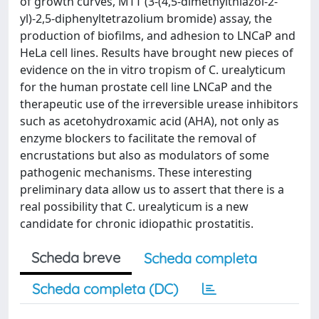
of growth curves, MTT (3-(4,5-dimethylthiazol-2-
yl)-2,5-diphenyltetrazolium bromide) assay, the
production of biofilms, and adhesion to LNCaP and
HeLa cell lines. Results have brought new pieces of
evidence on the in vitro tropism of C. urealyticum
for the human prostate cell line LNCaP and the
therapeutic use of the irreversible urease inhibitors
such as acetohydroxamic acid (AHA), not only as
enzyme blockers to facilitate the removal of
encrustations but also as modulators of some
pathogenic mechanisms. These interesting
preliminary data allow us to assert that there is a
real possibility that C. urealyticum is a new
candidate for chronic idiopathic prostatitis.
Scheda breve
Scheda completa
Scheda completa (DC)