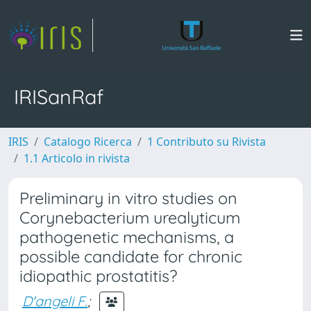
IRISanRaf
IRIS
Catalogo Ricerca
1 Contributo su Rivista
1.1 Articolo in rivista
Preliminary in vitro studies on
Corynebacterium urealyticum
pathogenetic mechanisms, a
possible candidate for chronic
idiopathic prostatitis?
D'angeli F.
;