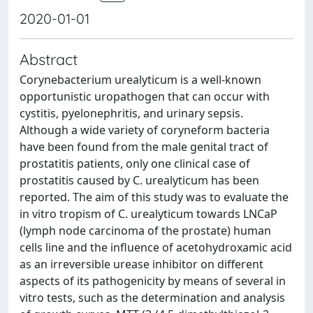
2020-01-01
Abstract
Corynebacterium urealyticum is a well-known
opportunistic uropathogen that can occur with
cystitis, pyelonephritis, and urinary sepsis.
Although a wide variety of coryneform bacteria
have been found from the male genital tract of
prostatitis patients, only one clinical case of
prostatitis caused by C. urealyticum has been
reported. The aim of this study was to evaluate the
in vitro tropism of C. urealyticum towards LNCaP
(lymph node carcinoma of the prostate) human
cells line and the influence of acetohydroxamic acid
as an irreversible urease inhibitor on different
aspects of its pathogenicity by means of several in
vitro tests, such as the determination and analysis