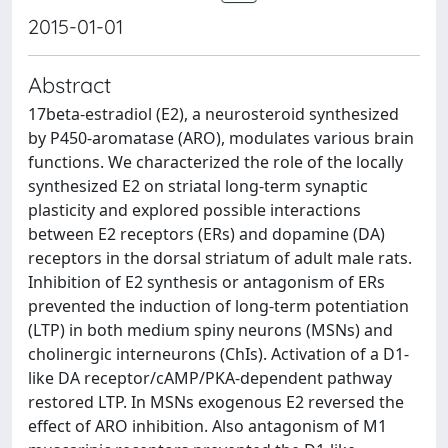
2015-01-01
Abstract
17beta-estradiol (E2), a neurosteroid synthesized
by P450-aromatase (ARO), modulates various brain
functions. We characterized the role of the locally
synthesized E2 on striatal long-term synaptic
plasticity and explored possible interactions
between E2 receptors (ERs) and dopamine (DA)
receptors in the dorsal striatum of adult male rats.
Inhibition of E2 synthesis or antagonism of ERs
prevented the induction of long-term potentiation
(LTP) in both medium spiny neurons (MSNs) and
cholinergic interneurons (ChIs). Activation of a D1-
like DA receptor/cAMP/PKA-dependent pathway
restored LTP. In MSNs exogenous E2 reversed the
effect of ARO inhibition. Also antagonism of M1