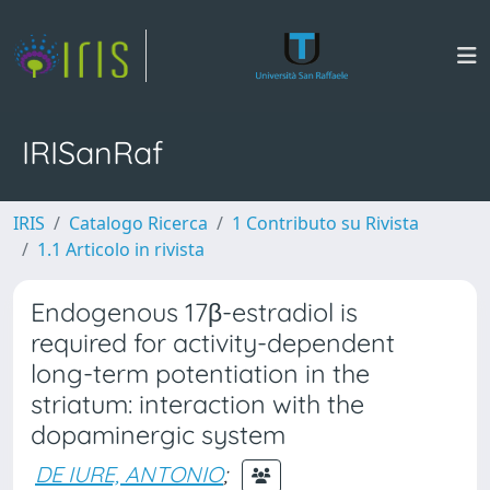
IRISanRaf
IRIS
Catalogo Ricerca
1 Contributo su Rivista
1.1 Articolo in rivista
Endogenous 17β-estradiol is
required for activity-dependent
long-term potentiation in the
striatum: interaction with the
dopaminergic system
DE IURE, ANTONIO
;