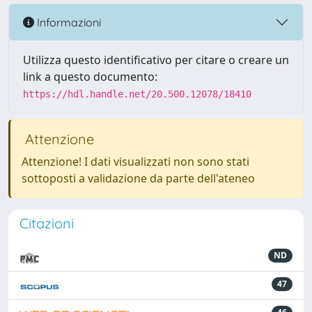
Informazioni
Utilizza questo identificativo per citare o creare un
link a questo documento:
https://hdl.handle.net/20.500.12078/18410
Attenzione
Attenzione! I dati visualizzati non sono stati
sottoposti a validazione da parte dell'ateneo
Citazioni
ND
47