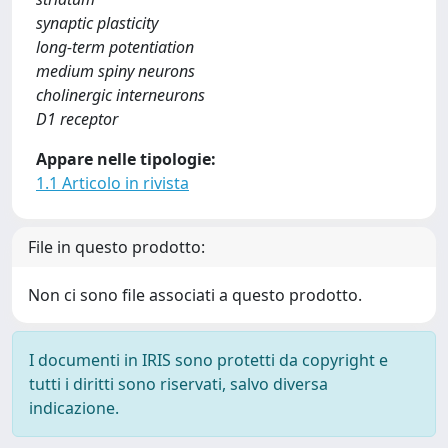
synaptic plasticity
long-term potentiation
medium spiny neurons
cholinergic interneurons
D1 receptor
Appare nelle tipologie:
1.1 Articolo in rivista
File in questo prodotto:
Non ci sono file associati a questo prodotto.
I documenti in IRIS sono protetti da copyright e
tutti i diritti sono riservati, salvo diversa
indicazione.