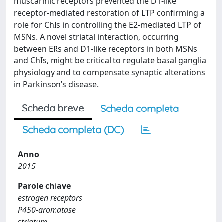
muscarinic receptors prevented the D1-like
receptor-mediated restoration of LTP confirming a
role for ChIs in controlling the E2-mediated LTP of
MSNs. A novel striatal interaction, occurring
between ERs and D1-like receptors in both MSNs
and ChIs, might be critical to regulate basal ganglia
physiology and to compensate synaptic alterations
in Parkinson’s disease.
Scheda breve
Scheda completa
Scheda completa (DC)
Anno
2015
Parole chiave
estrogen receptors
P450-aromatase
striatum