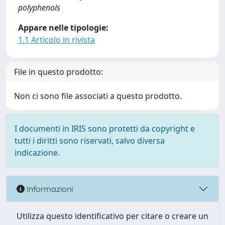
polyphenols
Appare nelle tipologie:
1.1 Articolo in rivista
File in questo prodotto:
Non ci sono file associati a questo prodotto.
I documenti in IRIS sono protetti da copyright e
tutti i diritti sono riservati, salvo diversa
indicazione.
Informazioni
Utilizza questo identificativo per citare o creare un