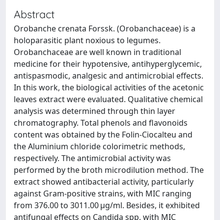
Abstract
Orobanche crenata Forssk. (Orobanchaceae) is a
holoparasitic plant noxious to legumes.
Orobanchaceae are well known in traditional
medicine for their hypotensive, antihyperglycemic,
antispasmodic, analgesic and antimicrobial effects.
In this work, the biological activities of the acetonic
leaves extract were evaluated. Qualitative chemical
analysis was determined through thin layer
chromatography. Total phenols and flavonoids
content was obtained by the Folin-Ciocalteu and
the Aluminium chloride colorimetric methods,
respectively. The antimicrobial activity was
performed by the broth microdilution method. The
extract showed antibacterial activity, particularly
against Gram-positive strains, with MIC ranging
from 376.00 to 3011.00 µg/ml. Besides, it exhibited
antifungal effects on Candida spp. with MIC