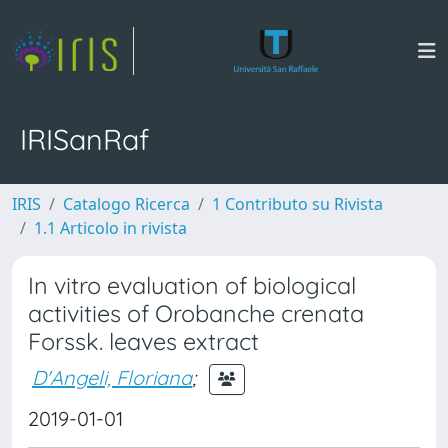
IRISanRaf
IRIS
Catalogo Ricerca
1 Contributo su Rivista
1.1 Articolo in rivista
In vitro evaluation of biological
activities of Orobanche crenata
Forssk. leaves extract
D'Angeli, Floriana
;
2019-01-01