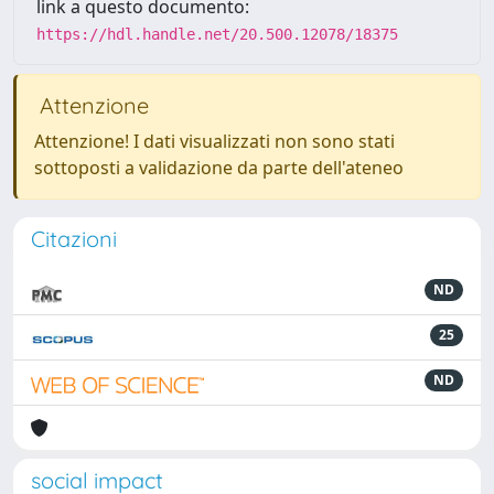
link a questo documento:
https://hdl.handle.net/20.500.12078/18375
Attenzione
Attenzione! I dati visualizzati non sono stati
sottoposti a validazione da parte dell'ateneo
Citazioni
ND
25
ND
social impact