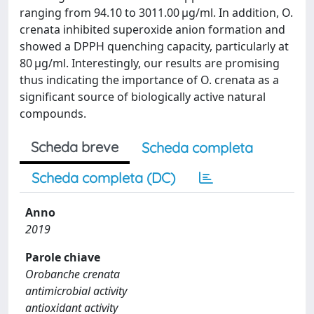
ranging from 94.10 to 3011.00 µg/ml. In addition, O.
crenata inhibited superoxide anion formation and
showed a DPPH quenching capacity, particularly at
80 µg/ml. Interestingly, our results are promising
thus indicating the importance of O. crenata as a
significant source of biologically active natural
compounds.
Scheda breve
Scheda completa
Scheda completa (DC)
Anno
2019
Parole chiave
Orobanche crenata
antimicrobial activity
antioxidant activity