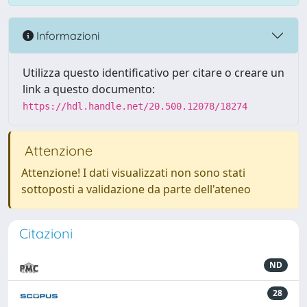
Informazioni
Utilizza questo identificativo per citare o creare un
link a questo documento:
https://hdl.handle.net/20.500.12078/18274
Attenzione
Attenzione! I dati visualizzati non sono stati
sottoposti a validazione da parte dell'ateneo
Citazioni
ND
28