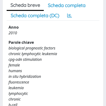
Scheda breve
Scheda completa
Scheda completa (DC)
Anno
2010
Parole chiave
biological prognostic factors
chronic lymphocytic leukemia
cpg-odn stimulation
female
humans
in situ hybridization
fluorescence
leukemia
lymphocytic
chronic
b-cell