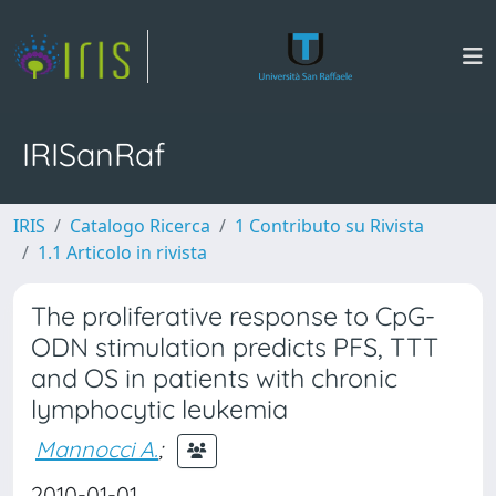
IRISanRaf
IRIS
Catalogo Ricerca
1 Contributo su Rivista
1.1 Articolo in rivista
The proliferative response to CpG-
ODN stimulation predicts PFS, TTT
and OS in patients with chronic
lymphocytic leukemia
Mannocci A.
;
2010-01-01