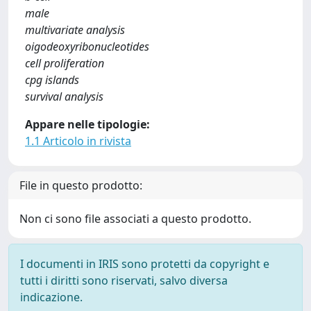
male
multivariate analysis
oigodeoxyribonucleotides
cell proliferation
cpg islands
survival analysis
Appare nelle tipologie:
1.1 Articolo in rivista
File in questo prodotto:
Non ci sono file associati a questo prodotto.
I documenti in IRIS sono protetti da copyright e
tutti i diritti sono riservati, salvo diversa
indicazione.