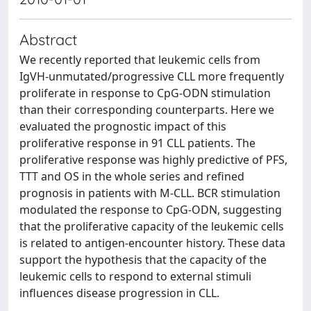
Abstract
We recently reported that leukemic cells from
IgVH-unmutated/progressive CLL more frequently
proliferate in response to CpG-ODN stimulation
than their corresponding counterparts. Here we
evaluated the prognostic impact of this
proliferative response in 91 CLL patients. The
proliferative response was highly predictive of PFS,
TTT and OS in the whole series and refined
prognosis in patients with M-CLL. BCR stimulation
modulated the response to CpG-ODN, suggesting
that the proliferative capacity of the leukemic cells
is related to antigen-encounter history. These data
support the hypothesis that the capacity of the
leukemic cells to respond to external stimuli
influences disease progression in CLL.