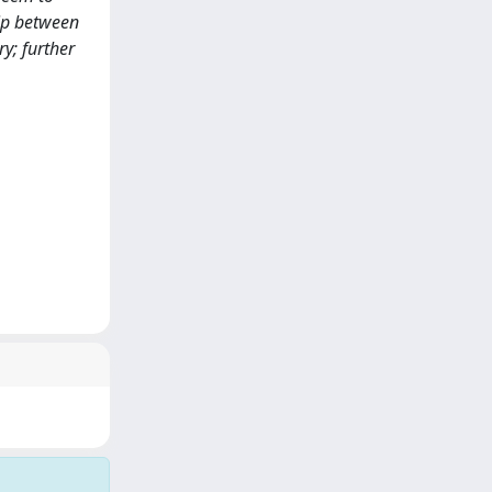
hip between
y; further