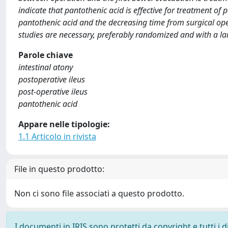
indicate that pantothenic acid is effective for treatment of 
pantothenic acid and the decreasing time from surgical oper
studies are necessary, preferably randomized and with a la
Parole chiave
intestinal atony
postoperative ileus
post-operative ileus
pantothenic acid
Appare nelle tipologie:
1.1 Articolo in rivista
File in questo prodotto:
Non ci sono file associati a questo prodotto.
I documenti in IRIS sono protetti da copyright e tutti i di