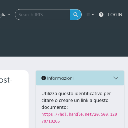
glia
IT
LOGIN
ost-
Informazioni
Utilizza questo identificativo per
citare o creare un link a questo
documento:
https://hdl.handle.net/20.500.120
78/18266