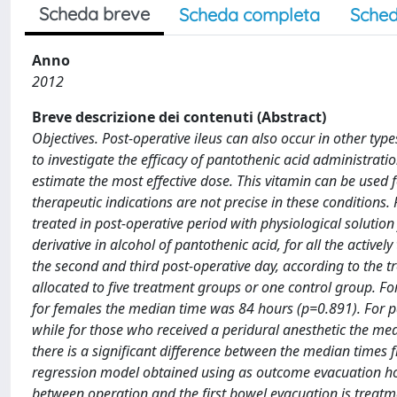
Scheda breve
Scheda completa
Sched
Anno
2012
Breve descrizione dei contenuti (Abstract)
Objectives. Post-operative ileus can also occur in other type
to investigate the efficacy of pantothenic acid administration
estimate the most effective dose. This vitamin can be used f
therapeutic indications are not precise in these conditions.
treated in post-operative period with physiological solutio
derivative in alcohol of pantothenic acid, for all the activ
the second and third post-operative day, according to the t
allocated to five treatment groups or one control group. F
for females the median time was 84 hours (p=0.891). For p
while for those who received a peridural anesthetic the me
there is a significant difference between the median times 
regression model obtained using as outcome evacuation hour
between operation and the first bowel evacuation is treatm