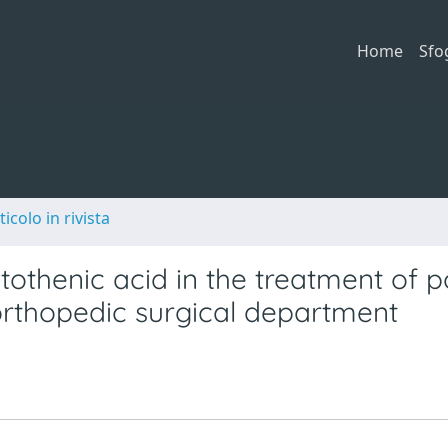
Home
Sfo
ticolo in rivista
ntothenic acid in the treatment of p
 orthopedic surgical department