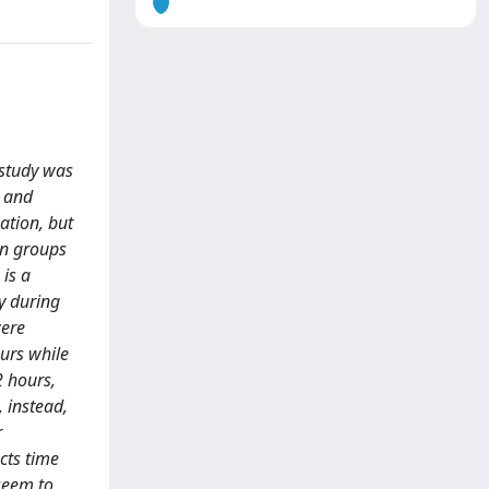
 study was
s and
ation, but
in groups
 is a
ly during
were
ours while
2 hours,
 instead,
r
cts time
seem to