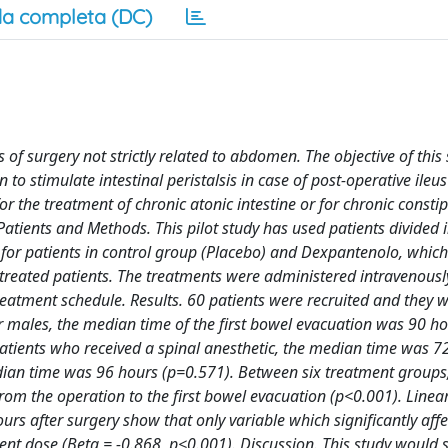
a completa (DC)
s of surgery not strictly related to abdomen. The objective of this
 to stimulate intestinal peristalsis in case of post-operative ileu
or the treatment of chronic atonic intestine or for chronic constip
 Patients and Methods. This pilot study has used patients divided 
n for patients in control group (Placebo) and Dexpantenolo, which
ely treated patients. The treatments were administered intravenous
reatment schedule. Results. 60 patients were recruited and they 
or males, the median time of the first bowel evacuation was 90 h
atients who received a spinal anesthetic, the median time was 7
dian time was 96 hours (p=0.571). Between six treatment groups,
from the operation to the first bowel evacuation (p<0.001). Linea
s after surgery show that only variable which significantly affe
ent dose (Beta = -0.868, p<0.001). Discussion. This study would 