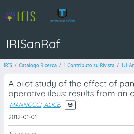
IRISanRaf
IRIS
Catalogo Ricerca
1 Contributo su Rivista
1.1 Ar
A pilot study of the effect of pa
operative ileus: results from an
MANNOCCI, ALICE
;
2012-01-01