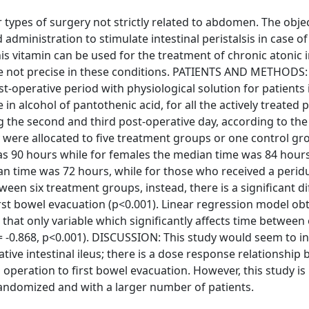
 types of surgery not strictly related to abdomen. The objec
 administration to stimulate intestinal peristalsis in case of
is vitamin can be used for the treatment of chronic atonic i
re not precise in these conditions. PATIENTS AND METHODS: 
t-operative period with physiological solution for patients 
n alcohol of pantothenic acid, for all the actively treated p
 the second and third post-operative day, according to th
 were allocated to five treatment groups or one control gr
as 90 hours while for females the median time was 84 hours
an time was 72 hours, while for those who received a perid
een six treatment groups, instead, there is a significant d
rst bowel evacuation (p<0.001). Linear regression model ob
hat only variable which significantly affects time between
= -0.868, p<0.001). DISCUSSION: This study would seem to in
ative intestinal ileus; there is a dose response relationship
operation to first bowel evacuation. However, this study is
 randomized and with a larger number of patients.