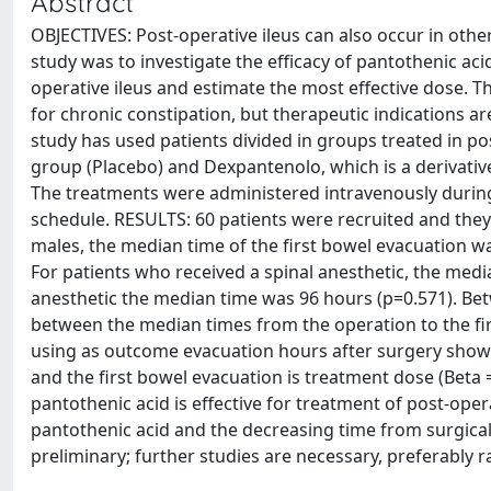
Abstract
OBJECTIVES: Post-operative ileus can also occur in other
study was to investigate the efficacy of pantothenic acid
operative ileus and estimate the most effective dose. Th
for chronic constipation, but therapeutic indications a
study has used patients divided in groups treated in pos
group (Placebo) and Dexpantenolo, which is a derivative i
The treatments were administered intravenously during
schedule. RESULTS: 60 patients were recruited and they
males, the median time of the first bowel evacuation w
For patients who received a spinal anesthetic, the medi
anesthetic the median time was 96 hours (p=0.571). Betw
between the median times from the operation to the fi
using as outcome evacuation hours after surgery show t
and the first bowel evacuation is treatment dose (Beta 
pantothenic acid is effective for treatment of post-oper
pantothenic acid and the decreasing time from surgical 
preliminary; further studies are necessary, preferably