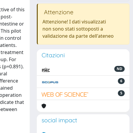
tive of this
Attenzione
 post-
Attenzione! I dati visualizzati
ntestine or
non sono stati sottoposti a
This pilot
validazione da parte dell'ateneo
in control
atients.
e treatment
Citazioni
oup. For
 (p=0.891).
ND
ural
ifference
6
tained
5
 operation
dicate that
 between
social impact