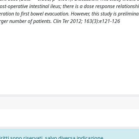
post-operative intestinal ileus; there is a dose response relations
ation to first bowel evacuation. However, this study is preliminar
rger number of patients. Clin Ter 2012; 163(3):e121-126
ritti sono riservati, salvo diversa indicazione.