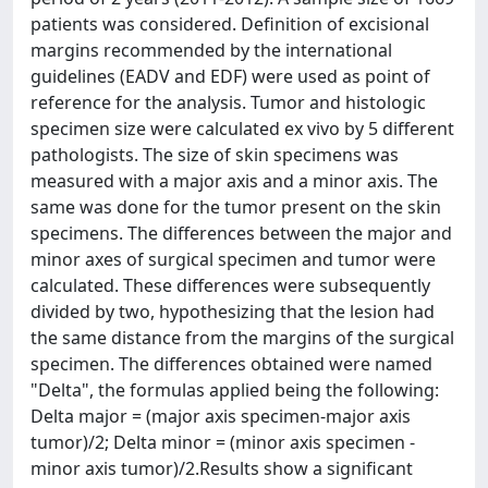
patients was considered. Definition of excisional
margins recommended by the international
guidelines (EADV and EDF) were used as point of
reference for the analysis. Tumor and histologic
specimen size were calculated ex vivo by 5 different
pathologists. The size of skin specimens was
measured with a major axis and a minor axis. The
same was done for the tumor present on the skin
specimens. The differences between the major and
minor axes of surgical specimen and tumor were
calculated. These differences were subsequently
divided by two, hypothesizing that the lesion had
the same distance from the margins of the surgical
specimen. The differences obtained were named
"Delta", the formulas applied being the following:
Delta major = (major axis specimen-major axis
tumor)/2; Delta minor = (minor axis specimen -
minor axis tumor)/2.Results show a significant