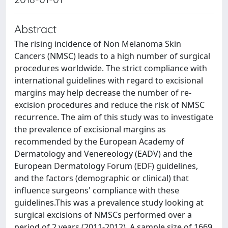
Abstract
The rising incidence of Non Melanoma Skin
Cancers (NMSC) leads to a high number of surgical
procedures worldwide. The strict compliance with
international guidelines with regard to excisional
margins may help decrease the number of re-
excision procedures and reduce the risk of NMSC
recurrence. The aim of this study was to investigate
the prevalence of excisional margins as
recommended by the European Academy of
Dermatology and Venereology (EADV) and the
European Dermatology Forum (EDF) guidelines,
and the factors (demographic or clinical) that
influence surgeons' compliance with these
guidelines.This was a prevalence study looking at
surgical excisions of NMSCs performed over a
period of 2 years (2011-2012). A sample size of 1669