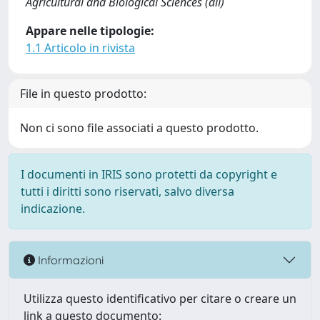
Agricultural and Biological Sciences (all)
Appare nelle tipologie:
1.1 Articolo in rivista
File in questo prodotto:
Non ci sono file associati a questo prodotto.
I documenti in IRIS sono protetti da copyright e
tutti i diritti sono riservati, salvo diversa
indicazione.
Informazioni
Utilizza questo identificativo per citare o creare un
link a questo documento: