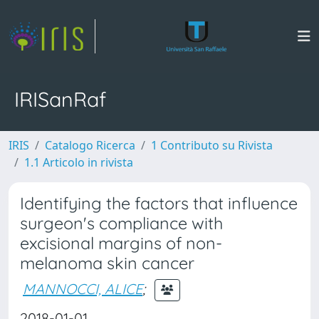
IRISanRaf
IRIS
Catalogo Ricerca
1 Contributo su Rivista
1.1 Articolo in rivista
Identifying the factors that influence
surgeon's compliance with
excisional margins of non-
melanoma skin cancer
MANNOCCI, ALICE
;
2018-01-01