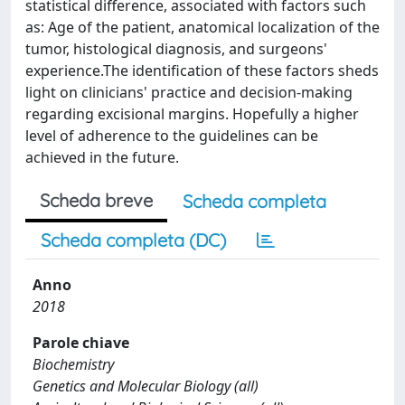
statistical difference, associated with factors such
as: Age of the patient, anatomical localization of the
tumor, histological diagnosis, and surgeons'
experience.The identification of these factors sheds
light on clinicians' practice and decision-making
regarding excisional margins. Hopefully a higher
level of adherence to the guidelines can be
achieved in the future.
Scheda breve
Scheda completa
Scheda completa (DC)
Anno
2018
Parole chiave
Biochemistry
Genetics and Molecular Biology (all)