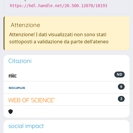
https://hdl.handle.net/20.500.12078/18193
Attenzione
Attenzione! I dati visualizzati non sono stati
sottoposti a validazione da parte dell'ateneo
Citazioni
ND
6
3
social impact